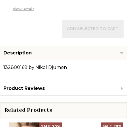
View Details
ADD SELECTED TO CART
Description
132800168 by Nikol Djumon
Product Reviews
Related Products
SALE
70%
SALE
70%