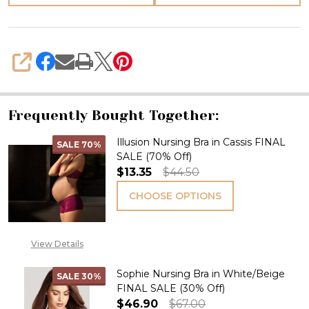
SHARE
Frequently Bought Together:
Illusion Nursing Bra in Cassis FINAL
SALE
70%
SALE (70% Off)
$13.35
$44.50
CHOOSE OPTIONS
View Details
Sophie Nursing Bra in White/Beige
SALE
30%
FINAL SALE (30% Off)
$46.90
$67.00