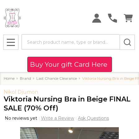
Search
MENU
Buy Your gift Card Here
Home
Brand
Last Chance Clearance
Viktoria Nursing Bra in Beige 
Nikol Djumon
Viktoria Nursing Bra in Beige FINAL
SALE (70% Off)
No reviews yet
Write a Review
Ask Questions