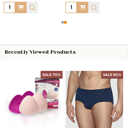
Quantity:
Quantity:
Recently Viewed Products
SALE
70%
SALE
82%