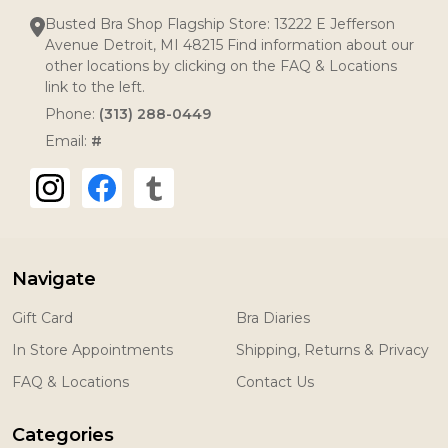
Busted Bra Shop Flagship Store: 13222 E Jefferson
Avenue Detroit, MI 48215 Find information about our
other locations by clicking on the FAQ & Locations
link to the left.
Phone:
(313) 288-0449
Email:
#
Navigate
Gift Card
Bra Diaries
In Store Appointments
Shipping, Returns & Privacy
FAQ & Locations
Contact Us
Categories