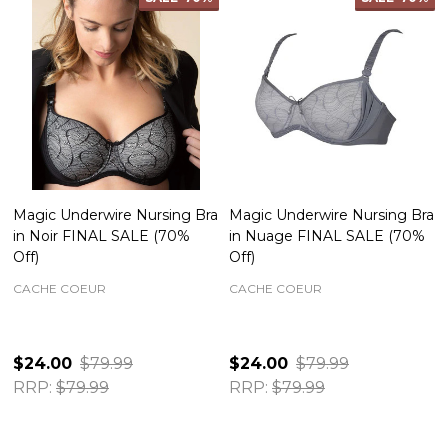
Magic Underwire Nursing Bra
Magic Underwire Nursing Bra
in Noir FINAL SALE (70%
in Nuage FINAL SALE (70%
Off)
Off)
CACHE COEUR
CACHE COEUR
$24.00
$79.99
$24.00
$79.99
RRP:
$79.99
RRP:
$79.99