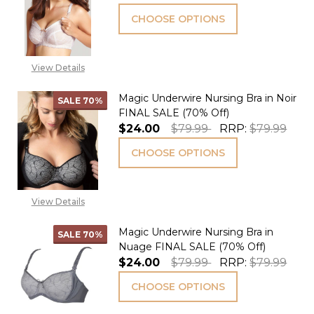
CHOOSE OPTIONS
View Details
Magic Underwire Nursing Bra in Noir
SALE
70%
FINAL SALE (70% Off)
$24.00
$79.99
RRP:
$79.99
CHOOSE OPTIONS
View Details
Magic Underwire Nursing Bra in
SALE
70%
Nuage FINAL SALE (70% Off)
$24.00
$79.99
RRP:
$79.99
CHOOSE OPTIONS