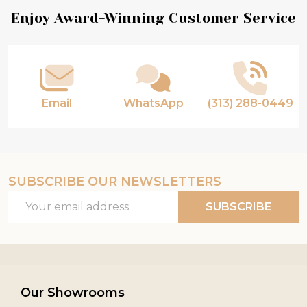
Footer
Enjoy Award-Winning Customer Service
Start
Email
WhatsApp
(313) 288-0449
SUBSCRIBE OUR NEWSLETTERS
Email
SUBSCRIBE
Address
Our Showrooms