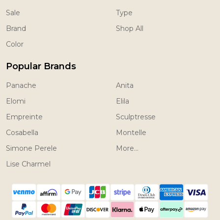
Sale
Type
Brand
Shop All
Color
Popular Brands
Panache
Anita
Elomi
Elila
Empreinte
Sculptresse
Cosabella
Montelle
Simone Perele
More...
Lise Charmel