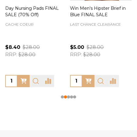
Day Nursing Pads FINAL
Win Men's Hipster Brief in
C
SALE (70% Off)
Blue FINAL SALE
CACHE COEUR
LAST CHANCE CLEARANCE
$8.40
$28.00
$5.00
$28.00
RRP:
$28.00
RRP:
$28.00