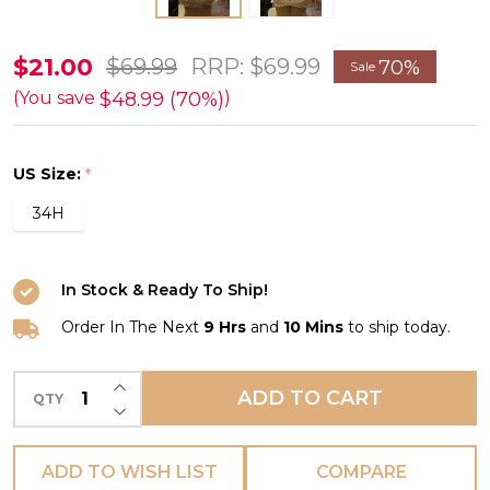
Viktoria
$21.00
$69.99
RRP:
$69.99
70%
Sale
Nursing
$48.99 (70%)
(You save
)
Bra
in
US Size:
*
Beige
34H
FINAL
SALE
(70%
In Stock & Ready To Ship!
Off)
Order In The Next
9 Hrs
and
10 Mins
to ship today.
INCREASE QUANTITY OF UNDEFINED
ADD TO CART
QTY
DECREASE QUANTITY OF UNDEFINED
ADD TO WISH LIST
COMPARE