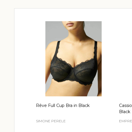
Rêve Full Cup Bra in Black
Cassio
Black
SIMONE PERELE
EMPRE