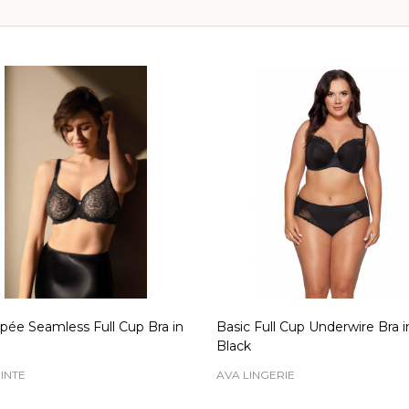
pée Seamless Full Cup Bra in
Basic Full Cup Underwire Bra i
Black
INTE
AVA LINGERIE