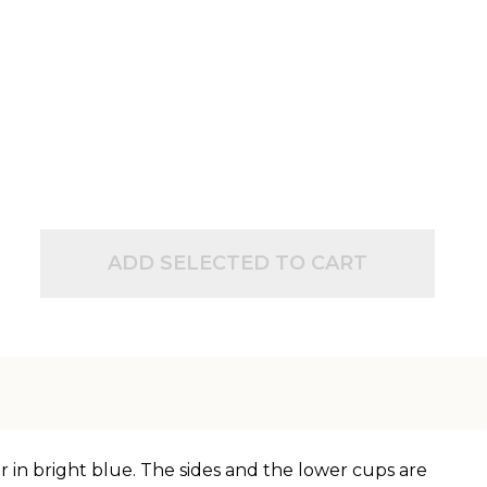
ADD SELECTED TO CART
 in bright blue. The sides and the lower cups are