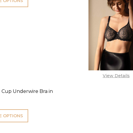
 OPTIONS
View Details
l Cup Underwire Bra in
 OPTIONS