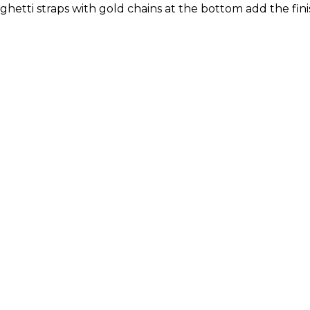
hetti straps with gold chains at the bottom add the finis