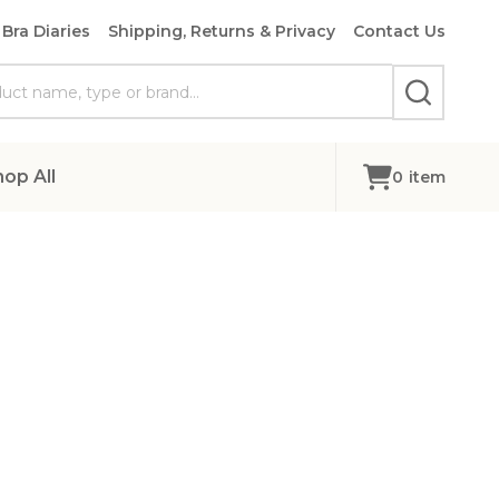
Bra Diaries
Shipping, Returns & Privacy
Contact Us
SEARCH
hop All
0
item