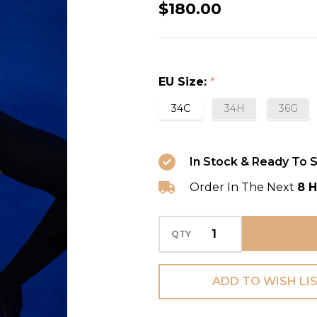
Cheyney
$180.00
Full
Cup
Bra
EU Size:
*
in
Sultry
34C
34H
36G
Black
In Stock & Ready To S
Order In The Next
8 H
QTY
ADD TO WISH LI