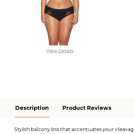
View Details
Description
Product Reviews
Stylish balcony bra that accentuates your cleavag