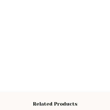
Related Products