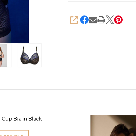
SHARE
 Cup Bra in Black