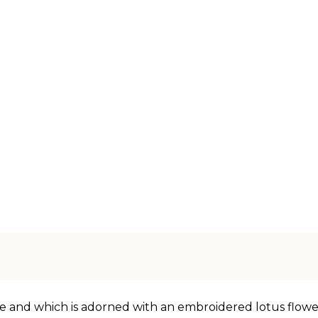
e and which is adorned with an embroidered lotus flower