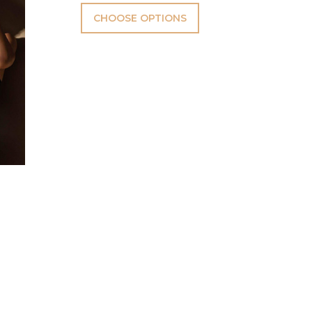
CHOOSE OPTIONS