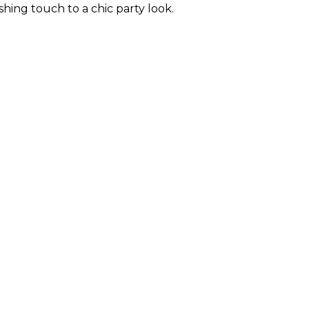
hing touch to a chic party look.