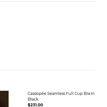
Cassiopée Seamless Full Cup Bra in
Black
$231.00