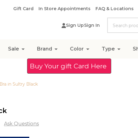
Gift Card
In Store Appointments
FAQ & Locations
Search
Sign Up
Sign In
Sale
Brand
Color
Type
S
Buy Your gift Card Here
ra in Sultry Black
ck
Ask Questions