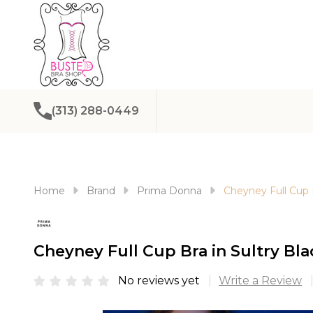
(313) 288-0449
Home
Brand
Prima Donna
Cheyney Full Cup B
Cheyney Full Cup Bra in Sultry Bla
No reviews yet
Write a Review