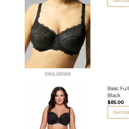
CHOOSE
View Details
Basic Ful
Black
$85.00
CHOOSE