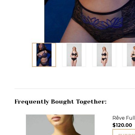
Frequently Bought Together:
Rêve Full
$120.00