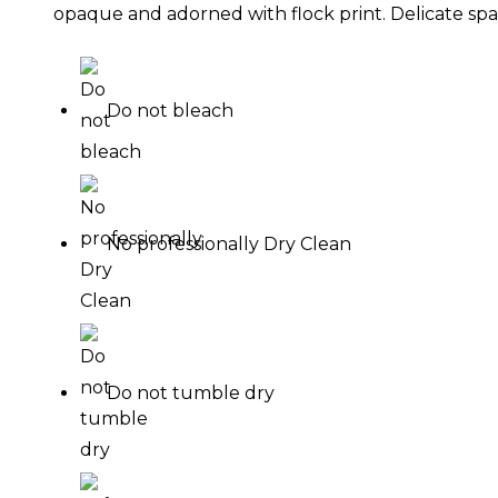
opaque and adorned with flock print. Delicate spag
Do not bleach
No professionally Dry Clean
Do not tumble dry