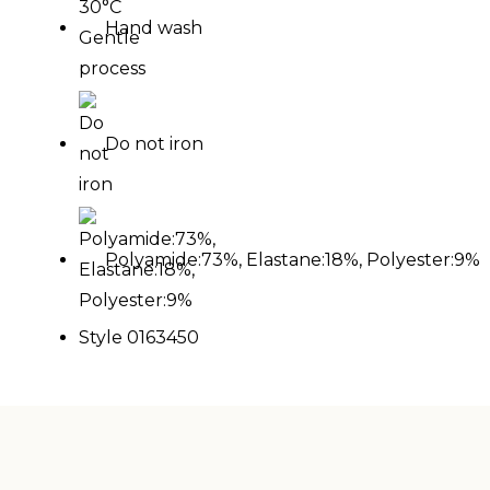
Hand wash
Do not iron
Polyamide:73%, Elastane:18%, Polyester:9%
Style 0163450