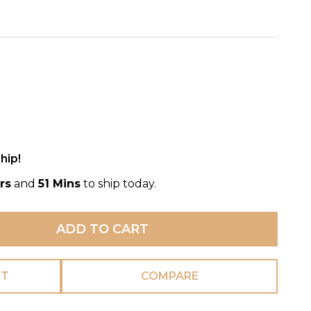
hip!
rs
and
51 Mins
to ship today.
ADD TO CART
ST
COMPARE