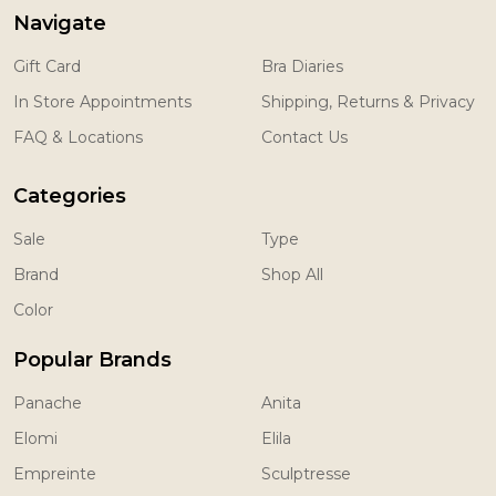
Navigate
Gift Card
Bra Diaries
In Store Appointments
Shipping, Returns & Privacy
FAQ & Locations
Contact Us
Categories
Sale
Type
Brand
Shop All
Color
Popular Brands
Panache
Anita
Elomi
Elila
Empreinte
Sculptresse