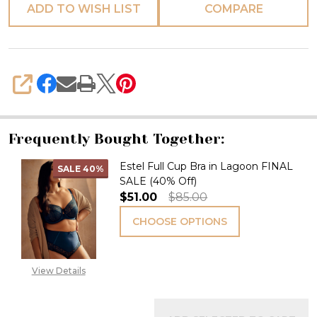
ADD TO WISH LIST
COMPARE
SHARE
Frequently Bought Together:
Estel Full Cup Bra in Lagoon FINAL
SALE
40%
SALE (40% Off)
$51.00
$85.00
CHOOSE OPTIONS
View Details