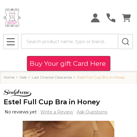
Search
MENU
Buy Your gift Card Here
Home
Sale
Last Chance Clearance
Estel Full Cup Bra in Honey
Estel Full Cup Bra in Honey
No reviews yet
Write a Review
Ask Questions