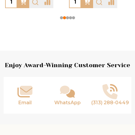
Footer
Enjoy Award-Winning Customer Service
Start
Email
WhatsApp
(313) 288-0449