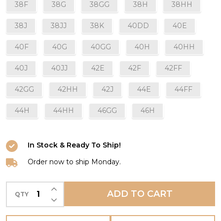
38F
38G
38GG
38H
38HH
38J
38JJ
38K
40DD
40E
40F
40G
40GG
40H
40HH
40J
40JJ
42E
42F
42FF
42GG
42HH
42J
44E
44FF
44H
44HH
46GG
46H
In Stock & Ready To Ship!
Order now to ship Monday.
INCREASE QUANTITY OF UNDEFINED
ADD TO CART
QTY
DECREASE QUANTITY OF UNDEFINED