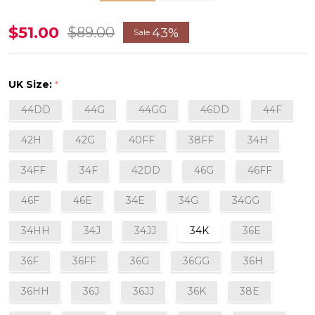
Estel
$51.00
$89.00
43%
Sale
Full
Cup
UK Size:
*
Bra
44DD
44G
44GG
46DD
44F
in
Honey
42H
42G
40FF
38FF
34H
34FF
34F
42DD
46G
46FF
46F
46E
34E
34G
34GG
34HH
34J
34JJ
34K
36E
36F
36FF
36G
36GG
36H
36HH
36J
36JJ
36K
38E