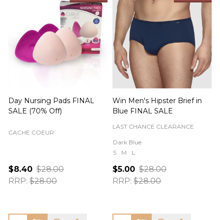
Day Nursing Pads FINAL
Win Men's Hipster Brief in
C
SALE (70% Off)
Blue FINAL SALE
LAST CHANCE CLEARANCE
CACHE COEUR
Dark Blue
S
M
L
$8.40
$28.00
$5.00
$28.00
RRP:
$28.00
RRP:
$28.00