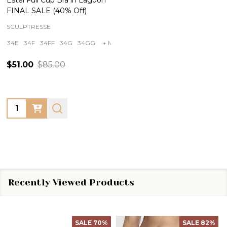
FINAL SALE (40% Off)
SCULPTRESSE
34E
34F
34FF
34G
34GG
+ More
$51.00
$85.00
Quantity:
Recently Viewed Products
SALE
70%
SALE
82%