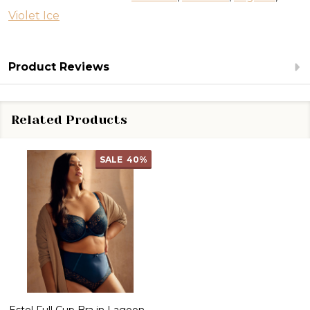
Violet Ice
Product Reviews
Related Products
SALE
40%
Estel Full Cup Bra in Lagoon