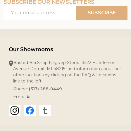
SUBSCRIBE OUR NEWSLETTERS
Email
SUBSCRIBE
Address
Our Showrooms
Busted Bra Shop Flagship Store: 13222 E Jefferson
Avenue Detroit, MI 48215 Find information about our
other locations by clicking on the FAQ & Locations
link to the left.
Phone:
(313) 288-0449
Email:
#