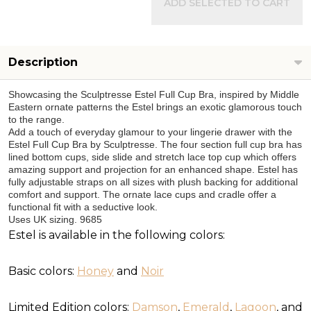
ADD SELECTED TO CART
Description
Showcasing the Sculptresse Estel Full Cup Bra, inspired by Middle
Eastern ornate patterns the Estel brings an exotic glamorous touch
to the range.
Add a touch of everyday glamour to your lingerie drawer with the
Estel Full Cup Bra by Sculptresse. The four section full cup bra has
lined bottom cups, side slide and stretch lace top cup which offers
amazing support and projection for an enhanced shape. Estel has
fully adjustable straps on all sizes with plush backing for additional
comfort and support. The ornate lace cups and cradle offer a
functional fit with a seductive look.
Uses UK sizing. 9685
Estel is available in the following colors:
Basic colors:
Honey
and
Noir
Limited Edition colors:
Damson
,
Emerald
,
Lagoon
, and