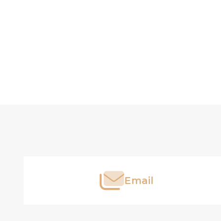
Footer
Start
Email