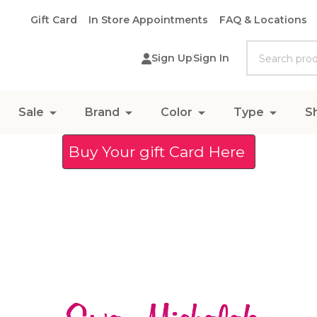
Gift Card
In Store Appointments
FAQ & Locations
Search
Sign Up
Sign In
Sale
Brand
Color
Type
S
Buy Your gift Card Here