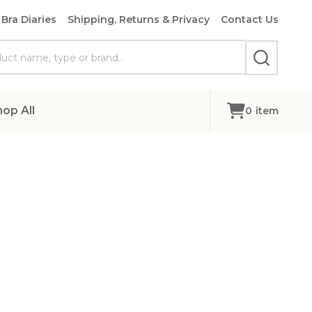
Bra Diaries
Shipping, Returns & Privacy
Contact Us
SEARCH
hop All
0
item