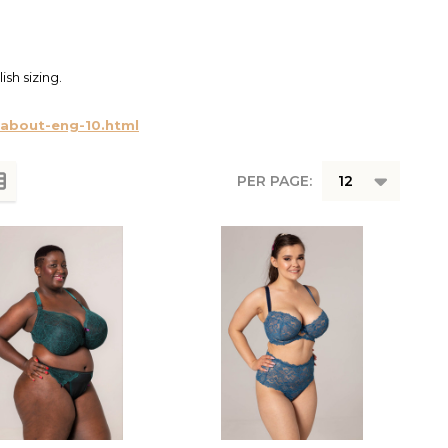
ish sizing.
cabout-eng-10.html
PER PAGE: