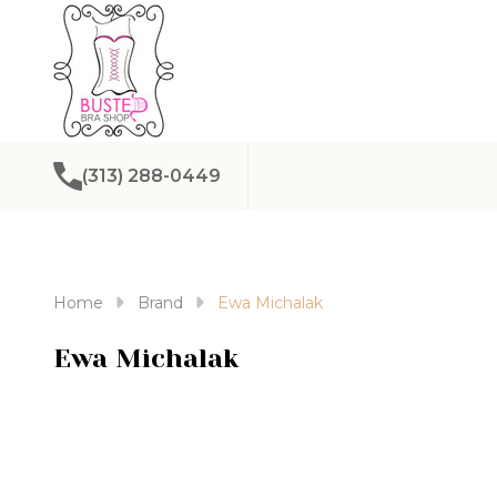
(313) 288-0449
Home
Brand
Ewa Michalak
Ewa Michalak