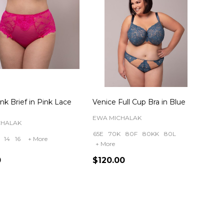
nk Brief in Pink Lace
Venice Full Cup Bra in Blue
EWA MICHALAK
CHALAK
65E
70K
80F
80KK
80L
14
16
+ More
+ More
0
$120.00
ty:
Quantity: