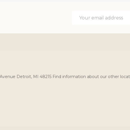
Email
Address
Avenue Detroit, MI 48215 Find information about our other locat