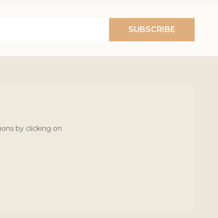
SUBSCRIBE
ions by clicking on