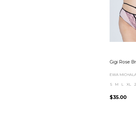
Gigi Rose Br
EWA MICHAL
S
M
L
XL
$35.00
Quantity: