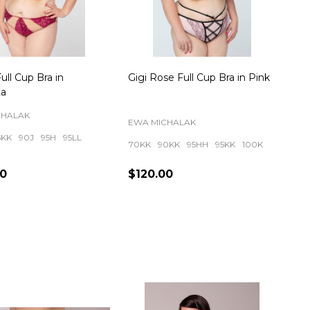
ull Cup Bra in
Gigi Rose Full Cup Bra in Pink
a
CHALAK
EWA MICHALAK
5KK
90J
95H
95LL
70KK
90KK
95HH
95KK
100K
00
$120.00
ty:
Quantity: