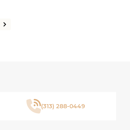
(313) 288-0449