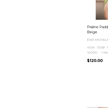
Praline Pad
Beige
EWA MICHAL
100A
100B
100DD
+ Mo
$120.00
Quantity: