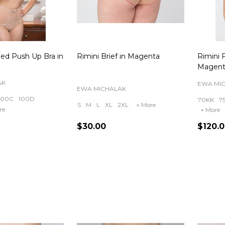
ded Push Up Bra in
Rimini Brief in Magenta
Rimini F
Magent
AK
EWA MI
EWA MICHALAK
100C
100D
70KK
7
S
M
L
XL
2XL
+ More
re
+ More
$30.00
$120.
Quantity:
Quanti