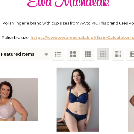
l Polish lingerie brand with cup sizes from AA to KK. This brand uses Pol
 Polish bra size:
https://www.ewa-michalak.pl/Size-Calculator-
ts