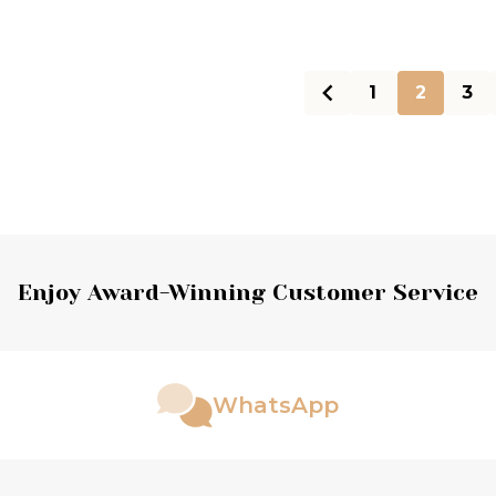
1
2
3
Enjoy Award-Winning Customer Service
WhatsApp