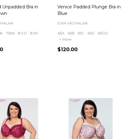
 Unpadded Bra in
Venice Padded Plunge Bra in
own
Blue
CHALAK
EWA MICHALAK
5K
75KK
80JJ
80K
65A
65B
65C
65D
65DD
+ More
00
$120.00
ty:
Quantity: