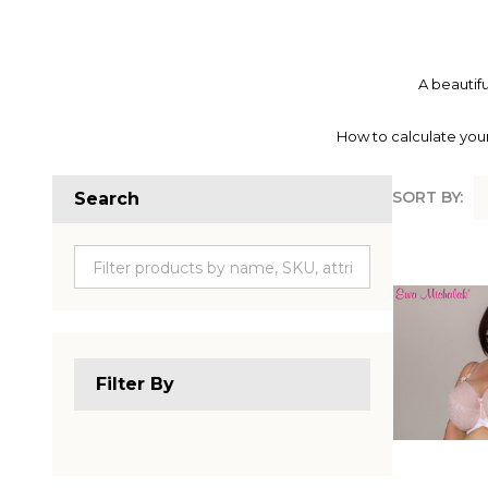
A beautifu
How to calculate your
SORT BY:
Search
Produc
List
Filter By