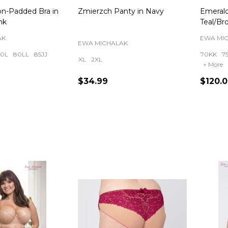
on-Padded Bra in
Zmierzch Panty in Navy
Emerald
nk
Teal/Br
AK
EWA MI
EWA MICHALAK
0L
80LL
85JJ
70KK
7
XL
2XL
+ More
$34.99
$120.
Quantity:
Quanti