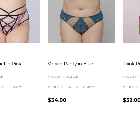
ief in Pink
Venice Panty in Blue
Think Pi
AK
EWA MICHALAK
EWA MI
2XL
+ More
8
10
12
14
16
+ More
8
10
12
$34.00
$32.0
Quantity:
Quanti