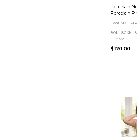
Porcelain N
Porcelain Pi
EWA MICHAL
80K
80KK
8
+ More
$120.00
Quantity: