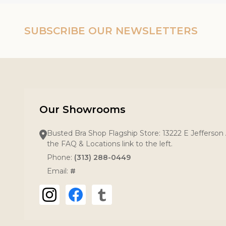
SUBSCRIBE OUR NEWSLETTERS
Our Showrooms
Busted Bra Shop Flagship Store: 13222 E Jefferson 
the FAQ & Locations link to the left.
Phone:
(313) 288-0449
Email:
#