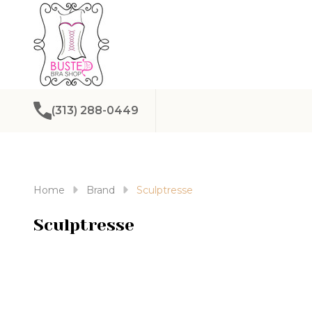
(313) 288-0449
Home
Brand
Sculptresse
Sculptresse