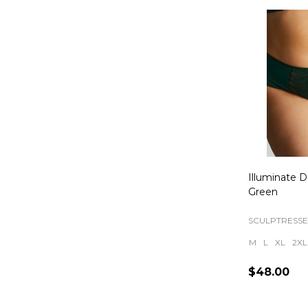
Illuminate D
Green
SCULPTRESSE
M
L
XL
2XL
$48.00