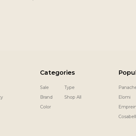
Categories
Popu
Sale
Type
Panach
cy
Brand
Shop All
Elomi
Color
Emprei
Cosabel