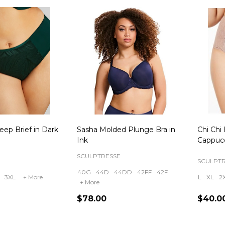
eep Brief in Dark
Sasha Molded Plunge Bra in
Chi Chi 
Ink
Cappuc
SCULPTRESSE
SCULPT
40G
44D
44DD
42FF
42F
3XL
+ More
L
XL
2
+ More
$78.00
$40.0