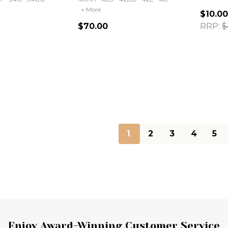
+ More
$10.00
$70.00
RRP:
$
Quantity:
Quanti
1
2
3
4
5
Enjoy Award-Winning Customer Service