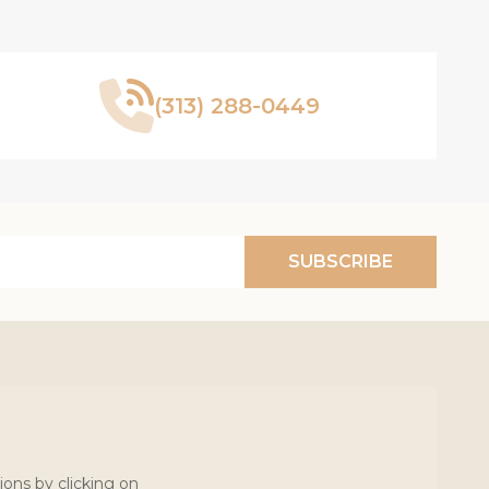
(313) 288-0449
SUBSCRIBE
ions by clicking on