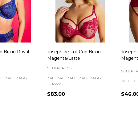
up Bra in Royal
Josephine Full Cup Bra in
Josephi
Magenta/Latte
Magent
SCULPTRESSE
SCULPT
FF
34G
34GG
34E
34F
34FF
34G
34GG
M
L
XL
+ More
$83.00
$46.0
Quantity:
Quanti