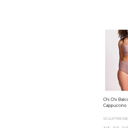
Quantity:
Chi Chi Balc
Cappuccino
SCULPTRESSE
34E
34F
34