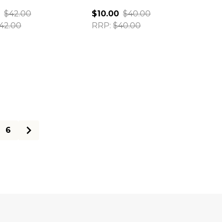
$42.00
$10.00
$40.00
42.00
RRP:
$40.00
ty:
Quantity:
6