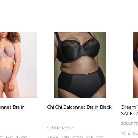
Quantity:
Quanti
onnet Bra in
Chi Chi Balconnet Bra in Black
Dream 
SALE (7
SCULPT
SCULPTRESSE
M
L
XL
FF
34G
34GG
40HH
42D
42DD
42E
42F