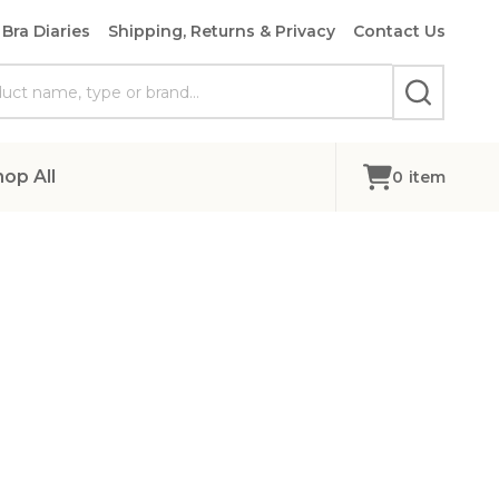
Bra Diaries
Shipping, Returns & Privacy
Contact Us
SEARCH
hop All
0
item