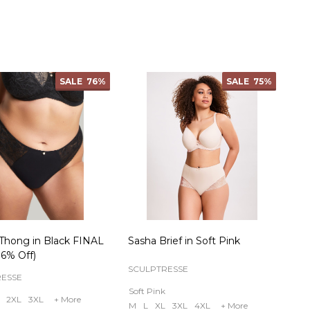
ty:
Quantity:
SALE
76%
SALE
75%
Thong in Black FINAL
Sasha Brief in Soft Pink
6% Off)
SCULPTRESSE
RESSE
Soft Pink
2XL
3XL
+ More
M
L
XL
3XL
4XL
+ More