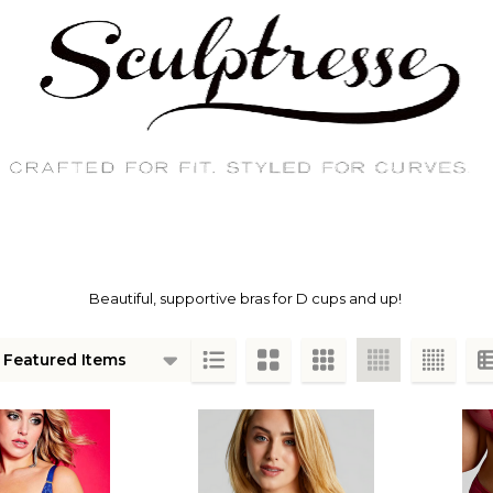
Beautiful, supportive bras for D cups and up!
ts