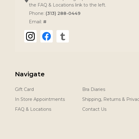
the FAQ & Locations link to the left.
Phone:
(313) 288-0449
Email:
#
Navigate
Gift Card
Bra Diaries
In Store Appointments
Shipping, Returns & Priva
FAQ & Locations
Contact Us