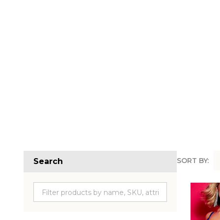
SORT BY:
Search
Produc
List