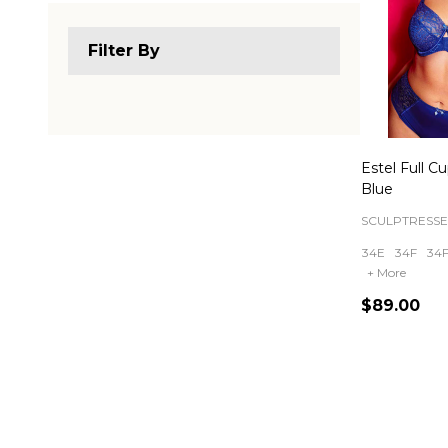
Filter By
Estel Full C
Blue
SCULPTRESSE
34E
34F
34
+ More
$89.00
Quantity: