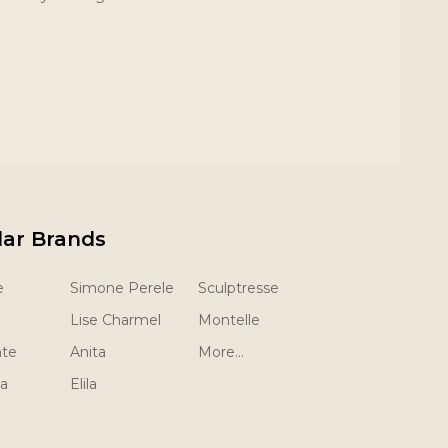
lar Brands
e
Simone Perele
Sculptresse
Lise Charmel
Montelle
nte
Anita
More...
la
Elila