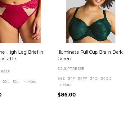
ne High Leg Brief in
Illuminate Full Cup Bra in Dark
a/Latte
Green
SCULPTRESSE
RESSE
34E
34F
34FF
34G
34GG
2XL
3XL
+ More
+ More
0
$86.00
ty:
Quantity: