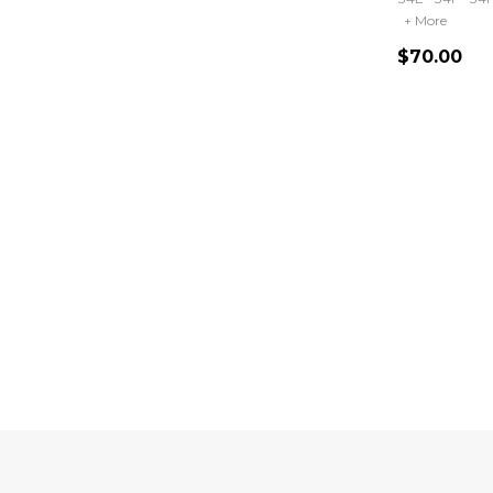
+ More
$70.00
Quantity:
Footer