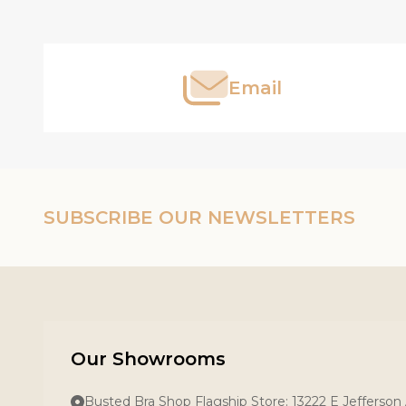
Start
Email
SUBSCRIBE OUR NEWSLETTERS
Our Showrooms
Busted Bra Shop Flagship Store: 13222 E Jefferson 