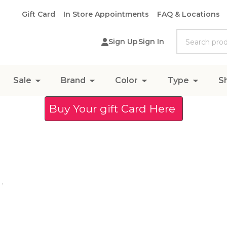
Gift Card
In Store Appointments
FAQ & Locations
Search
Sign Up
Sign In
Sale
Brand
Color
Type
S
Buy Your gift Card Here