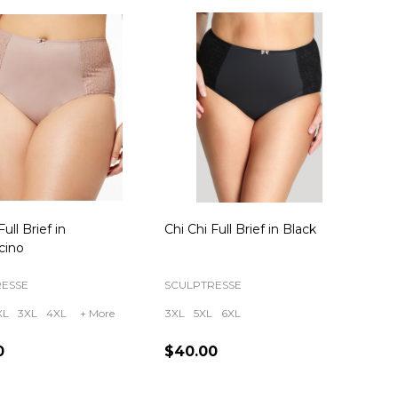
Full Brief in
Chi Chi Full Brief in Black
cino
RESSE
SCULPTRESSE
XL
3XL
4XL
+ More
3XL
5XL
6XL
0
$40.00