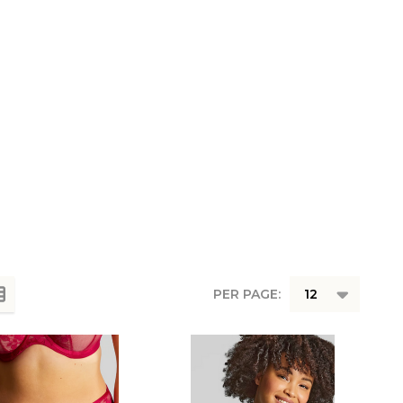
PER PAGE: