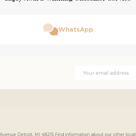
WhatsApp
Email
Address
Avenue Detroit, MI 48215 Find information about our other locat