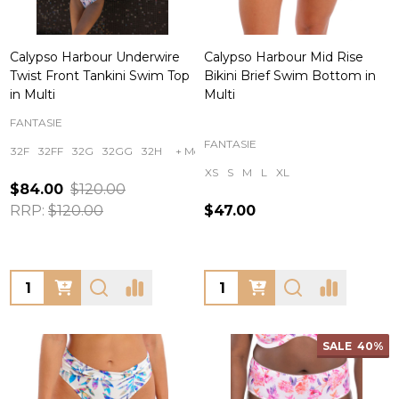
Calypso Harbour Underwire
Calypso Harbour Mid Rise
Twist Front Tankini Swim Top
Bikini Brief Swim Bottom in
in Multi
Multi
FANTASIE
FANTASIE
32F
32FF
32G
32GG
32H
+ More
XS
S
M
L
XL
$84.00
$120.00
RRP:
$120.00
$47.00
Quantity:
Quantity:
SALE
40%