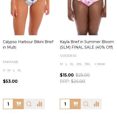
Calypso Harbour Bikini Brief
Kayla Brief in Summer Bloom
in Multi
(SLM) FINAL SALE (40% Off)
GODDESS
FANTASIE
M
L
XL
2XL
3XL
+ More
S
M
L
XL
$15.00
$25.00
$53.00
RRP:
$25.00
Quantity:
Quantity: