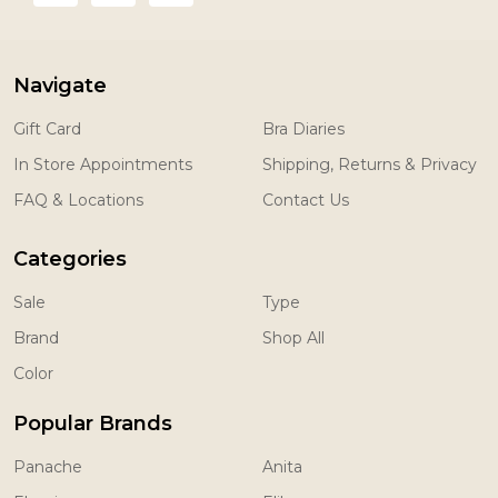
Navigate
Gift Card
Bra Diaries
In Store Appointments
Shipping, Returns & Privacy
FAQ & Locations
Contact Us
Categories
Sale
Type
Brand
Shop All
Color
Popular Brands
Panache
Anita