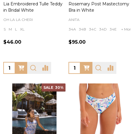
Lia Embroidered Tulle Teddy
Rosemary Post Mastectomy
in Bridal White
Bra in White
OH LA LA CHERI
ANITA
S
M
L
XL
34A
34B
34C
34D
34E
+ More
$46.00
$95.00
Quantity:
Quantity:
SALE
30%