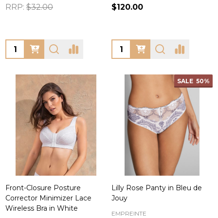
RRP:
$32.00
$120.00
Quantity:
Quantity:
SALE
50%
Front-Closure Posture
Lilly Rose Panty in Bleu de
Corrector Minimizer Lace
Jouy
Wireless Bra in White
EMPREINTE