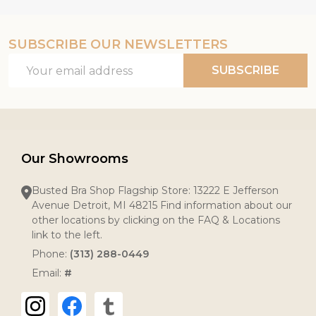
SUBSCRIBE OUR NEWSLETTERS
Email
SUBSCRIBE
Address
Our Showrooms
Busted Bra Shop Flagship Store: 13222 E Jefferson
Avenue Detroit, MI 48215 Find information about our
other locations by clicking on the FAQ & Locations
link to the left.
Phone:
(313) 288-0449
Email:
#