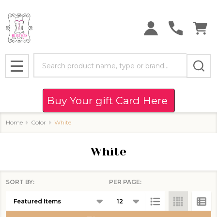
se
Search
MENU
Buy Your gift Card Here
Home
Color
White
White
SORT BY:
PER PAGE:
Products
List