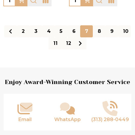
2
3
4
5
6
7
8
9
10
11
12
Footer
Enjoy Award-Winning Customer Service
Start
Email
WhatsApp
(313) 288-0449