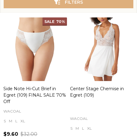
FILTERS
SALE
70%
Side Note Hi-Cut Brief in
Center Stage Chemise in
Egret (109) FINAL SALE 70%
Egret (109)
Off
WACOAL
WACOAL
S
M
L
XL
S
M
L
XL
$9.60
$32.00