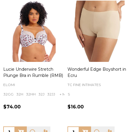
Lucie Underwire Stretch
Wonderful Edge Boyshort in
Plunge Bra in Rumble (RMB)
Ecru
ELOMI
TC FINE INTIMATES
32GG
32H
32HH
32J
32JJ
+ More
S
$74.00
$16.00
Quantity:
Quantity: