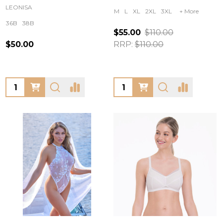
LEONISA
M
L
XL
2XL
3XL
+ More
36B
38B
$55.00
$110.00
$50.00
RRP:
$110.00
Quantity:
Quantity: