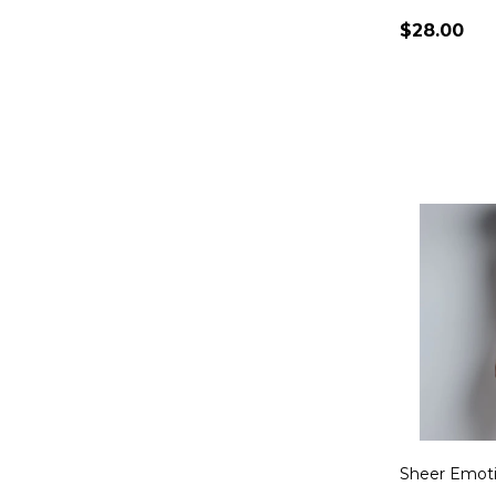
$28.00
Quantity:
Sheer Emoti