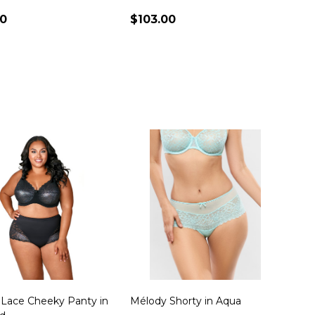
00
$103.00
ty:
Quantity:
 Lace Cheeky Panty in
Mélody Shorty in Aqua