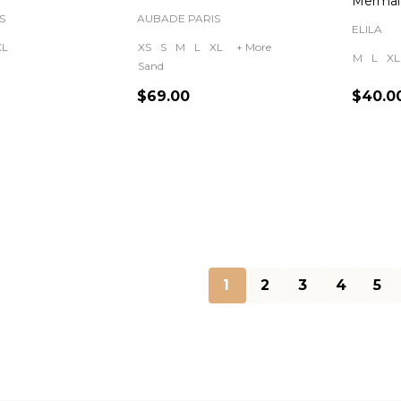
Mermai
S
AUBADE PARIS
ELILA
XL
XS
S
M
L
XL
+ More
M
L
XL
Sand
$69.00
$40.0
Quantity:
Quanti
1
2
3
4
5