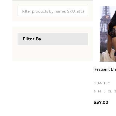
Produc
List
Filter By
Restraint Bra
SCANTILLY
S
M
L
XL
$37.00