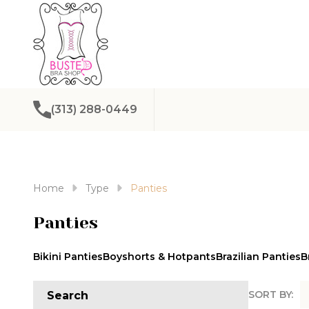
(313) 288-0449
Home
Type
Panties
Panties
Bikini Panties
Boyshorts & Hotpants
Brazilian Panties
B
SORT BY:
Search