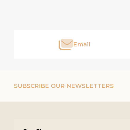
Footer
Start
Email
SUBSCRIBE OUR NEWSLETTERS