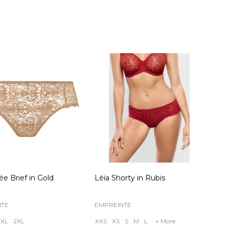
ty:
Quantity:
ée Brief in Gold
Léïa Shorty in Rubis
NTE
EMPREINTE
XL
2XL
XXS
XS
S
M
L
+ More