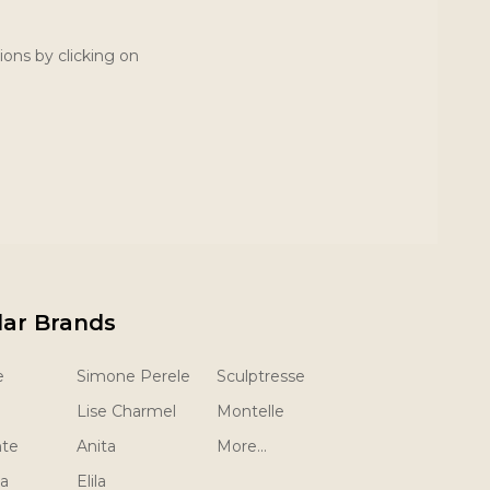
ions by clicking on
lar Brands
e
Simone Perele
Sculptresse
Lise Charmel
Montelle
nte
Anita
More...
la
Elila