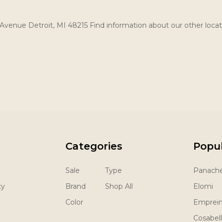
Avenue Detroit, MI 48215 Find information about our other locat
Categories
Popu
Sale
Type
Panach
cy
Brand
Shop All
Elomi
Color
Emprei
Cosabel