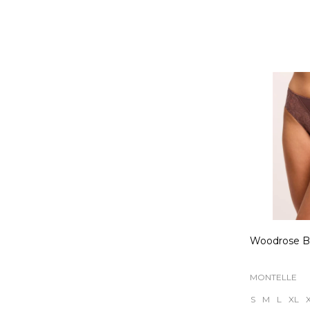
Quantity:
Woodrose Br
MONTELLE
S
M
L
XL