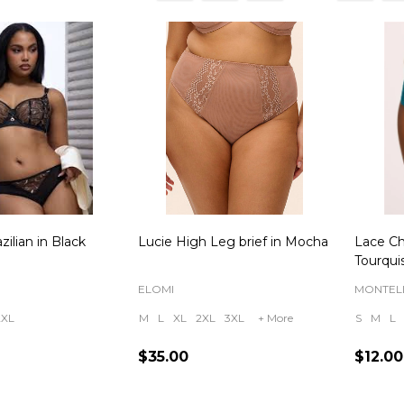
ts
zilian in Black
Lucie High Leg brief in Mocha
Lace Ch
Tourqui
ELOMI
MONTEL
2XL
M
L
XL
2XL
3XL
+ More
S
M
L
$35.00
$12.00