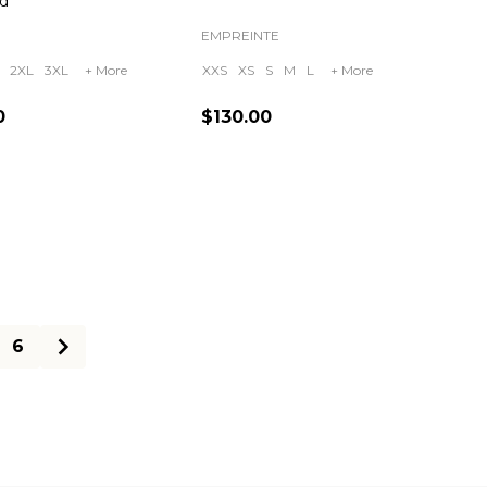
d
EMPREINTE
2XL
3XL
+ More
XXS
XS
S
M
L
+ More
0
$130.00
ty:
Quantity:
6