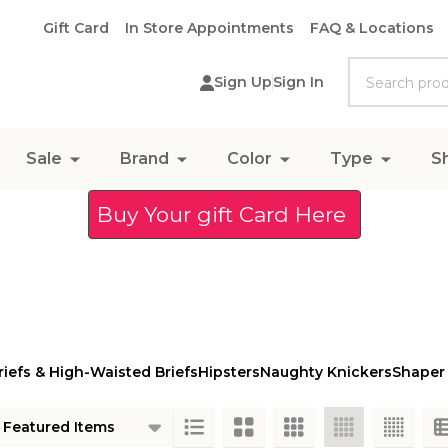
Gift Card
In Store Appointments
FAQ & Locations
Search
Sign Up
Sign In
Sale
Brand
Color
Type
S
Buy Your gift Card Here
riefs & High-Waisted Briefs
Hipsters
Naughty Knickers
Shaper