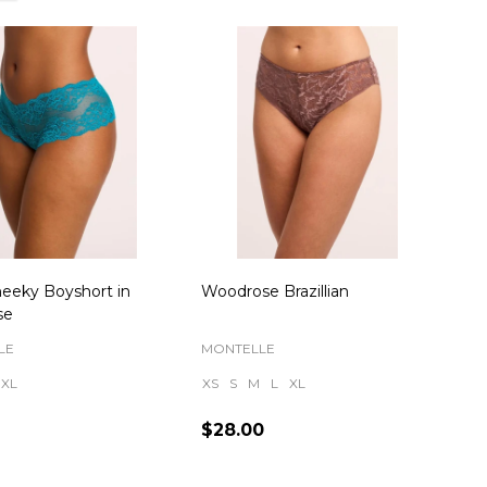
eeky Boyshort in
Woodrose Brazillian
se
LE
MONTELLE
XL
XS
S
M
L
XL
$28.00