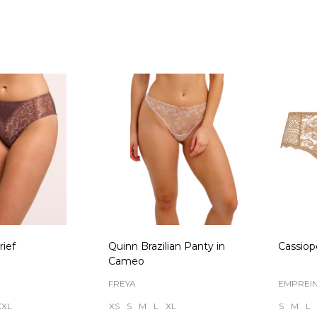
Quantity:
Quanti
ief
Quinn Brazilian Panty in
Cassiop
Cameo
FREYA
EMPREI
XXL
XS
S
M
L
XL
S
M
L