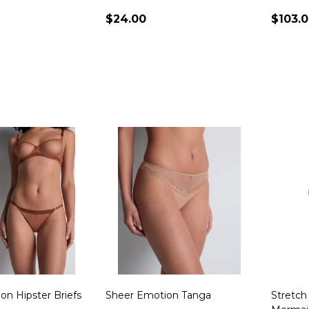
$24.00
$103.
Quantity:
Quanti
on Hipster Briefs
Sheer Emotion Tanga
Stretch