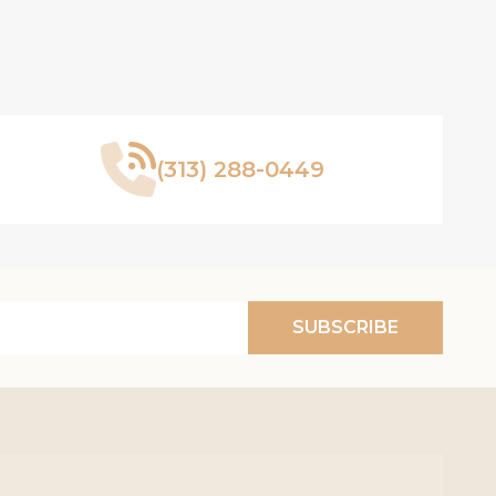
(313) 288-0449
SUBSCRIBE