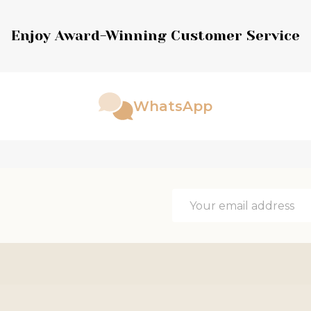
Enjoy Award-Winning Customer Service
WhatsApp
Email
Address