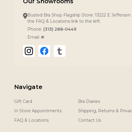
Our Showrooms
Busted Bra Shop Flagship Store: 13222 E Jefferson 
the FAQ & Locations link to the left.
Phone:
(313) 288-0449
Email:
#
Navigate
Gift Card
Bra Diaries
In Store Appointments
Shipping, Returns & Priva
FAQ & Locations
Contact Us