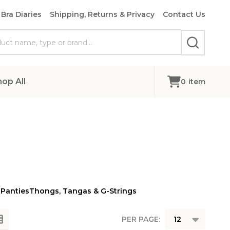
Bra Diaries
Shipping, Returns & Privacy
Contact Us
SEARCH
hop All
0
item
 Panties
Thongs, Tangas & G-Strings
PER PAGE: