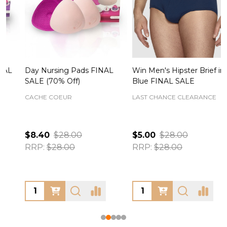
Day Nursing Pads FINAL
Win Men's Hipster Brief in
C
SALE (70% Off)
Blue FINAL SALE
CACHE COEUR
LAST CHANCE CLEARANCE
$8.40
$28.00
$5.00
$28.00
RRP:
$28.00
RRP:
$28.00