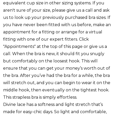
equivalent cup size in other sizing systems. If you
aren't sure of your size, please give us a call and ask
us to look up your previously purchased bra sizes. If
you have never been fitted with us before, make an
appointment for a fitting or arrange for a virtual
fitting with one of our expert fitters. Click
"Appointments" at the top of this page or give us a
call. When the bra is new, it should fit you snugly
but comfortably on the loosest hook. This will
ensure that you can get your money’s worth out of
the bra. After you’ve had the bra for a while, the bra
will stretch out, and you can begin to wear it on the
middle hook, then eventually on the tightest hook.
This strapless bra is simply effortless.
Divine lace has a softness and light stretch that’s
made for easy-chic days. So light and comfortable,