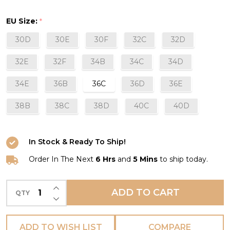
Bra
EU Size:
*
in
30D
30E
30F
32C
32D
Black
32E
32F
34B
34C
34D
34E
36B
36C
36D
36E
38B
38C
38D
40C
40D
In Stock & Ready To Ship!
Order In The Next
6 Hrs
and
5 Mins
to ship today.
INCREASE QUANTITY OF UNDEFINED
ADD TO CART
QTY
DECREASE QUANTITY OF UNDEFINED
ADD TO WISH LIST
COMPARE