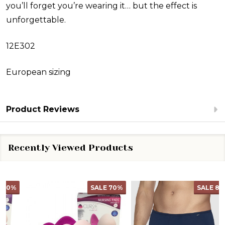
you’ll forget you’re wearing it… but the effect is
unforgettable.
12E302
European sizing
Product Reviews
Recently Viewed Products
SALE
70%
SALE
82%