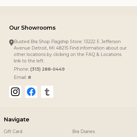
Our Showrooms
Busted Bra Shop Flagship Store: 13222 E Jefferson
Avenue Detroit, MI 48215 Find information about our
other locations by clicking on the FAQ & Locations
link to the left.
Phone:
(313) 288-0449
Email:
#
Navigate
Gift Card
Bra Diaries