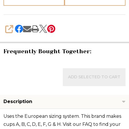
SHARE
Frequently Bought Together:
ADD SELECTED TO CART
Description
Uses the European sizing system. This brand makes
cups A, B, C, D, E, F, G & H. Visit our FAQ to find your