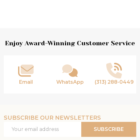
Footer
Enjoy Award-Winning Customer Service
Start
Email
WhatsApp
(313) 288-0449
SUBSCRIBE OUR NEWSLETTERS
Email
SUBSCRIBE
Address