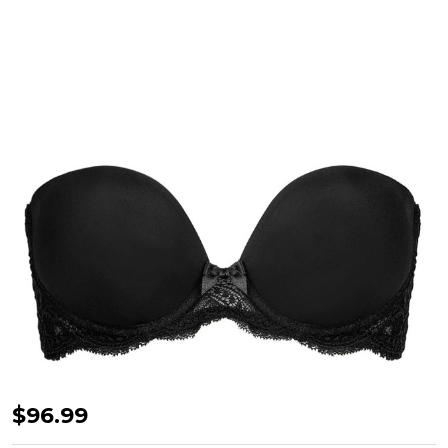
Eden
$96.99
Strapless