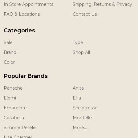
In Store Appointments
Shipping, Returns & Privacy
FAQ & Locations
Contact Us
Categories
Sale
Type
Brand
Shop All
Color
Popular Brands
Panache
Anita
Elomi
Elila
Empreinte
Sculptresse
Cosabella
Montelle
Simone Perele
More...
Lise Charmel