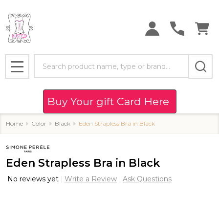
Search
MENU
Buy Your gift Card Here
Home
Color
Black
Eden Strapless Bra in Black
Eden Strapless Bra in Black
No reviews yet
Write a Review
Ask Questions