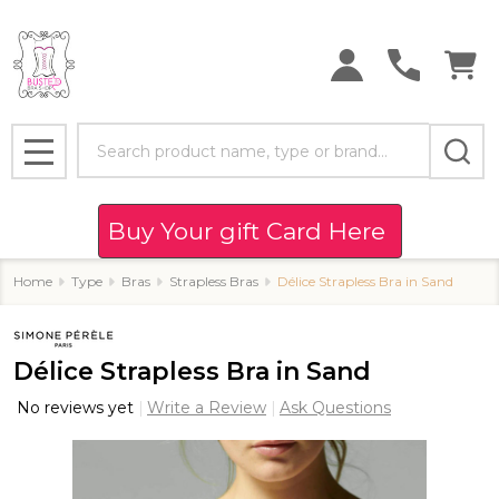
Search
MENU
Buy Your gift Card Here
Home
Type
Bras
Strapless Bras
Délice Strapless Bra in Sand
Délice Strapless Bra in Sand
No reviews yet
Write a Review
Ask Questions