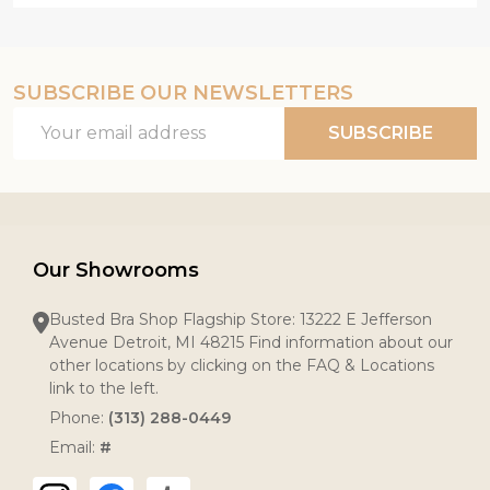
SUBSCRIBE OUR NEWSLETTERS
Email
SUBSCRIBE
Address
Our Showrooms
Busted Bra Shop Flagship Store: 13222 E Jefferson
Avenue Detroit, MI 48215 Find information about our
other locations by clicking on the FAQ & Locations
link to the left.
Phone:
(313) 288-0449
Email:
#