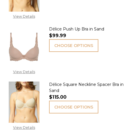
View Details
Délice Push Up Bra in Sand
$99.99
CHOOSE OPTIONS
View Details
Délice Square Neckline Spacer Bra in
Sand
$115.00
CHOOSE OPTIONS
View Details