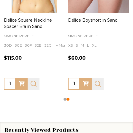
Délice Square Neckline
Délice Boyshort in Sand
Spacer Bra in Sand
SIMONE PERELE
SIMONE PERELE
30D
30E
30F
32B
32C
+ More
XS
S
M
L
XL
$115.00
$60.00
Quantity:
Quantity:
Recently Viewed Products