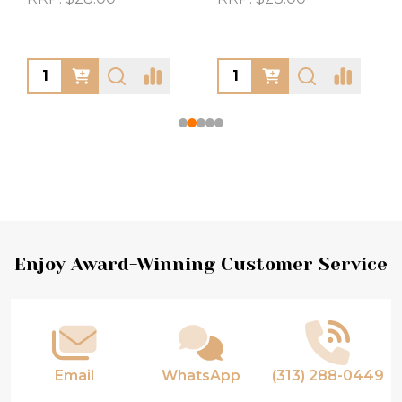
Footer
Enjoy Award-Winning Customer Service
Start
Email
WhatsApp
(313) 288-0449