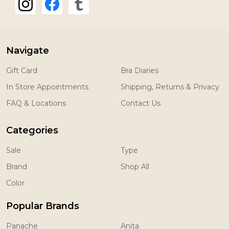
Navigate
Gift Card
Bra Diaries
In Store Appointments
Shipping, Returns & Privacy
FAQ & Locations
Contact Us
Categories
Sale
Type
Brand
Shop All
Color
Popular Brands
Panache
Anita