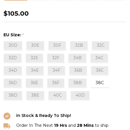
Délice
$105.00
Strapless
Bra
EU Size:
*
in
30D
30E
30F
32B
32C
Sand
32D
32E
32F
34B
34C
34D
34E
34F
36B
36C
36D
36E
36F
38B
38C
38D
38E
40C
40D
In Stock & Ready To Ship!
Order In The Next
19 Hrs
and
28 Mins
to ship