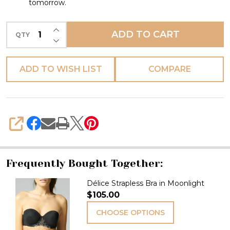
tomorrow.
INCREASE QUANTITY OF UNDEFINED
ADD TO CART
QTY
DECREASE QUANTITY OF UNDEFINED
ADD TO WISH LIST
COMPARE
SHARE
Frequently Bought Together:
Délice Strapless Bra in Moonlight
$105.00
CHOOSE OPTIONS