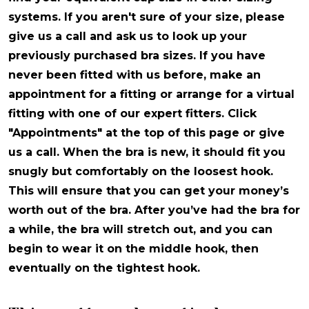
systems. If you aren't sure of your size, please
give us a call and ask us to look up your
previously purchased bra sizes. If you have
never been fitted with us before, make an
appointment for a fitting or arrange for a virtual
fitting with one of our expert fitters. Click
"Appointments" at the top of this page or give
us a call. When the bra is new, it should fit you
snugly but comfortably on the loosest hook.
This will ensure that you can get your money’s
worth out of the bra. After you’ve had the bra for
a while, the bra will stretch out, and you can
begin to wear it on the middle hook, then
eventually on the tightest hook.