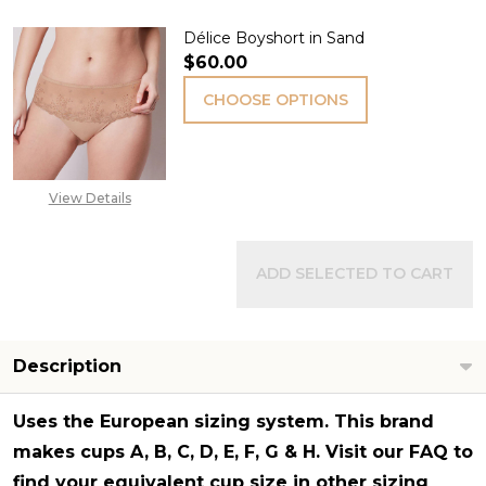
Délice Boyshort in Sand
$60.00
CHOOSE OPTIONS
View Details
ADD SELECTED TO CART
Description
Uses the
European sizing system
. This brand
makes cups A, B, C, D, E, F, G & H. Visit our FAQ to
find your equivalent cup size in other sizing