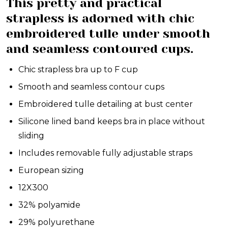
This pretty and practical
strapless is adorned with chic
embroidered tulle under smooth
and seamless contoured cups.
Chic strapless bra up to F cup
Smooth and seamless contour cups
Embroidered tulle detailing at bust center
Silicone lined band keeps bra in place without
sliding
Includes removable fully adjustable straps
European sizing
12X300
32% polyamide
29% polyurethane