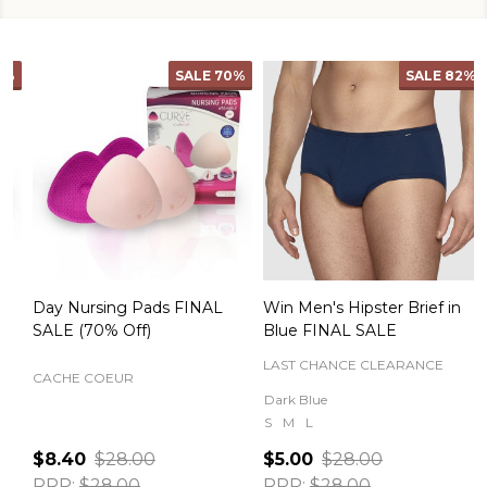
SALE
70%
SALE
82%
Day Nursing Pads FINAL
Win Men's Hipster Brief in
C
SALE (70% Off)
Blue FINAL SALE
LAST CHANCE CLEARANCE
CACHE COEUR
Dark Blue
S
M
L
$8.40
$28.00
$5.00
$28.00
RRP:
$28.00
RRP:
$28.00