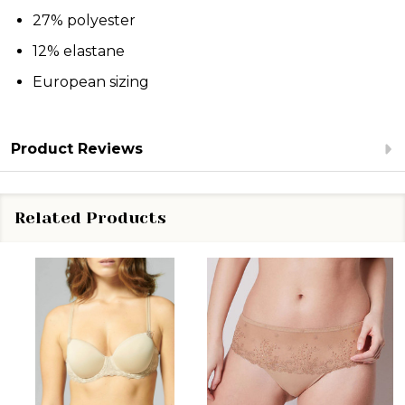
27% polyester
12% elastane
European sizing
Product Reviews
Related Products