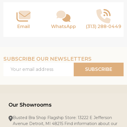
Email
WhatsApp
(313) 288-0449
SUBSCRIBE OUR NEWSLETTERS
Email
SUBSCRIBE
Address
Our Showrooms
Busted Bra Shop Flagship Store: 13222 E Jefferson
Avenue Detroit, MI 48215 Find information about our