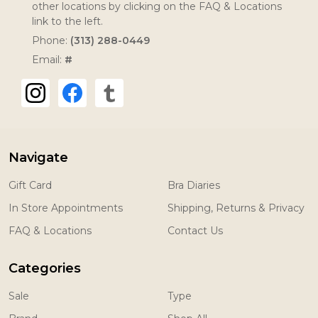
other locations by clicking on the FAQ & Locations
link to the left.
Phone:
(313) 288-0449
Email:
#
Navigate
Gift Card
Bra Diaries
In Store Appointments
Shipping, Returns & Privacy
FAQ & Locations
Contact Us
Categories
Sale
Type