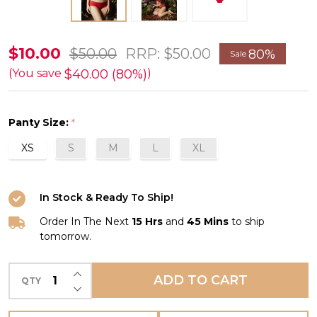
Andora
$10.00
$50.00
RRP:
$50.00
80%
Sale
Boyshort
$40.00 (80%)
(You save
)
in
Ruby
Panty Size:
*
FINAL
XS
S
M
L
XL
SALE
(80%
Off)
In Stock & Ready To Ship!
Order In The Next
15 Hrs
and
45 Mins
to ship
tomorrow.
INCREASE QUANTITY OF UNDEFINED
ADD TO CART
QTY
DECREASE QUANTITY OF UNDEFINED