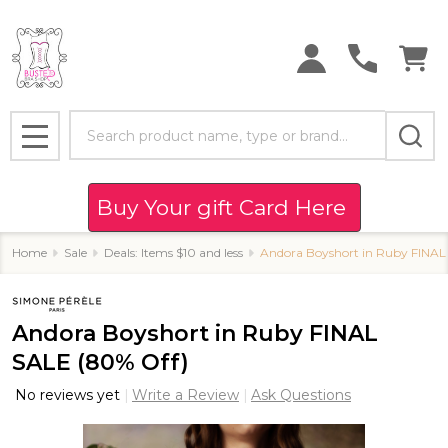
Search
MENU
Buy Your gift Card Here
Home
Sale
Deals: Items $10 and less
Andora Boyshort in Ruby FINAL
Andora Boyshort in Ruby FINAL
SALE (80% Off)
No reviews yet
Write a Review
Ask Questions