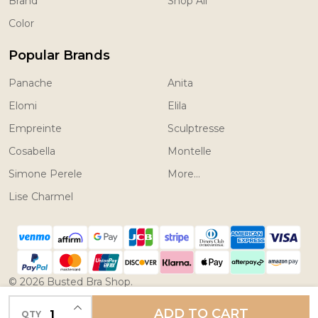
Brand
Shop All
Color
Popular Brands
Panache
Anita
Elomi
Elila
Empreinte
Sculptresse
Cosabella
Montelle
Simone Perele
More...
Lise Charmel
©
2026
Busted Bra Shop.
Powered by
BigCommerce.
Theme designed by
INCREASE QUANTITY OF UNDEFINED
ADD TO CART
QTY