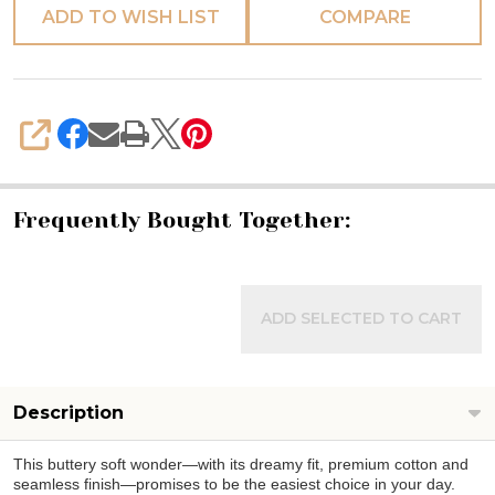
ADD TO WISH LIST
COMPARE
SHARE
Frequently Bought Together:
ADD SELECTED TO CART
Description
This buttery soft wonder—with its dreamy fit, premium cotton and
seamless finish—promises to be the easiest choice in your day.