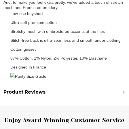
And, to make you feel extra pretty, we’ve added a touch of stretch
mesh and French embroidery.
Low-rise boyshort
Ultra-soft premium cotton
Stretchy mesh with embroidered accents at the hips
Stitch-free back is ultra-seamless and smooth under clothing
Cotton gusset
87% Cotton, 1% Nylon, 2% Polyester, 10% Elasthane
Designed in France
Product Reviews
Footer
Enjoy Award-Winning Customer Service
Start