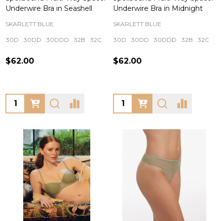
Underwire Bra in Seashell
Underwire Bra in Midnight
SKARLETT BLUE
SKARLETT BLUE
30D
30DD
30DDD
32B
32C
+ More
30D
30DD
30DDD
32B
32C
+
$62.00
$62.00
Quantity:
Quantity: