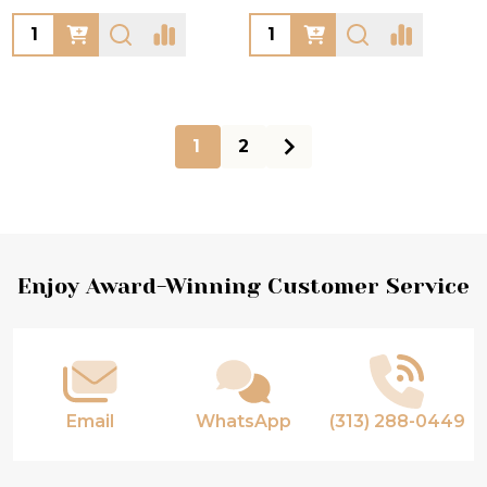
Quantity:
Quantity:
1
2
Footer
Enjoy Award-Winning Customer Service
Start
Email
WhatsApp
(313) 288-0449