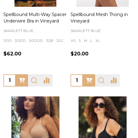
Spellbound Multi-Way Spacer
Spellbound Mesh Thong in
Underwire Bra in Vineyard
Vineyard
SKARLETT BLUE
SKARLETT BLUE
30D
30DD
30DDD
32B
32C
+ More
XS
S
M
L
XL
$62.00
$20.00
Quantity:
Quantity: