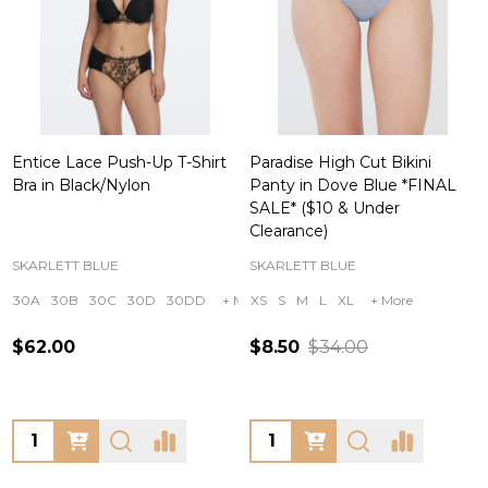
Entice Lace Push-Up T-Shirt
Paradise High Cut Bikini
Bra in Black/Nylon
Panty in Dove Blue *FINAL
SALE* ($10 & Under
Clearance)
SKARLETT BLUE
SKARLETT BLUE
30A
30B
30C
30D
30DD
+ More
XS
S
M
L
XL
+ More
$62.00
$8.50
$34.00
Quantity:
Quantity: