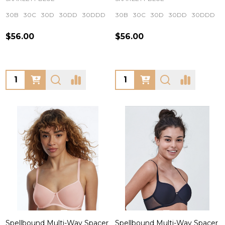
30B
30C
30D
30DD
30DDD
+ More
30B
30C
30D
30DD
30DDD
$56.00
$56.00
Quantity:
Quantity:
Spellbound Multi-Way Spacer
Spellbound Multi-Way Spacer