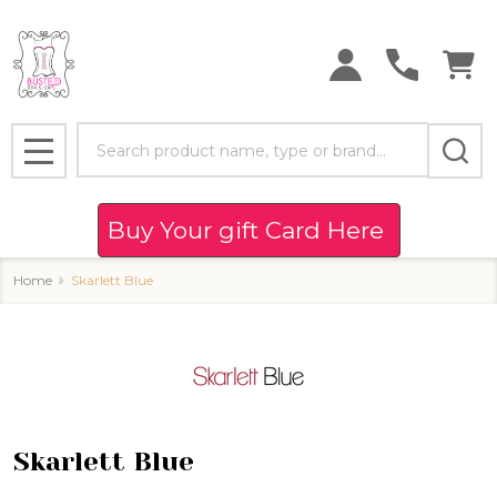
se
Search
MENU
Buy Your gift Card Here
Home
Skarlett Blue
Skarlett Blue