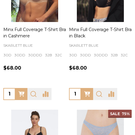
Minx Full Coverage T-Shirt Bra
Minx Full Coverage T-Shirt Bra
in Cashmere
in Black
SKARLETT BLUE
SKARLETT BLUE
30D
30DD
30DDD
32B
32C
+ More
30D
30DD
30DDD
32B
32C
+
$68.00
$68.00
Quantity:
Quantity:
SALE
75%