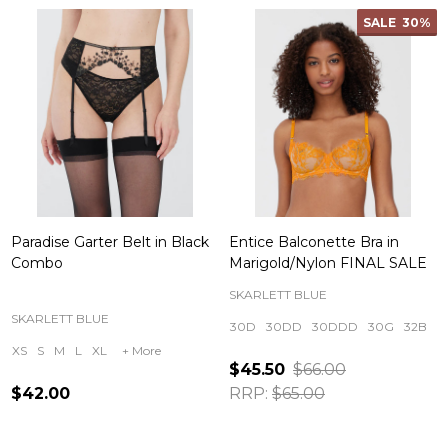
SALE
30%
Paradise Garter Belt in Black
Entice Balconette Bra in
Combo
Marigold/Nylon FINAL SALE
SKARLETT BLUE
SKARLETT BLUE
30D
30DD
30DDD
30G
32B
XS
S
M
L
XL
+ More
$45.50
$66.00
$42.00
RRP:
$65.00