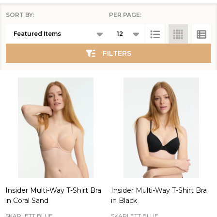
SORT BY:
PER PAGE:
Products
List
FILTERS
Insider Multi-Way T-Shirt Bra
Insider Multi-Way T-Shirt Bra
in Coral Sand
in Black
SKARLETT BLUE
SKARLETT BLUE