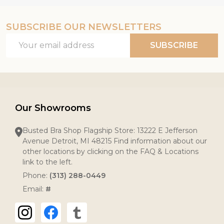
SUBSCRIBE OUR NEWSLETTERS
Email
SUBSCRIBE
Address
Our Showrooms
Busted Bra Shop Flagship Store: 13222 E Jefferson
Avenue Detroit, MI 48215 Find information about our
other locations by clicking on the FAQ & Locations
link to the left.
Phone:
(313) 288-0449
Email:
#