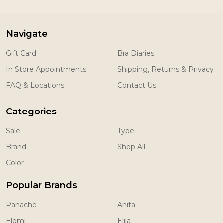
Navigate
Gift Card
Bra Diaries
In Store Appointments
Shipping, Returns & Privacy
FAQ & Locations
Contact Us
Categories
Sale
Type
Brand
Shop All
Color
Popular Brands
Panache
Anita
Elomi
Elila