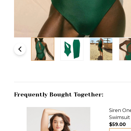
Frequently Bought Together:
Siren On
Swimsuit
$59.00