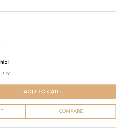
hip!
nday.
ADD TO CART
ST
COMPARE