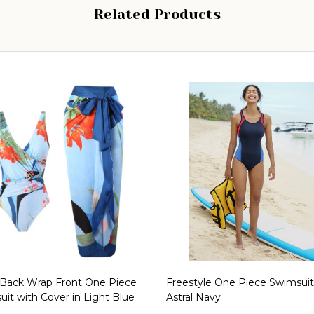
Related Products
Back Wrap Front One Piece
Freestyle One Piece Swimsuit
it with Cover in Light Blue
Astral Navy