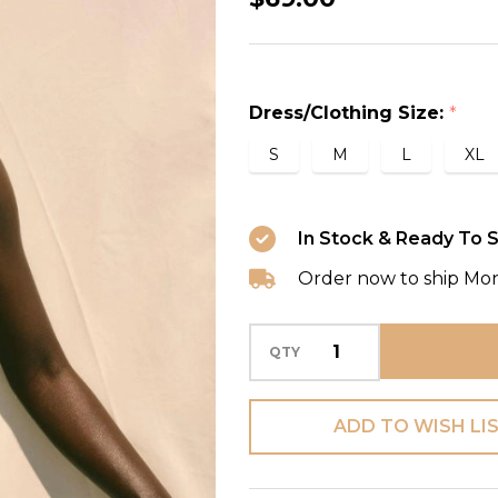
Color
One
Shoulder
Dress/Clothing Size:
*
One
Piece
S
M
L
XL
Swimwear
with
In Stock & Ready To S
Cover
Order now to ship Mo
in
Green
QTY
ADD TO WISH LI