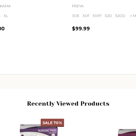
KAMA
FREYA
L
XL
30E
30F
30FF
32D
32DD
+ M
00
$99.99
ity:
Quantity:
CHOOSE OPTIONS
CHOOSE OPTIONS
Recently Viewed Products
SALE
50%