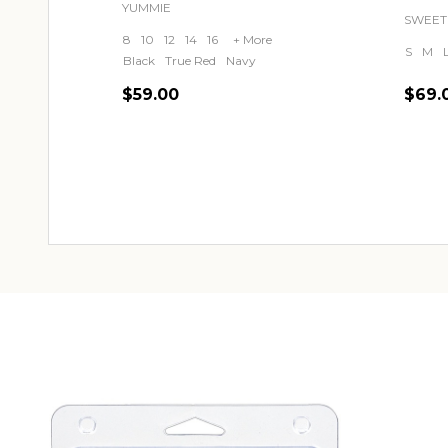
YUMMIE
SWEET
8
10
12
14
16
+ More
S
M
Black
True Red
Navy
$59.00
$69.
Quantity:
Quant
CHOOSE OPTIONS