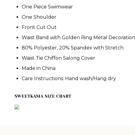
One Piece Swimwear
One Shoulder
Front Cut Out
Waist Band with Golden Ring Metal Decoration
80% Polyester, 20% Spandex w
ith Stretch
Waist Tie Chiffon Salong Cover
Made in China
Care Instructions: Hand wash/Hang dry
SWEETKAMA SIZE CHART