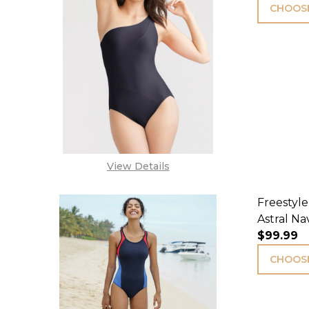
CHOOSE
View Details
Freestyle
Astral Na
$99.99
CHOOSE