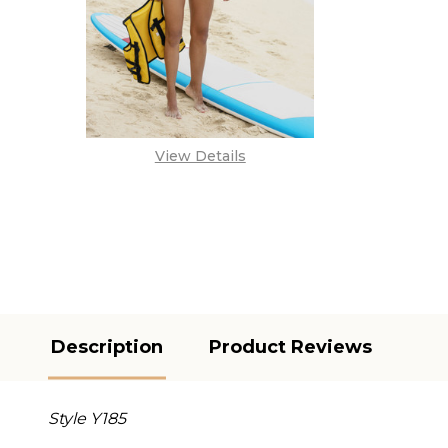
View Details
Description
Product Reviews
Style Y185