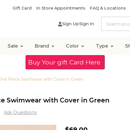
Gift Card
In Store Appointments
FAQ & Locations
Search
Sign Up
Sign In
Sale
Brand
Color
Type
S
Buy Your gift Card Here
 One Piece Swimwear with Cover in Green
ce Swimwear with Cover in Green
Ask Questions
Solid
$69.00