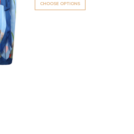
CHOOSE OPTIONS