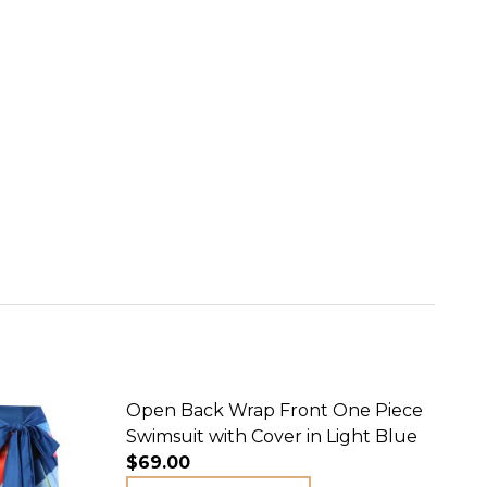
Open Back Wrap Front One Piece
Swimsuit with Cover in Light Blue
$69.00