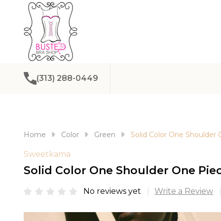
(313) 288-0449
Home
Color
Green
Solid Color One Shoulder
Sweetkama
Solid Color One Shoulder One Pie
No reviews yet
Write a Review