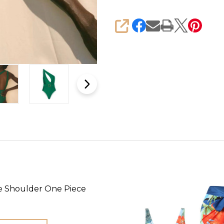
SHARE
e Shoulder One Piece