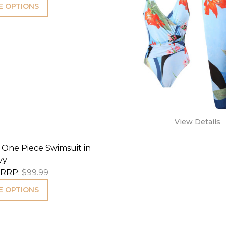
 OPTIONS
View Details
 One Piece Swimsuit in
vy
RRP:
$99.99
 OPTIONS