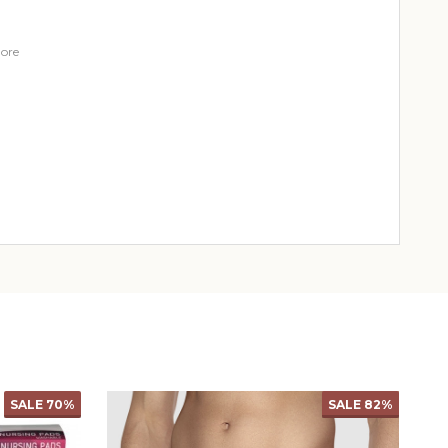
ore
SALE
69%