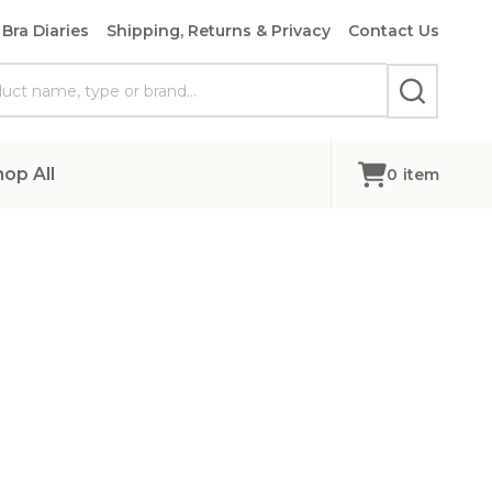
Bra Diaries
Shipping, Returns & Privacy
Contact Us
SEARCH
hop All
0
item