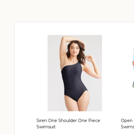
Siren One Shoulder One Piece
Open 
Swimsuit
Swimsu