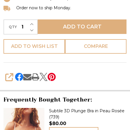
Order now to ship Monday.
INCREASE QUANTITY OF UNDEFINED
ADD TO CART
QTY
DECREASE QUANTITY OF UNDEFINED
ADD TO WISH LIST
COMPARE
SHARE
Frequently Bought Together:
Subtile 3D Plunge Bra in Peau Rosée
(739)
$80.00