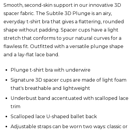
Smooth, second-skin support in our innovative 3D
spacer fabric. The Subtile 3D Plunge is an airy,
everyday t-shirt bra that gives a flattering, rounded
shape without padding. Spacer cups have a light
stretch that conforms to your natural curves for a
flawless fit. Outfitted with a versatile plunge shape
and a lay-flat lace band.
Plunge t-shirt bra with underwire
Signature 3D spacer cups are made of light foam
that's breathable and lightweight
Underbust band accentuated with scalloped lace
trim
Scalloped lace U-shaped ballet back
Adjustable straps can be worn two ways: classic or