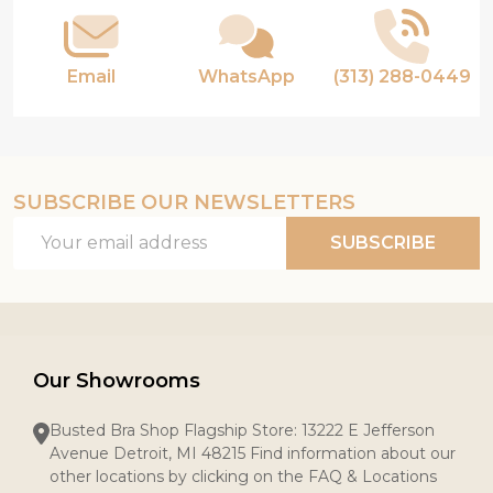
Email
WhatsApp
(313) 288-0449
SUBSCRIBE OUR NEWSLETTERS
Email
SUBSCRIBE
Address
Our Showrooms
Busted Bra Shop Flagship Store: 13222 E Jefferson
Avenue Detroit, MI 48215 Find information about our
other locations by clicking on the FAQ & Locations