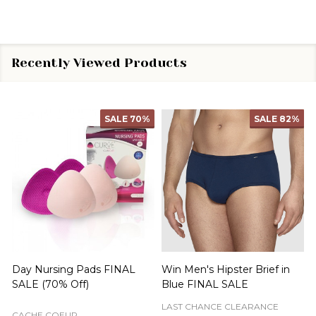
Recently Viewed Products
SALE
70%
SALE
82%
Day Nursing Pads FINAL
Win Men's Hipster Brief in
C
SALE (70% Off)
Blue FINAL SALE
LAST CHANCE CLEARANCE
CACHE COEUR