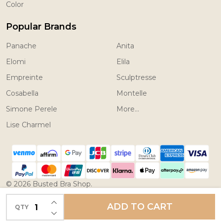
Color
Popular Brands
Panache
Anita
Elomi
Elila
Empreinte
Sculptresse
Cosabella
Montelle
Simone Perele
More...
Lise Charmel
©
2026
Busted Bra Shop.
Powered by
BigCommerce.
Theme designed by
INCREASE QUANTITY OF UNDEFINED
ADD TO CART
QTY
DECREASE QUANTITY OF UNDEFINED
Papathemes.