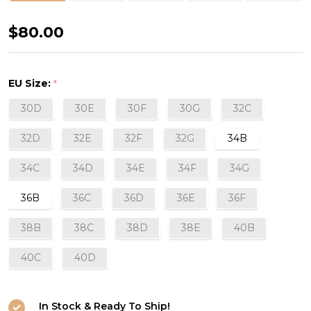
Subtile
$80.00
3D
Plunge
EU Size:
*
Bra
30D
30E
30F
30G
32C
in
Black
32D
32E
32F
32G
34B
(015)
34C
34D
34E
34F
34G
36B
36C
36D
36E
36F
38B
38C
38D
38E
40B
40C
40D
In Stock & Ready To Ship!