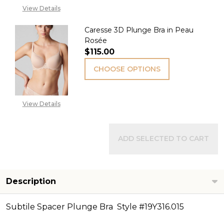
View Details
Caresse 3D Plunge Bra in Peau
Rosée
$115.00
CHOOSE OPTIONS
View Details
ADD SELECTED TO CART
Description
Subtile Spacer Plunge Bra Style #19Y316.015