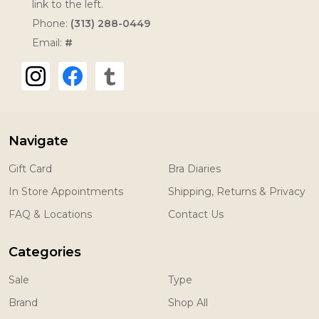
link to the left.
Phone:
(313) 288-0449
Email:
#
Navigate
Gift Card
Bra Diaries
In Store Appointments
Shipping, Returns & Privacy
FAQ & Locations
Contact Us
Categories
Sale
Type
Brand
Shop All