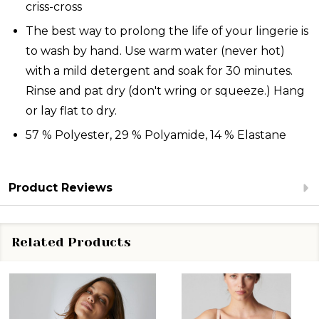
criss-cross
The best way to prolong the life of your lingerie is
to wash by hand. Use warm water (never hot)
with a mild detergent and soak for 30 minutes.
Rinse and pat dry (don't wring or squeeze.) Hang
or lay flat to dry.
57 % Polyester, 29 % Polyamide, 14 % Elastane
Product Reviews
Related Products