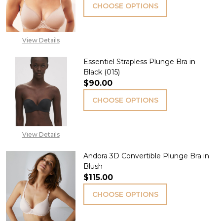
CHOOSE OPTIONS
View Details
Essentiel Strapless Plunge Bra in
Black (015)
$90.00
CHOOSE OPTIONS
View Details
Andora 3D Convertible Plunge Bra in
Blush
$115.00
CHOOSE OPTIONS