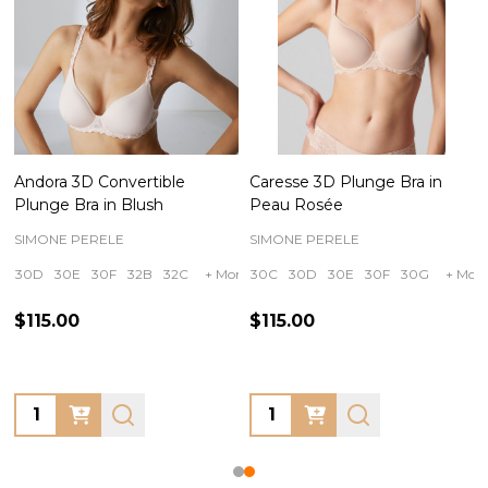
Andora 3D Convertible
Caresse 3D Plunge Bra in
Plunge Bra in Blush
Peau Rosée
SIMONE PERELE
SIMONE PERELE
30D
30E
30F
32B
32C
+ More
30C
30D
30E
30F
30G
+ More
$115.00
$115.00
Quantity:
Quantity: