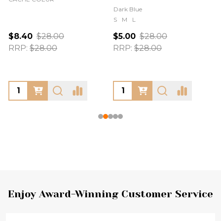
Dark Blue
S
M
L
$8.40
$28.00
$5.00
$28.00
RRP:
$28.00
RRP:
$28.00
Footer
Enjoy Award-Winning Customer Service
Start