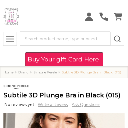
Search
MENU
Buy Your gift Card Here
Home
Brand
Simone Perele
Subtile 3D Plunge Bra in Black (015)
Subtile 3D Plunge Bra in Black (015)
No reviews yet
Write a Review
Ask Questions