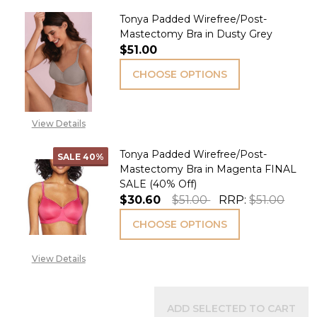
Tonya Padded Wirefree/Post-
Mastectomy Bra in Dusty Grey
$51.00
CHOOSE OPTIONS
View Details
Tonya Padded Wirefree/Post-
SALE
40%
Mastectomy Bra in Magenta FINAL
SALE (40% Off)
$30.60
$51.00
RRP:
$51.00
CHOOSE OPTIONS
View Details
ADD SELECTED TO CART