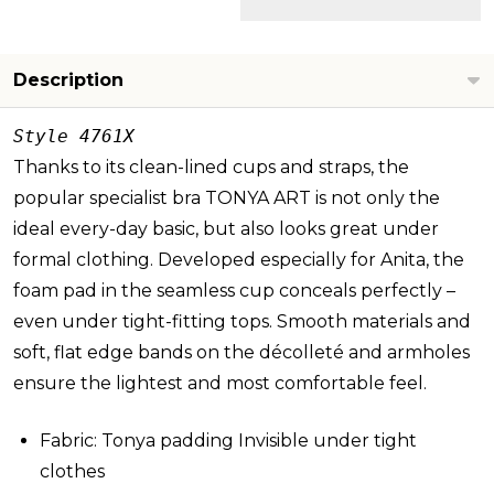
Description
Style 4761X
Thanks to its clean-lined cups and straps, the
popular specialist bra TONYA ART is not only the
ideal every-day basic, but also looks great under
formal clothing. Developed especially for Anita, the
foam pad in the seamless cup conceals perfectly –
even under tight-fitting tops. Smooth materials and
soft, flat edge bands on the décolleté and armholes
ensure the lightest and most comfortable feel.
Fabric: Tonya padding Invisible under tight
clothes