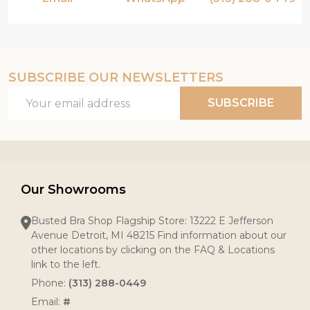
SUBSCRIBE OUR NEWSLETTERS
Email
SUBSCRIBE
Address
Our Showrooms
Busted Bra Shop Flagship Store: 13222 E Jefferson
Avenue Detroit, MI 48215 Find information about our
other locations by clicking on the FAQ & Locations
link to the left.
Phone:
(313) 288-0449
Email:
#