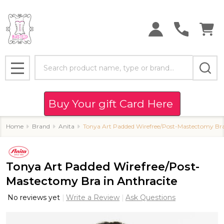
Search
MENU
Buy Your gift Card Here
Home
Brand
Anita
Tonya Art Padded Wirefree/Post-Mastectomy Bra
Tonya Art Padded Wirefree/Post-
Mastectomy Bra in Anthracite
No reviews yet
Write a Review
Ask Questions