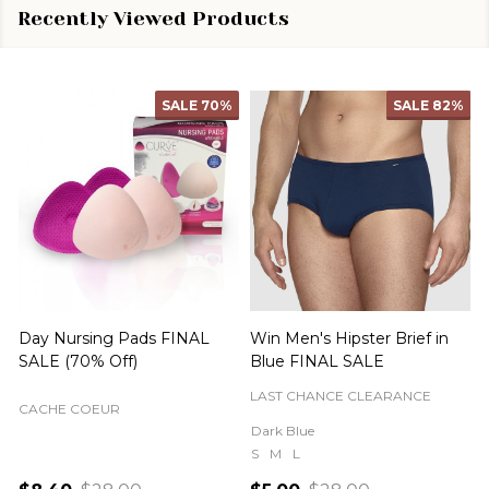
Recently Viewed Products
SALE
70%
SALE
82%
Day Nursing Pads FINAL
Win Men's Hipster Brief in
C
SALE (70% Off)
Blue FINAL SALE
LAST CHANCE CLEARANCE
CACHE COEUR
Dark Blue
S
M
L