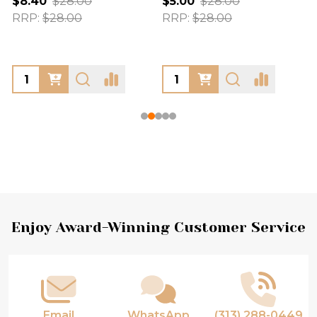
$8.40
$28.00
$5.00
$28.00
RRP:
$28.00
RRP:
$28.00
Footer
Enjoy Award-Winning Customer Service
Start
Email
WhatsApp
(313) 288-0449