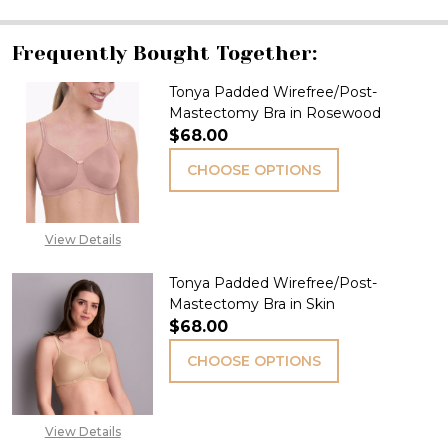
Frequently Bought Together:
Tonya Padded Wirefree/Post-
Mastectomy Bra in Rosewood
$68.00
CHOOSE OPTIONS
View Details
Tonya Padded Wirefree/Post-
Mastectomy Bra in Skin
$68.00
CHOOSE OPTIONS
View Details