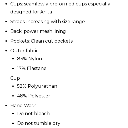
Cups: seamlessly preformed cups especially
designed for Anita
Straps: increasing with size range
Back: power mesh lining
Pockets: Clean cut pockets
Outer fabric:
83% Nylon
17% Elastane
Cup
52% Polyurethan
48% Polyester
Hand Wash
Do not bleach
Do not tumble dry