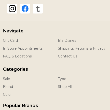
Navigate
Gift Card
Bra Diaries
In Store Appointments
Shipping, Returns & Privacy
FAQ & Locations
Contact Us
Categories
Sale
Type
Brand
Shop All
Color
Popular Brands