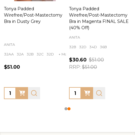
Tonya Padded
Tonya Padded
Wirefree/Post-Mastectomy
Wirefree/Post-Mastectomy
Bra in Dusty Grey
Bra in Magenta FINAL SALE
(40% Off)
ANITA
ANITA
32B
32D
34D
36B
32AA
32A
32B
32C
32D
+ More
$30.60
$51.00
$51.00
RRP:
$51.00
Quantity:
Quantity: