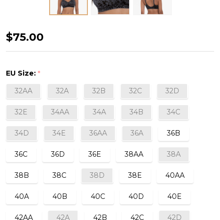
Tonya
$75.00
Art
Padded
EU Size:
*
Wirefree/Post-
32AA
32A
32B
32C
32D
Mastectomy
Bra
32E
34AA
34A
34B
34C
in
34D
34E
36AA
36A
36B
Anthracite
36C
36D
36E
38AA
38A
38B
38C
38D
38E
40AA
40A
40B
40C
40D
40E
42AA
42A
42B
42C
42D