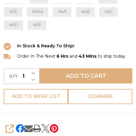
42E
44AA
44A
44B
44C
44D
44E
In Stock & Ready To Ship!
Order In The Next
6 Hrs
and
43 Mins
to ship today.
INCREASE QUANTITY OF UNDEFINED
ADD TO CART
QTY
DECREASE QUANTITY OF UNDEFINED
ADD TO WISH LIST
COMPARE
SHARE