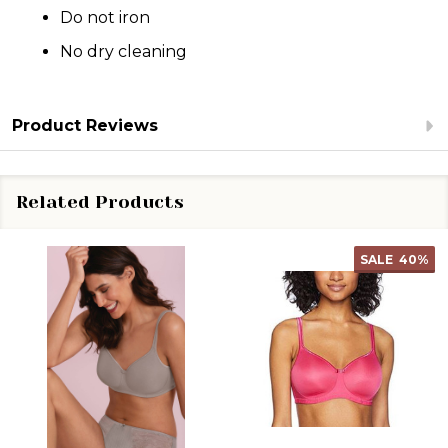
Do not iron
No dry cleaning
Product Reviews
Related Products
SALE
40%