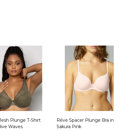
ty:
Quantity:
esh Plunge T-Shirt
Rêve Spacer Plunge Bra in
Olive Waves
Sakura Pink