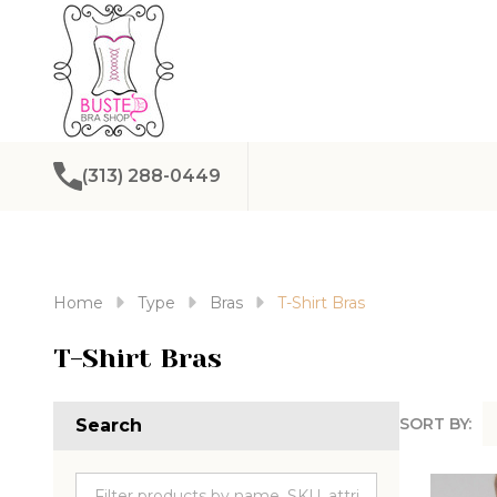
(313) 288-0449
Home
Type
Bras
T-Shirt Bras
T-Shirt Bras
SORT BY:
Search
Produc
List