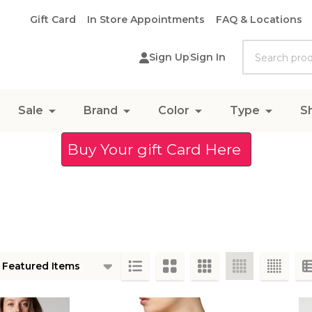
Gift Card
In Store Appointments
FAQ & Locations
Search
Sign Up
Sign In
Sale
Brand
Color
Type
S
Buy Your gift Card Here
ts