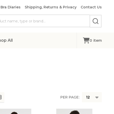
Bra Diaries
Shipping, Returns & Privacy
Contact Us
SEARCH
hop All
0
item
PER PAGE: