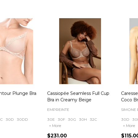
ntour Plunge Bra
Cassiopée Seamless Full Cup
Caresse
Bra in Creamy Beige
Coco B
EMPREINTE
SIMONE 
0C
30D
30DD
30E
30F
30G
30H
32C
30D
30
+ More
+ More
$231.00
$115.0