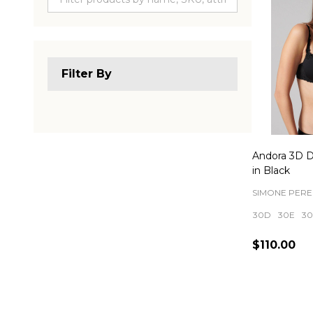
Filter By
Andora 3D 
in Black
SIMONE PERE
30D
30E
30
$110.00
Quantity: