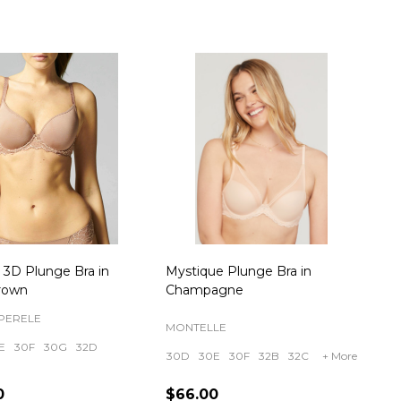
 3D Plunge Bra in
Mystique Plunge Bra in
rown
Champagne
PERELE
MONTELLE
E
30F
30G
32D
30D
30E
30F
32B
32C
+ More
0
$66.00