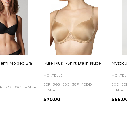
Demi Molded Bra
Pure Plus T-Shirt Bra in Nude
Mystiqu
MONTELLE
MONTEL
LE
30F
36G
38C
38F
40DD
30C
30
F
32B
32C
+ More
+ More
+ More
$70.00
$66.0
Quantity:
Quanti