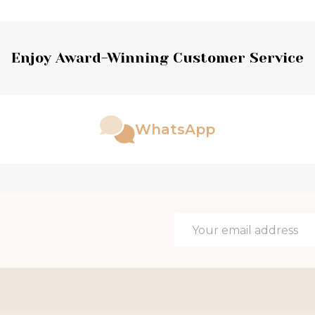
Enjoy Award-Winning Customer Service
WhatsApp
Email
Address