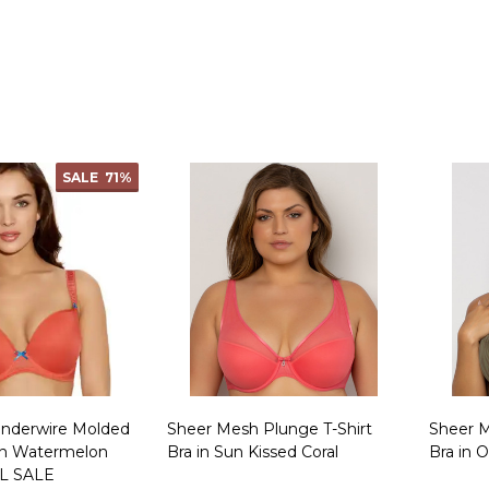
Quantity:
Quanti
SALE
71%
Underwire Molded
Sheer Mesh Plunge T-Shirt
Sheer M
in Watermelon
Bra in Sun Kissed Coral
Bra in 
L SALE