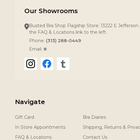
Our Showrooms
Busted Bra Shop Flagship Store: 13222 E Jefferson 
the FAQ & Locations link to the left.
Phone:
(313) 288-0449
Email:
#
Navigate
Gift Card
Bra Diaries
In Store Appointments
Shipping, Returns & Priva
FAQ & Locations
Contact Us