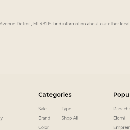
Avenue Detroit, MI 48215 Find information about our other locat
Categories
Popu
Sale
Type
Panach
cy
Brand
Shop All
Elomi
Color
Emprei