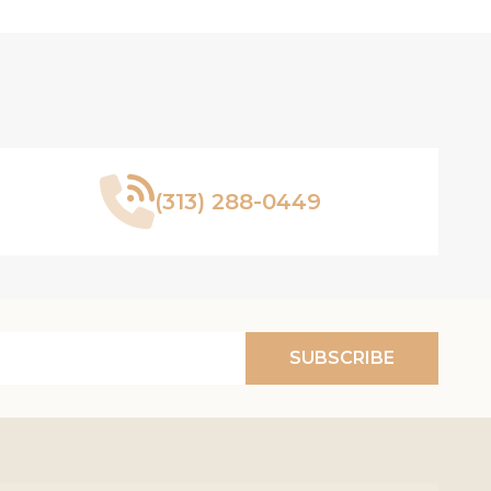
(313) 288-0449
SUBSCRIBE