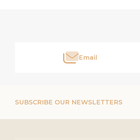
Footer
Start
Email
SUBSCRIBE OUR NEWSLETTERS