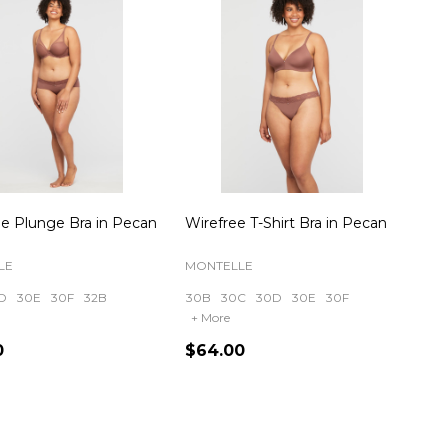
e Plunge Bra in Pecan
Wirefree T-Shirt Bra in Pecan
LE
MONTELLE
D
30E
30F
32B
30B
30C
30D
30E
30F
+ More
0
$64.00
ty:
Quantity: