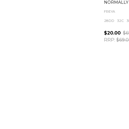
NORMALLY 
FREYA
28DD
32C
3
$20.00
$6
RRP:
$69.
Quantity: