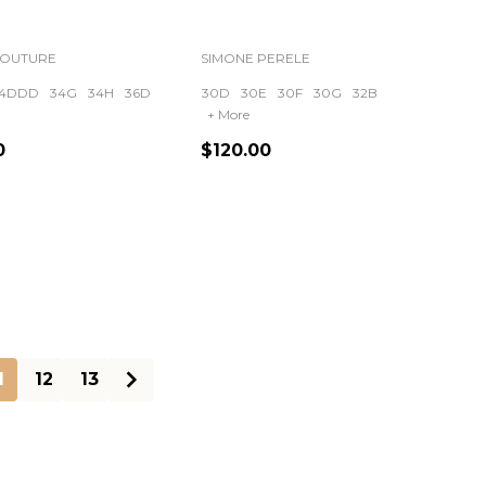
COUTURE
SIMONE PERELE
4DDD
34G
34H
36D
30D
30E
30F
30G
32B
+ More
0
$120.00
ty:
Quantity:
1
12
13