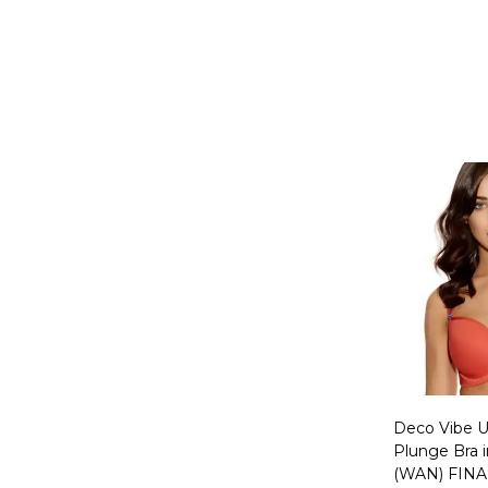
Quantity:
Deco Vibe 
Plunge Bra 
(WAN) FINA