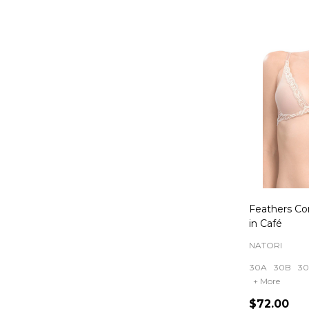
Feathers Co
in Café
NATORI
30A
30B
3
+ More
$72.00