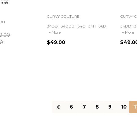
$69
CURVY COUTURE
CURVY 
8B
34DD
34DDD
34G
34H
36D
34DD
3
+ More
+ More
9.00
00
$49.00
$49.0
Quantity:
Quanti
6
7
8
9
10
1