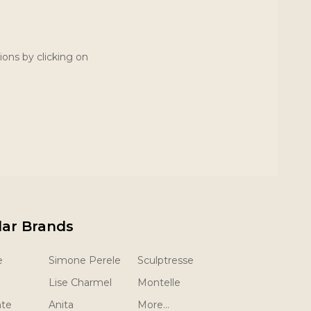
ions by clicking on
lar Brands
e
Simone Perele
Sculptresse
Lise Charmel
Montelle
nte
Anita
More...