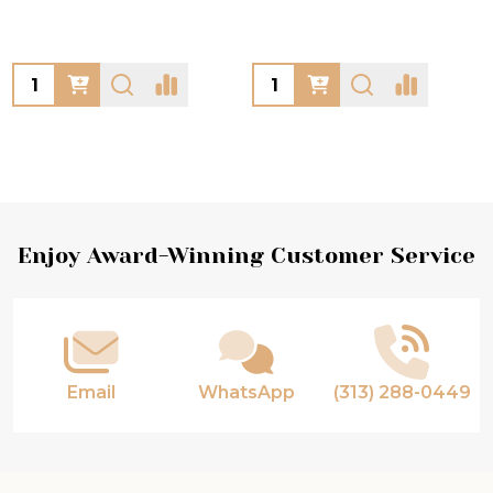
Quantity:
Quantity:
Footer
Enjoy Award-Winning Customer Service
Start
Email
WhatsApp
(313) 288-0449