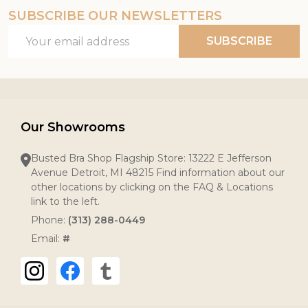
SUBSCRIBE OUR NEWSLETTERS
Email
SUBSCRIBE
Address
Our Showrooms
Busted Bra Shop Flagship Store: 13222 E Jefferson
Avenue Detroit, MI 48215 Find information about our
other locations by clicking on the FAQ & Locations
link to the left.
Phone:
(313) 288-0449
Email:
#