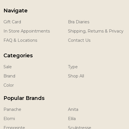
Navigate
Gift Card
Bra Diaries
In Store Appointments
Shipping, Returns & Privacy
FAQ & Locations
Contact Us
Categories
Sale
Type
Brand
Shop All
Color
Popular Brands
Panache
Anita
Elomi
Elila
Empreinte
Sculptresse