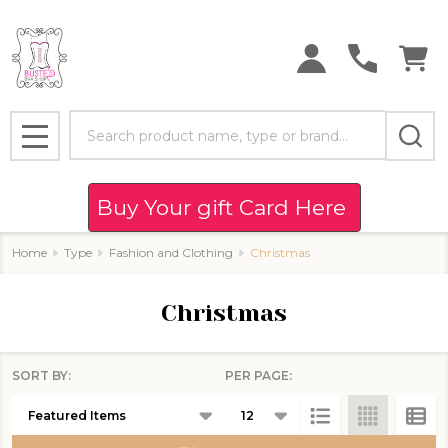
se
Search
MENU
Buy Your gift Card Here
Home
Type
Fashion and Clothing
Christmas
Christmas
SORT BY:
PER PAGE:
Products
List