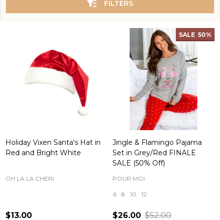
FILTERS
SALE
50%
Holiday Vixen Santa's Hat in
Jingle & Flamingo Pajama
Red and Bright White
Set in Grey/Red FINALE
SALE (50% Off)
OH LA LA CHERI
POUR MOI
6
8
10
12
$13.00
$26.00
$52.00