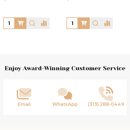
Quantity:
Quantity:
Footer
Enjoy Award-Winning Customer Service
Start
Email
WhatsApp
(313) 288-0449