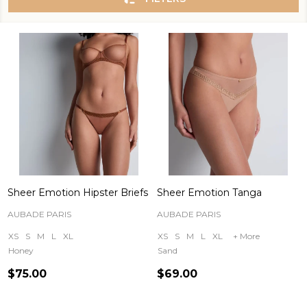
Sheer Emotion Hipster Briefs
Sheer Emotion Tanga
AUBADE PARIS
AUBADE PARIS
XS
S
M
L
XL
XS
S
M
L
XL
+ More
Honey
Sand
$75.00
$69.00