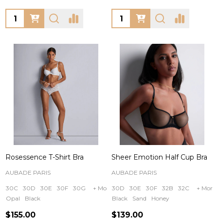
Quantity:
Quantity:
Rosessence T-Shirt Bra
Sheer Emotion Half Cup Bra
AUBADE PARIS
AUBADE PARIS
30C
30D
30E
30F
30G
+ More
30D
30E
30F
32B
32C
+ More
Opal
Black
Black
Sand
Honey
$155.00
$139.00