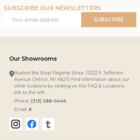
SUBSCRIBE OUR NEWSLETTERS
Email
SUBSCRIBE
Address
Our Showrooms
Busted Bra Shop Flagship Store: 13222 E Jefferson
Avenue Detroit, MI 48215 Find information about our
other locations by clicking on the FAQ & Locations
link to the left.
Phone:
(313) 288-0449
Email:
#