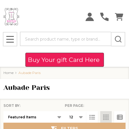
se
Search
MENU
Buy Your gift Card Here
Home
Aubade Paris
Aubade Paris
SORT BY:
PER PAGE:
Products
List
FILTERS