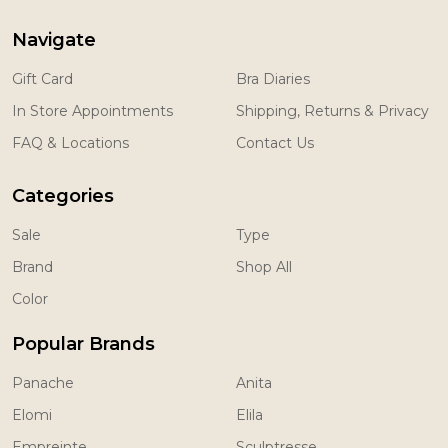
Navigate
Gift Card
Bra Diaries
In Store Appointments
Shipping, Returns & Privacy
FAQ & Locations
Contact Us
Categories
Sale
Type
Brand
Shop All
Color
Popular Brands
Panache
Anita
Elomi
Elila
Empreinte
Sculptresse