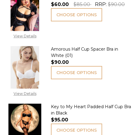
$60.00
$85.00
RRP:
$90.00
CHOOSE OPTIONS
View Details
Amorous Half Cup Spacer Bra in
White (01)
$90.00
CHOOSE OPTIONS
View Details
Key to My Heart Padded Half Cup Bra
in Black
$95.00
CHOOSE OPTIONS