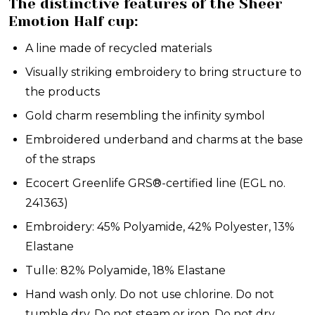
The distinctive features of the Sheer
Emotion Half cup:
A line made of recycled materials
Visually striking embroidery to bring structure to
the products
Gold charm resembling the infinity symbol
Embroidered underband and charms at the base
of the straps
Ecocert Greenlife GRS®-certified line (EGL no.
241363)
Embroidery: 45% Polyamide, 42% Polyester, 13%
Elastane
Tulle: 82% Polyamide, 18% Elastane
Hand wash only. Do not use chlorine. Do not
tumble dry. Do not steam or iron. Do not dry