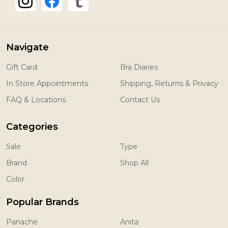
Navigate
Gift Card
Bra Diaries
In Store Appointments
Shipping, Returns & Privacy
FAQ & Locations
Contact Us
Categories
Sale
Type
Brand
Shop All
Color
Popular Brands
Panache
Anita