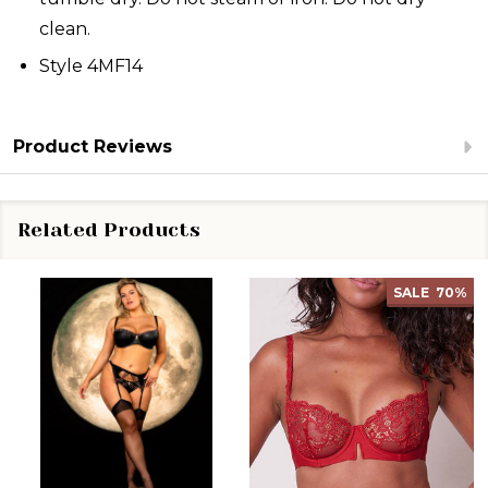
clean.
Style 4MF14
Product Reviews
Related Products
SALE
70%