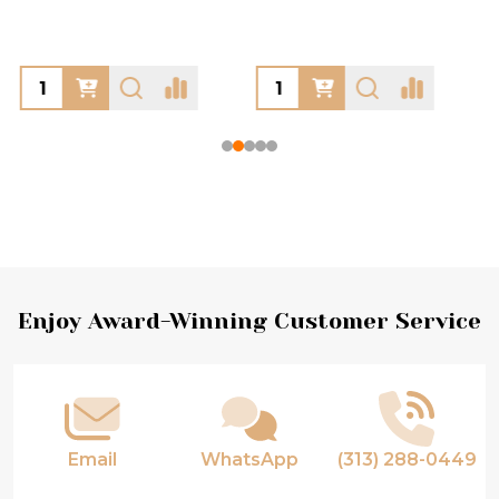
Footer
Enjoy Award-Winning Customer Service
Start
Email
WhatsApp
(313) 288-0449