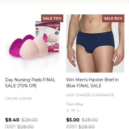
SALE
70%
SALE
82%
Day Nursing Pads FINAL
Win Men's Hipster Brief in
C
SALE (70% Off)
Blue FINAL SALE
LAST CHANCE CLEARANCE
CACHE COEUR
Dark Blue
S
M
L
$8.40
$28.00
$5.00
$28.00
RRP:
$28.00
RRP:
$28.00