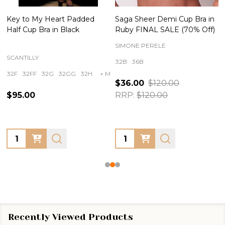
Key to My Heart Padded
Saga Sheer Demi Cup Bra in
Half Cup Bra in Black
Ruby FINAL SALE (70% Off)
SIMONE PERELE
SCANTILLY
32B
36B
32F
32FF
32G
32GG
32H
+ More
$36.00
$120.00
$95.00
RRP:
$120.00
Quantity:
Quantity:
Recently Viewed Products