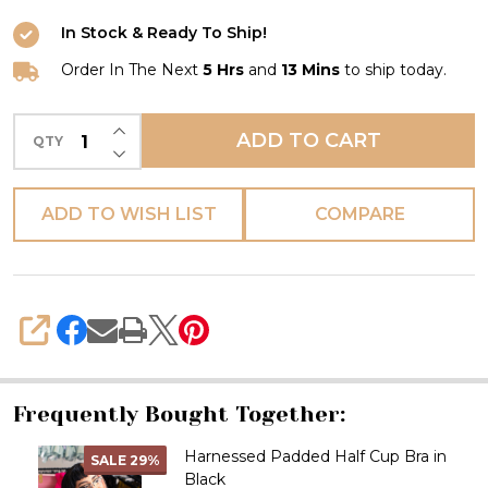
In Stock & Ready To Ship!
Order In The Next
5 Hrs
and
13 Mins
to ship today.
INCREASE QUANTITY OF UNDEFINED
ADD TO CART
QTY
DECREASE QUANTITY OF UNDEFINED
ADD TO WISH LIST
COMPARE
SHARE
Frequently Bought Together:
Harnessed Padded Half Cup Bra in
SALE
29%
Black