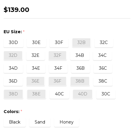
Sheer
$139.00
Emotion
Half
EU Size:
*
Cup
30D
30E
30F
32B
32C
Bra
32D
32E
32F
34B
34C
34D
34E
34F
36B
36C
36D
36E
36F
38B
38C
38D
38E
40C
40D
30C
Colors:
*
Black
Sand
Honey