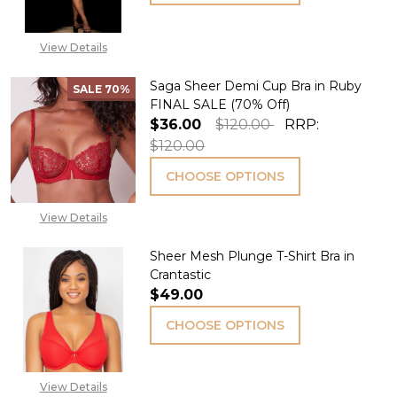
View Details
Saga Sheer Demi Cup Bra in Ruby
SALE
70%
FINAL SALE (70% Off)
$36.00
$120.00
RRP:
$120.00
CHOOSE OPTIONS
View Details
Sheer Mesh Plunge T-Shirt Bra in
Crantastic
$49.00
CHOOSE OPTIONS
View Details