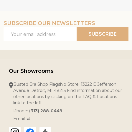
SUBSCRIBE OUR NEWSLETTERS
Email
SUBSCRIBE
Address
Our Showrooms
Busted Bra Shop Flagship Store: 13222 E Jefferson
Avenue Detroit, MI 48215 Find information about our
other locations by clicking on the FAQ & Locations
link to the left.
Phone:
(313) 288-0449
Email:
#