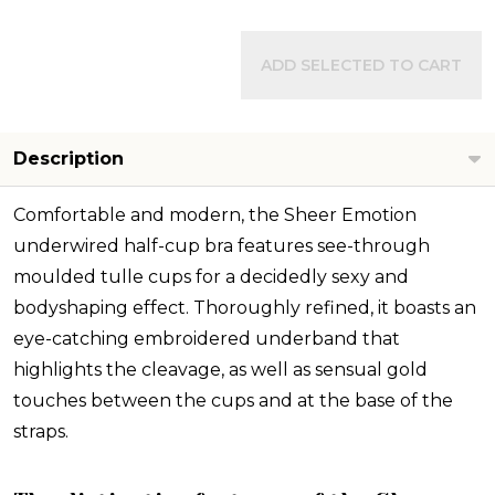
ADD SELECTED TO CART
Description
Comfortable and modern, the Sheer Emotion
underwired half-cup bra features see-through
moulded tulle cups for a decidedly sexy and
bodyshaping effect. Thoroughly refined, it boasts an
eye-catching embroidered underband that
highlights the cleavage, as well as sensual gold
touches between the cups and at the base of the
straps.