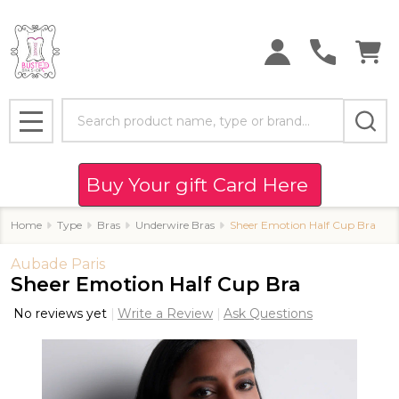
Search
MENU
Buy Your gift Card Here
Home
Type
Bras
Underwire Bras
Sheer Emotion Half Cup Bra
Aubade Paris
Sheer Emotion Half Cup Bra
No reviews yet
Write a Review
Ask Questions