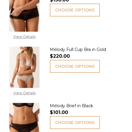
CHOOSE OPTIONS
View Details
Mélody Full Cup Bra in Gold
$220.00
CHOOSE OPTIONS
View Details
Mélody Brief in Black
$101.00
CHOOSE OPTIONS