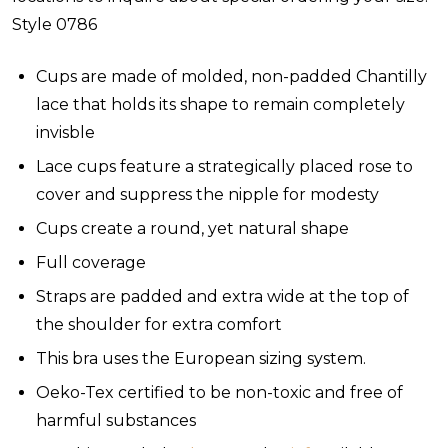
Style 0786
Cups are made of molded, non-padded Chantilly
lace that holds its shape to remain completely
invisble
Lace cups feature a strategically placed rose to
cover and suppress the nipple for modesty
Cups create a round, yet natural shape
Full coverage
Straps are padded and extra wide at the top of
the shoulder for extra comfort
This bra uses the European sizing system.
Oeko-Tex certified to be non-toxic and free of
harmful substances