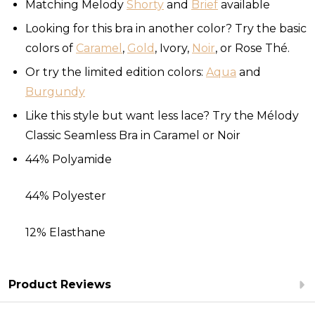
Matching Melody
Shorty
and
Brief
available
Looking for this bra in another color? Try the basic
colors of
Caramel
,
Gold
, Ivory,
Noir
, or Rose Thé.
Or try the limited edition colors:
Aqua
and
Burgundy
Like this style but want less lace? Try the Mélody
Classic Seamless Bra in Caramel or Noir
44% Polyamide
44% Polyester
12% Elasthane
Product Reviews