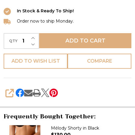
In Stock & Ready To Ship!
Order now to ship Monday.
INCREASE QUANTITY OF UNDEFINED
ADD TO CART
QTY
DECREASE QUANTITY OF UNDEFINED
ADD TO WISH LIST
COMPARE
SHARE
Frequently Bought Together:
Mélody Shorty in Black
$130.00