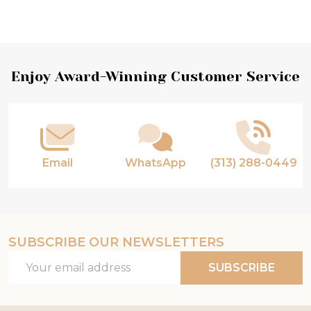
Footer
Enjoy Award-Winning Customer Service
Start
Email
WhatsApp
(313) 288-0449
SUBSCRIBE OUR NEWSLETTERS
Email
SUBSCRIBE
Address