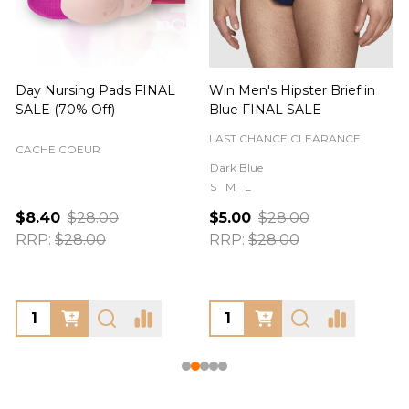
Day Nursing Pads FINAL
Win Men's Hipster Brief in
C
SALE (70% Off)
Blue FINAL SALE
LAST CHANCE CLEARANCE
CACHE COEUR
Dark Blue
S
M
L
$8.40
$28.00
$5.00
$28.00
RRP:
$28.00
RRP:
$28.00