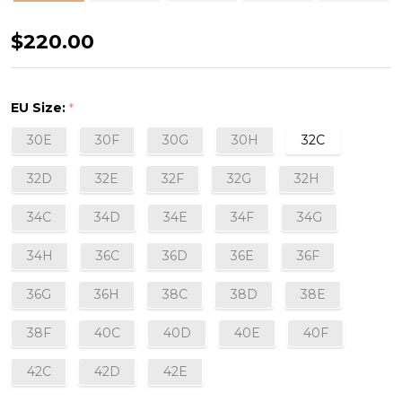
Mélody
$220.00
Full
Cup
EU Size:
*
Bra
30E
30F
30G
30H
32C
in
Noir
32D
32E
32F
32G
32H
34C
34D
34E
34F
34G
34H
36C
36D
36E
36F
36G
36H
38C
38D
38E
38F
40C
40D
40E
40F
42C
42D
42E