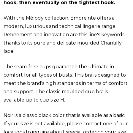
hook, then eventually on the tightest hook.
With the Mélody collection, Empreinte offers a
modern, luxurious and technical lingerie range.
Refinement and innovation are this line's keywords
thanks to its pure and delicate moulded Chantilly
lace.
The seam-free cups guarantee the ultimate in
comfort for all types of busts. This bra is designed to
meet the brand's high standards in terms of comfort
and support. The classic moulded cup bra is
available up to cup size H.
Noir is a classic black color that is available as a basic.
If your size is not available, please contact one of our
locations to inquire about special ordering your size.