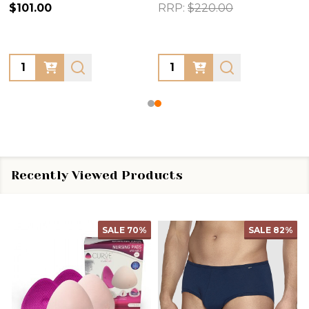
$101.00
RRP:
$220.00
Quantity:
Quantity:
Recently Viewed Products
SALE
70%
SALE
82%