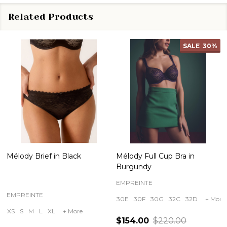
Related Products
SALE
30%
Mélody Brief in Black
Mélody Full Cup Bra in
Burgundy
EMPREINTE
EMPREINTE
30E
30F
30G
32C
32D
+ More
XS
S
M
L
XL
+ More
$154.00
$220.00