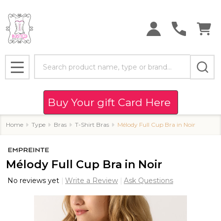
Search
MENU
Buy Your gift Card Here
Home
Type
Bras
T-Shirt Bras
Mélody Full Cup Bra in Noir
Mélody Full Cup Bra in Noir
No reviews yet
Write a Review
Ask Questions