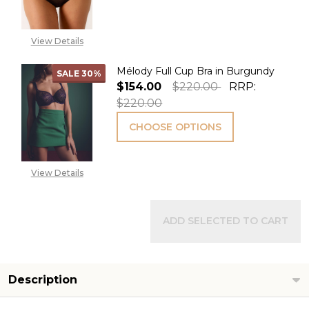
View Details
Mélody Full Cup Bra in Burgundy
SALE
30%
$154.00
$220.00
RRP:
$220.00
CHOOSE OPTIONS
View Details
ADD SELECTED TO CART
Description