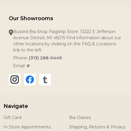
Our Showrooms
Busted Bra Shop Flagship Store: 13222 E Jefferson
Avenue Detroit, MI 48215 Find information about our
other locations by clicking on the FAQ & Locations
link to the left.
Phone:
(313) 288-0449
Email:
#
Navigate
Gift Card
Bra Diaries
In Store Appointments
Shipping, Returns & Privacy