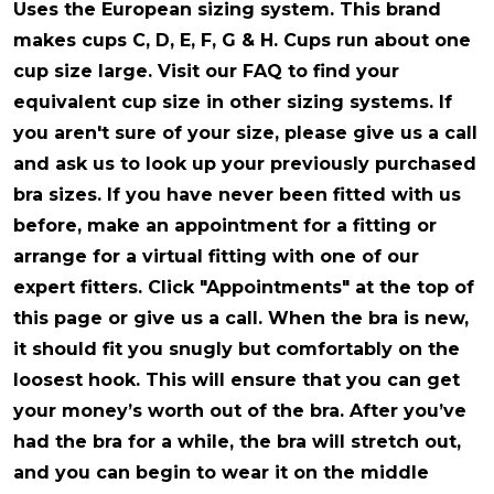
Uses the European sizing system
. This brand
makes cups C, D, E, F, G & H. Cups run about one
cup size large. Visit our FAQ to find your
equivalent cup size in other sizing systems. If
you aren't sure of your size, please give us a call
and ask us to look up your previously purchased
bra sizes. If you have never been fitted with us
before, make an appointment for a fitting or
arrange for a virtual fitting with one of our
expert fitters. Click "Appointments" at the top of
this page or give us a call. When the bra is new,
it should fit you snugly but comfortably on the
loosest hook. This will ensure that you can get
your money’s worth out of the bra. After you’ve
had the bra for a while, the bra will stretch out,
and you can begin to wear it on the middle