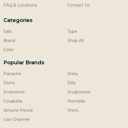
FAQ & Locations
Contact Us
Categories
Sale
Type
Brand
Shop All
Color
Popular Brands
Panache
Anita
Elomi
Elila
Empreinte
Sculptresse
Cosabella
Montelle
Simone Perele
More...
Lise Charmel