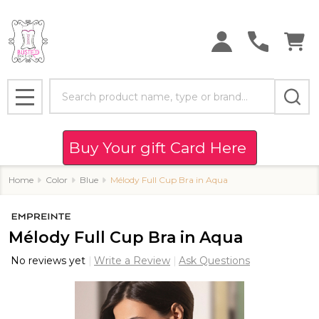
Search
MENU
Buy Your gift Card Here
Home
Color
Blue
Mélody Full Cup Bra in Aqua
Mélody Full Cup Bra in Aqua
No reviews yet
Write a Review
Ask Questions