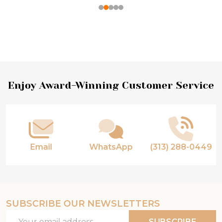
Footer
Enjoy Award-Winning Customer Service
Start
Email
WhatsApp
(313) 288-0449
SUBSCRIBE OUR NEWSLETTERS
Email
SUBSCRIBE