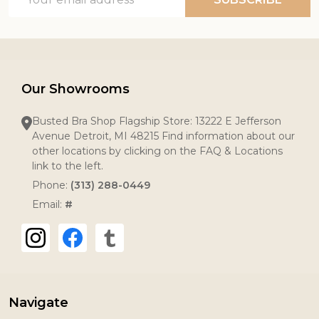
Address
Our Showrooms
Busted Bra Shop Flagship Store: 13222 E Jefferson
Avenue Detroit, MI 48215 Find information about our
other locations by clicking on the FAQ & Locations
link to the left.
Phone:
(313) 288-0449
Email:
#
Navigate