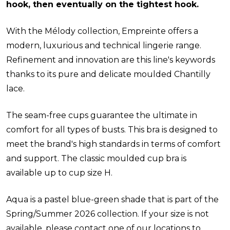
hook, then eventually on the tightest hook.
With the Mélody collection, Empreinte offers a
modern, luxurious and technical lingerie range.
Refinement and innovation are this line's keywords
thanks to its pure and delicate moulded Chantilly
lace.
The seam-free cups guarantee the ultimate in
comfort for all types of busts. This bra is designed to
meet the brand's high standards in terms of comfort
and support. The classic moulded cup bra is
available up to cup size H.
Aqua is a pastel blue-green shade that is part of the
Spring/Summer 2026 collection. If your size is not
available, please contact one of our locations to