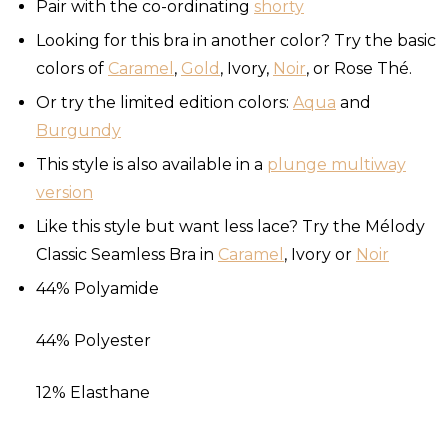
Pair with the co-ordinating
shorty
Looking for this bra in another color? Try the basic
colors of
Caramel
,
Gold
, Ivory,
Noir
, or Rose Thé.
Or try the limited edition colors:
Aqua
and
Burgundy
This style is also available in a
plunge multiway
version
Like this style but want less lace? Try the Mélody
Classic Seamless Bra in
Caramel
, Ivory or
Noir
44% Polyamide
44% Polyester
12% Elasthane