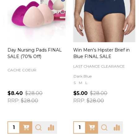
Day Nursing Pads FINAL
Win Men's Hipster Brief in
C
SALE (70% Off)
Blue FINAL SALE
LAST CHANCE CLEARANCE
CACHE COEUR
Dark Blue
S
M
L
$8.40
$28.00
$5.00
$28.00
RRP:
$28.00
RRP:
$28.00