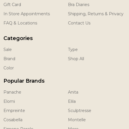
Gift Card
Bra Diaries
In Store Appointments
Shipping, Returns & Privacy
FAQ & Locations
Contact Us
Categories
Sale
Type
Brand
Shop All
Color
Popular Brands
Panache
Anita
Elomi
Elila
Empreinte
Sculptresse
Cosabella
Montelle
Simone Perele
More...