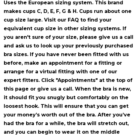
Uses the European sizing system
. This brand
makes cups C, D, E, F, G & H. Cups run about one
cup size large. Visit our FAQ to find your
equivalent cup size in other sizing systems. If
you aren't sure of your size, please give us a call
and ask us to look up your previously purchased
bra sizes. If you have never been fitted with us
before, make an appointment for a fitting or
arrange for a virtual fitting with one of our
expert fitters. Click "Appointments" at the top of
this page or give us a call. When the bra is new,
it should fit you snugly but comfortably on the
loosest hook. This will ensure that you can get
your money’s worth out of the bra. After you’ve
had the bra for a while, the bra will stretch out,
and you can begin to wear it on the middle