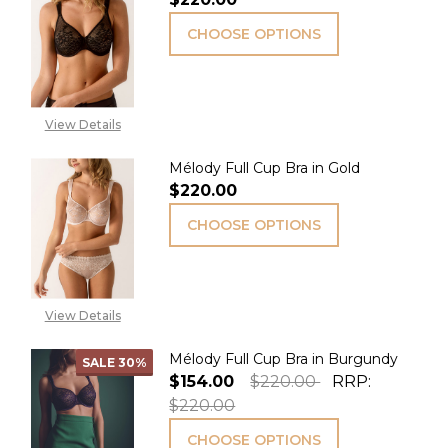
CHOOSE OPTIONS
View Details
Mélody Full Cup Bra in Gold
$220.00
CHOOSE OPTIONS
View Details
Mélody Full Cup Bra in Burgundy
SALE
30%
$154.00
$220.00
RRP:
$220.00
CHOOSE OPTIONS