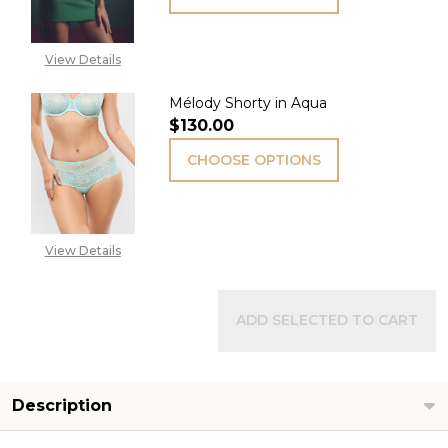
View Details
Mélody Shorty in Aqua
$130.00
CHOOSE OPTIONS
View Details
ADD SELECTED TO CART
Description