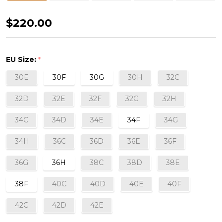
Mélody
$220.00
Full
Cup
EU Size:
*
Bra
30E
30F
30G
30H
32C
in
Aqua
32D
32E
32F
32G
32H
34C
34D
34E
34F
34G
34H
36C
36D
36E
36F
36G
36H
38C
38D
38E
38F
40C
40D
40E
40F
42C
42D
42E