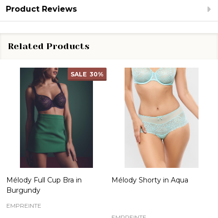
Product Reviews
Related Products
SALE
30%
Mélody Full Cup Bra in
Mélody Shorty in Aqua
Burgundy
EMPREINTE
EMPREINTE