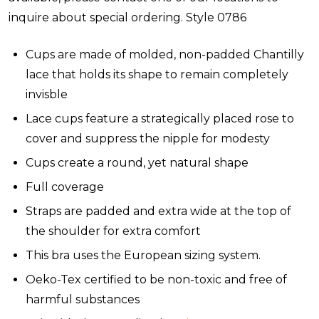
inquire about special ordering. Style 0786
Cups are made of molded, non-padded Chantilly
lace that holds its shape to remain completely
invisble
Lace cups feature a strategically placed rose to
cover and suppress the nipple for modesty
Cups create a round, yet natural shape
Full coverage
Straps are padded and extra wide at the top of
the shoulder for extra comfort
This bra uses the European sizing system.
Oeko-Tex certified to be non-toxic and free of
harmful substances