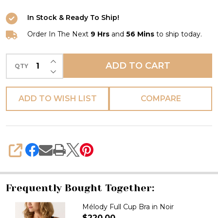
In Stock & Ready To Ship!
Order In The Next
9 Hrs
and
56 Mins
to ship today.
INCREASE QUANTITY OF UNDEFINED
ADD TO CART
QTY
DECREASE QUANTITY OF UNDEFINED
ADD TO WISH LIST
COMPARE
SHARE
Frequently Bought Together:
Mélody Full Cup Bra in Noir
$220.00