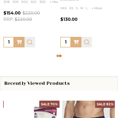
30E
30F
30G
32C
32D
+ More
XXS
XS
S
M
L
+ More
$154.00
$220.00
RRP:
$220.00
$130.00
Quantity:
Quantity:
Recently Viewed Products
SALE
70%
SALE
82%