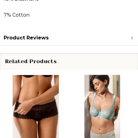
7% Cotton
Product Reviews
Related Products