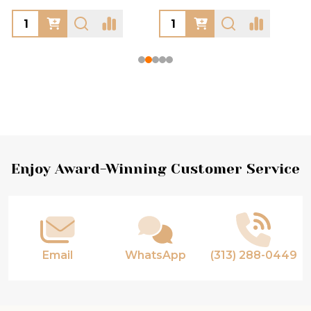
Footer
Enjoy Award-Winning Customer Service
Start
Email
WhatsApp
(313) 288-0449