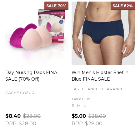
SALE
70%
SALE
82%
Day Nursing Pads FINAL
Win Men's Hipster Brief in
C
SALE (70% Off)
Blue FINAL SALE
LAST CHANCE CLEARANCE
CACHE COEUR
Dark Blue
S
M
L
$8.40
$28.00
$5.00
$28.00
RRP:
$28.00
RRP:
$28.00