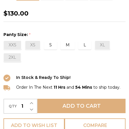
Mélody
$130.00
Shorty
in
Panty Size:
*
Aqua
XXS
XS
S
M
L
XL
2XL
In Stock & Ready To Ship!
Order In The Next
11 Hrs
and
54 Mins
to ship today.
INCREASE QUANTITY OF UNDEFINED
ADD TO CART
QTY
DECREASE QUANTITY OF UNDEFINED
ADD TO WISH LIST
COMPARE