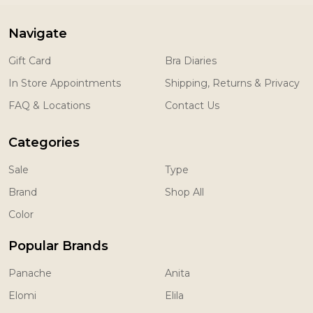
Navigate
Gift Card
Bra Diaries
In Store Appointments
Shipping, Returns & Privacy
FAQ & Locations
Contact Us
Categories
Sale
Type
Brand
Shop All
Color
Popular Brands
Panache
Anita
Elomi
Elila