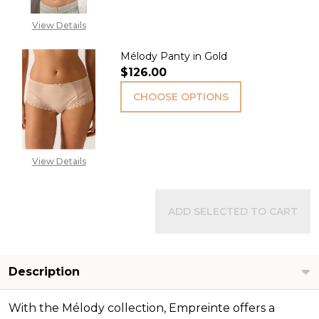
View Details
Mélody Panty in Gold
$126.00
CHOOSE OPTIONS
View Details
ADD SELECTED TO CART
Description
With the Mélody collection, Empreinte offers a