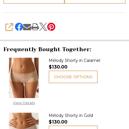
SHARE
Frequently Bought Together:
Mélody Shorty in Caramel
$130.00
CHOOSE OPTIONS
View Details
Mélody Shorty in Gold
$130.00