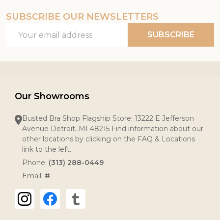
SUBSCRIBE OUR NEWSLETTERS
Email
SUBSCRIBE
Address
Our Showrooms
Busted Bra Shop Flagship Store: 13222 E Jefferson
Avenue Detroit, MI 48215 Find information about our
other locations by clicking on the FAQ & Locations
link to the left.
Phone:
(313) 288-0449
Email:
#