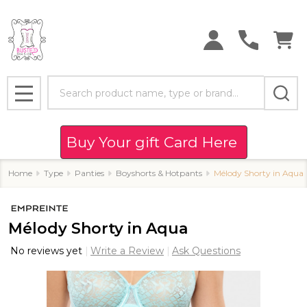
Search
MENU
Buy Your gift Card Here
Home
Type
Panties
Boyshorts & Hotpants
Mélody Shorty in Aqua
Mélody Shorty in Aqua
No reviews yet
Write a Review
Ask Questions