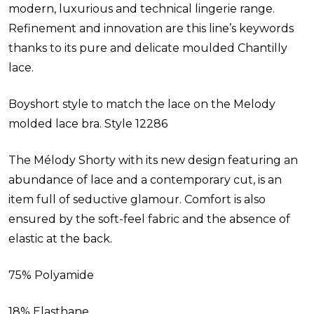
modern, luxurious and technical lingerie range.
Refinement and innovation are this line’s keywords
thanks to its pure and delicate moulded Chantilly
lace.
Boyshort style to match the lace on the Melody
molded lace bra. Style
12286
The Mélody Shorty with its new design featuring an
abundance of lace and a contemporary cut, is an
item full of seductive glamour. Comfort is also
ensured by the soft-feel fabric and the absence of
elastic at the back.
75% Polyamide
18% Elasthane