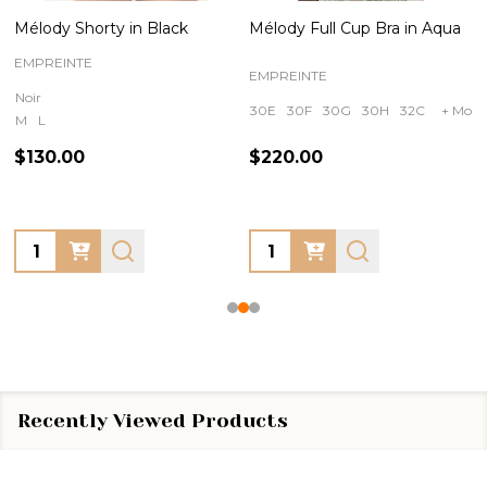
Mélody Shorty in Black
Mélody Full Cup Bra in Aqua
EMPREINTE
EMPREINTE
Noir
30E
30F
30G
30H
32C
+ More
M
L
$130.00
$220.00
Quantity:
Quantity:
Recently Viewed Products