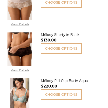
CHOOSE OPTIONS
View Details
Mélody Shorty in Black
$130.00
CHOOSE OPTIONS
View Details
Mélody Full Cup Bra in Aqua
$220.00
CHOOSE OPTIONS