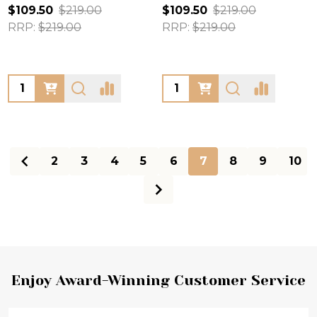
$109.50
$219.00
$109.50
$219.00
RRP:
$219.00
RRP:
$219.00
Quantity:
Quantity:
2
3
4
5
6
7
8
9
10
Footer
Enjoy Award-Winning Customer Service
Start