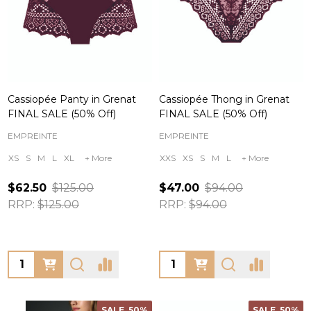
Cassiopée Panty in Grenat
Cassiopée Thong in Grenat
FINAL SALE (50% Off)
FINAL SALE (50% Off)
EMPREINTE
EMPREINTE
XS
S
M
L
XL
+ More
XXS
XS
S
M
L
+ More
$62.50
$125.00
$47.00
$94.00
RRP:
$125.00
RRP:
$94.00
Quantity:
Quantity:
SALE
50%
SALE
50%