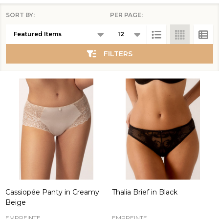
SORT BY:
PER PAGE:
Products
List
FILTERS
Cassiopée Panty in Creamy
Thalia Brief in Black
Beige
EMPREINTE
EMPREINTE