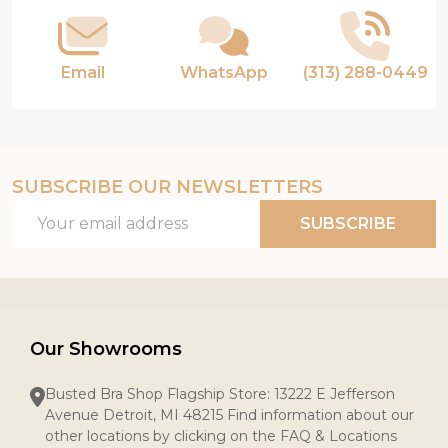
Email
WhatsApp
(313) 288-0449
SUBSCRIBE OUR NEWSLETTERS
Email
SUBSCRIBE
Address
Our Showrooms
Busted Bra Shop Flagship Store: 13222 E Jefferson
Avenue Detroit, MI 48215 Find information about our
other locations by clicking on the FAQ & Locations