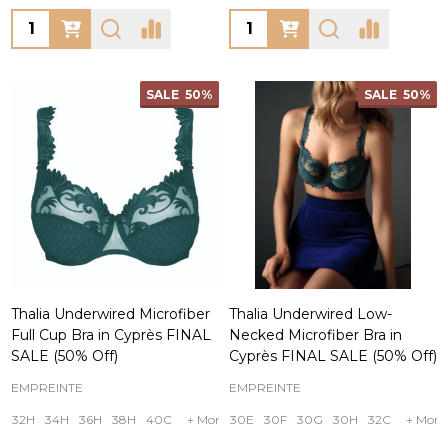
Quantity:
Quantity:
SALE
50%
SALE
50%
Thalia Underwired Microfiber
Thalia Underwired Low-
Full Cup Bra in Cyprès FINAL
Necked Microfiber Bra in
SALE (50% Off)
Cyprès FINAL SALE (50% Off)
EMPREINTE
EMPREINTE
32H
34H
36H
38H
40C
+ More
30E
30F
30G
30H
32C
+ More