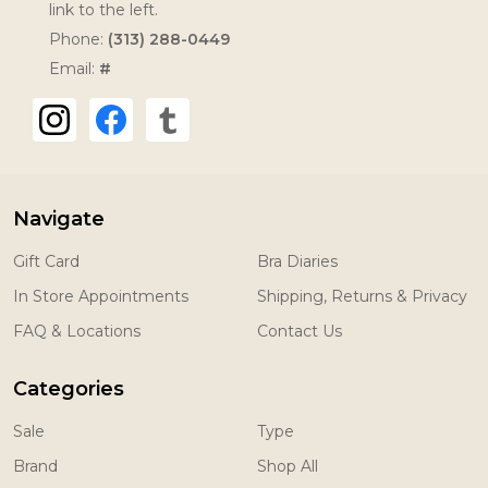
link to the left.
Phone:
(313) 288-0449
Email:
#
Navigate
Gift Card
Bra Diaries
In Store Appointments
Shipping, Returns & Privacy
FAQ & Locations
Contact Us
Categories
Sale
Type
Brand
Shop All