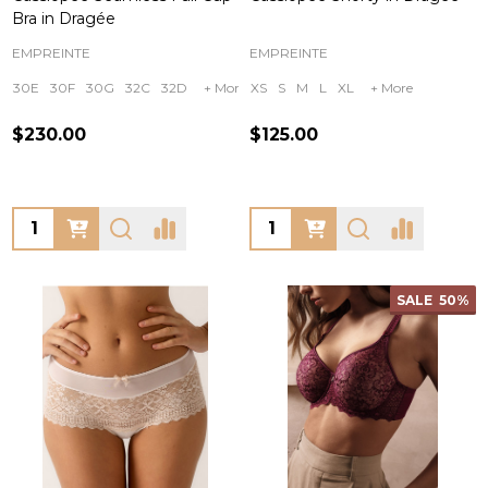
Bra in Dragée
EMPREINTE
EMPREINTE
30E
30F
30G
32C
32D
+ More
XS
S
M
L
XL
+ More
$230.00
$125.00
Quantity:
Quantity:
SALE
50%