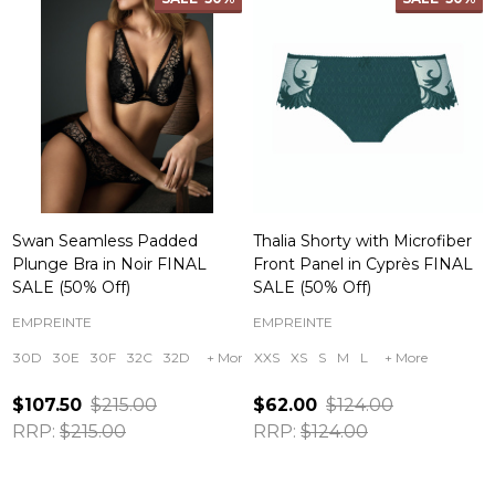
Swan Seamless Padded
Thalia Shorty with Microfiber
Plunge Bra in Noir FINAL
Front Panel in Cyprès FINAL
SALE (50% Off)
SALE (50% Off)
EMPREINTE
EMPREINTE
30D
30E
30F
32C
32D
+ More
XXS
XS
S
M
L
+ More
$107.50
$215.00
$62.00
$124.00
RRP:
$215.00
RRP:
$124.00