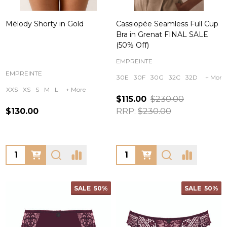
Mélody Shorty in Gold
Cassiopée Seamless Full Cup
Bra in Grenat FINAL SALE
(50% Off)
EMPREINTE
EMPREINTE
30E
30F
30G
32C
32D
+ More
XXS
XS
S
M
L
+ More
$115.00
$230.00
$130.00
RRP:
$230.00
Quantity:
Quantity:
SALE
50%
SALE
50%