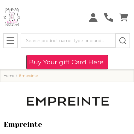
se
Search
MENU
Buy Your gift Card Here
Home
Empreinte
Empreinte