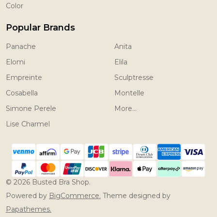
Color
Popular Brands
Panache
Anita
Elomi
Elila
Empreinte
Sculptresse
Cosabella
Montelle
Simone Perele
More...
Lise Charmel
©
2026
Busted Bra Shop.
Powered by
BigCommerce.
Theme designed by
Papathemes.