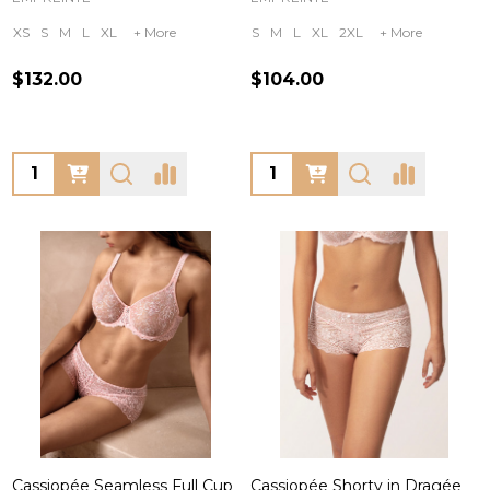
XS
S
M
L
XL
+ More
S
M
L
XL
2XL
+ More
$132.00
$104.00
Quantity:
Quantity:
Cassiopée Seamless Full Cup
Cassiopée Shorty in Dragée