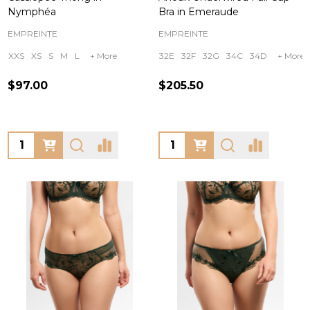
Nymphéa
Bra in Emeraude
EMPREINTE
EMPREINTE
XXS
XS
S
M
L
+ More
32E
32F
32G
34C
34D
+ More
$97.00
$205.50
Quantity:
Quantity: