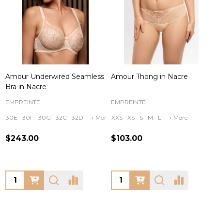
Amour Underwired Seamless
Amour Thong in Nacre
Bra in Nacre
EMPREINTE
EMPREINTE
30E
30F
30G
32C
32D
+ More
XXS
XS
S
M
L
+ More
$243.00
$103.00
Quantity:
Quantity: