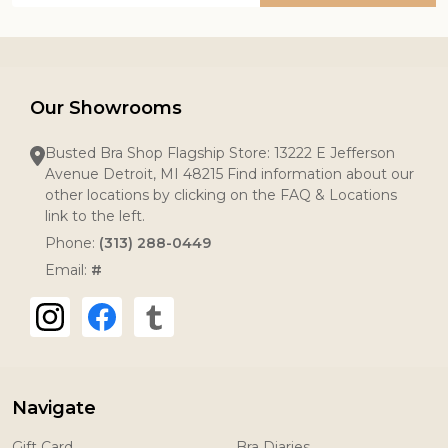
Our Showrooms
Busted Bra Shop Flagship Store: 13222 E Jefferson
Avenue Detroit, MI 48215 Find information about our
other locations by clicking on the FAQ & Locations
link to the left.
Phone:
(313) 288-0449
Email:
#
Navigate
Gift Card
Bra Diaries