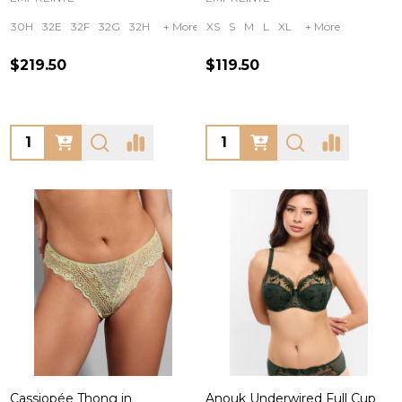
30H
32E
32F
32G
32H
+ More
XS
S
M
L
XL
+ More
$219.50
$119.50
Quantity:
Quantity:
Cassiopée Thong in
Anouk Underwired Full Cup