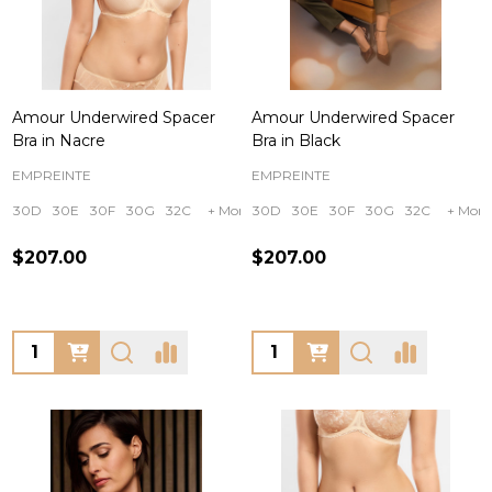
Amour Underwired Spacer
Amour Underwired Spacer
Bra in Nacre
Bra in Black
EMPREINTE
EMPREINTE
30D
30E
30F
30G
32C
+ More
30D
30E
30F
30G
32C
+ More
$207.00
$207.00
Quantity:
Quantity: