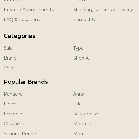
In Store Appointments
Shipping, Returns & Privacy
FAQ & Locations
Contact Us
Categories
Sale
Type
Brand
Shop All
Color
Popular Brands
Panache
Anita
Elomi
Elila
Empreinte
Sculptresse
Cosabella
Montelle
Simone Perele
More...