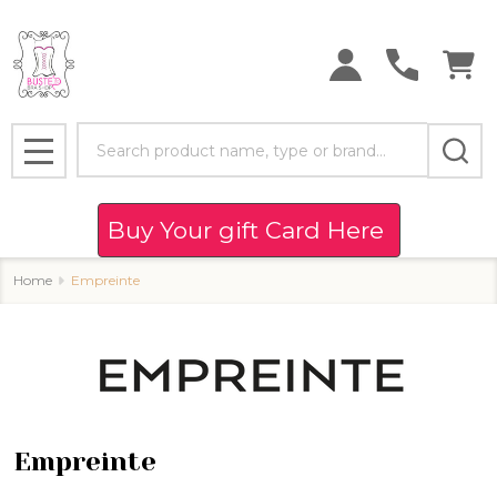
se
Search
MENU
Buy Your gift Card Here
Home
Empreinte
Empreinte