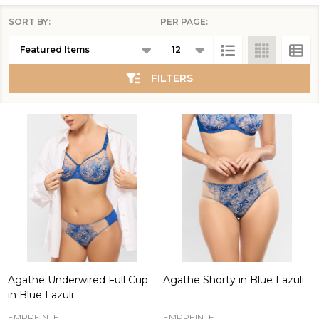
SORT BY:
PER PAGE:
Products
List
FILTERS
Agathe Underwired Full Cup
Agathe Shorty in Blue Lazuli
in Blue Lazuli
EMPREINTE
EMPREINTE