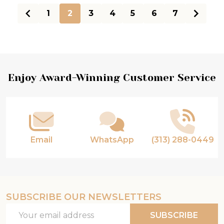
1
2
3
4
5
6
7
Footer
Enjoy Award-Winning Customer Service
Start
Email
WhatsApp
(313) 288-0449
SUBSCRIBE OUR NEWSLETTERS
Email
SUBSCRIBE
Address