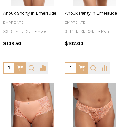
Anouk Shorty in Emeraude
Anouk Panty in Emeraude
EMPREINTE
EMPREINTE
XS
S
M
L
XL
+ More
S
M
L
XL
2XL
+ More
$109.50
$102.00
Quantity:
Quantity: