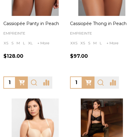
Cassiopée Panty in Peach
Cassiopée Thong in Peach
EMPREINTE
EMPREINTE
XS
S
M
L
XL
+ More
XXS
XS
S
M
L
+ More
$128.00
$97.00
Quantity:
Quantity: