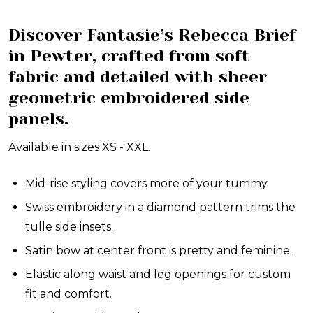
Discover Fantasie’s Rebecca Brief
in Pewter, crafted from soft
fabric and detailed with sheer
geometric embroidered side
panels.
Available in sizes XS - XXL.
Mid-rise styling covers more of your tummy.
Swiss embroidery in a diamond pattern trims the
tulle side insets.
Satin bow at center front is pretty and feminine.
Elastic along waist and leg openings for custom
fit and comfort.