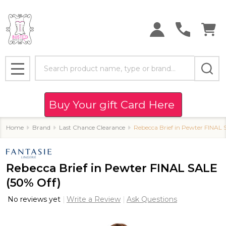
Search
MENU
Buy Your gift Card Here
Home
Brand
Last Chance Clearance
Rebecca Brief in Pewter FINAL 
Rebecca Brief in Pewter FINAL SALE
(50% Off)
No reviews yet
Write a Review
Ask Questions