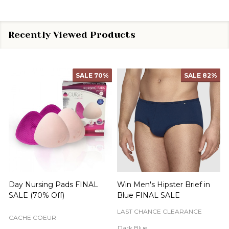
Recently Viewed Products
SALE
70%
SALE
82%
Day Nursing Pads FINAL
Win Men's Hipster Brief in
C
SALE (70% Off)
Blue FINAL SALE
LAST CHANCE CLEARANCE
CACHE COEUR
Dark Blue