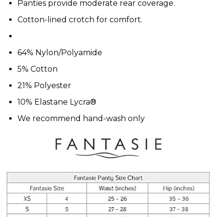
Panties provide moderate rear coverage.
Cotton-lined crotch for comfort.
64% Nylon/Polyamide
5% Cotton
21% Polyester
10% Elastane Lycra®
We recommend hand-wash only