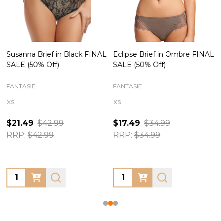
Susanna Brief in Black FINAL
Eclipse Brief in Ombre FINAL
SALE (50% Off)
SALE (50% Off)
FANTASIE
FANTASIE
XS
XS
$21.49
$42.99
$17.49
$34.99
RRP:
$42.99
RRP:
$34.99
Quantity:
Quantity: