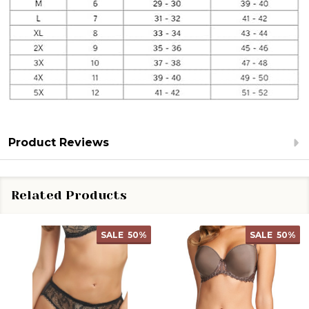
Product Reviews
Related Products
SALE
50%
SALE
50%