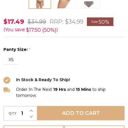
Rebecca
$17.49
$34.99
RRP:
$34.99
50%
Sale
Brief
$17.50 (50%)
(You save
)
in
Pewter
Panty Size:
*
FINAL
XS
SALE
(50%
Off)
In Stock & Ready To Ship!
Order In The Next
19 Hrs
and
15 Mins
to ship
tomorrow.
INCREASE QUANTITY OF UNDEFINED
ADD TO CART
QTY
DECREASE QUANTITY OF UNDEFINED