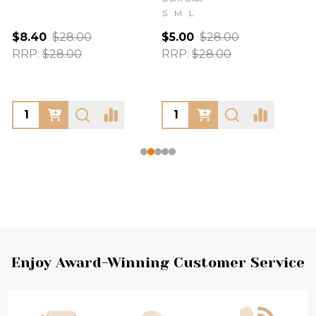
S
M
L
$8.40
$28.00
$5.00
$28.00
RRP:
$28.00
RRP:
$28.00
Footer
Enjoy Award-Winning Customer Service
Start