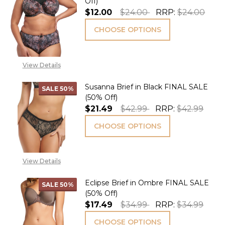
Off)
$12.00
$24.00
RRP:
$24.00
CHOOSE OPTIONS
View Details
Susanna Brief in Black FINAL SALE
SALE
50%
(50% Off)
$21.49
$42.99
RRP:
$42.99
CHOOSE OPTIONS
View Details
Eclipse Brief in Ombre FINAL SALE
SALE
50%
(50% Off)
$17.49
$34.99
RRP:
$34.99
CHOOSE OPTIONS