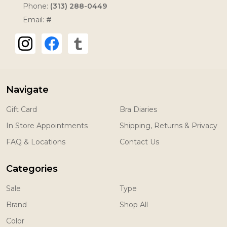
Phone:
(313) 288-0449
Email:
#
Navigate
Gift Card
Bra Diaries
In Store Appointments
Shipping, Returns & Privacy
FAQ & Locations
Contact Us
Categories
Sale
Type
Brand
Shop All
Color