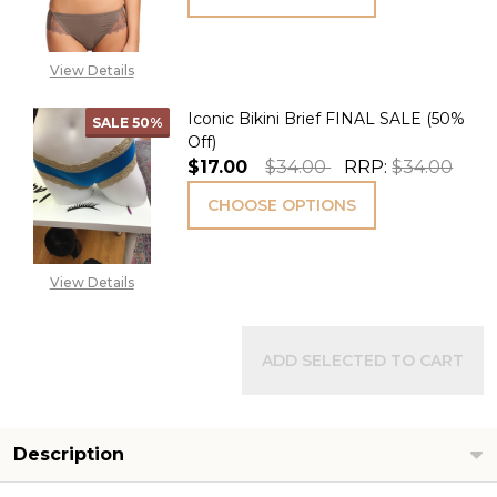
View Details
Iconic Bikini Brief FINAL SALE (50%
SALE
50%
Off)
$17.00
$34.00
RRP:
$34.00
CHOOSE OPTIONS
View Details
ADD SELECTED TO CART
Description