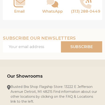
Email
WhatsApp
(313) 288-0449
SUBSCRIBE OUR NEWSLETTERS
Email
SUBSCRIBE
Address
Our Showrooms
Busted Bra Shop Flagship Store: 13222 E Jefferson
Avenue Detroit, MI 48215 Find information about our
other locations by clicking on the FAQ & Locations
link to the left.