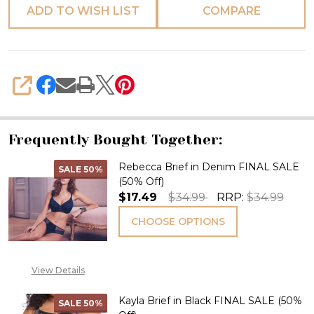
ADD TO WISH LIST
COMPARE
SHARE
Frequently Bought Together:
Rebecca Brief in Denim FINAL SALE
SALE
50%
(50% Off)
$17.49
$34.99
RRP:
$34.99
CHOOSE OPTIONS
View Details
Kayla Brief in Black FINAL SALE (50%
SALE
50%