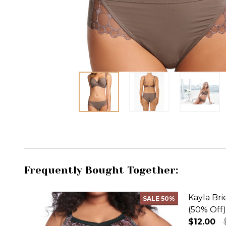
Frequently Bought Together:
Kayla Bri
SALE
50%
(50% Off)
$12.00