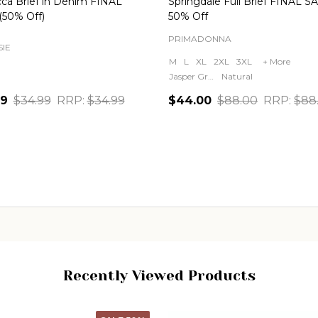
ca Brief in Denim FINAL
Springdale Full Brief FINAL S
(50% Off)
50% Off
PRIMADONNA
IE
M
L
XL
2XL
3XL
+ More
Jasper Green
Natural
49
$34.99
RRP:
$34.99
$44.00
$88.00
RRP:
$88
ity:
Quantity:
CHOOSE OPTIONS
CHOOSE OPTIONS
Recently Viewed Products