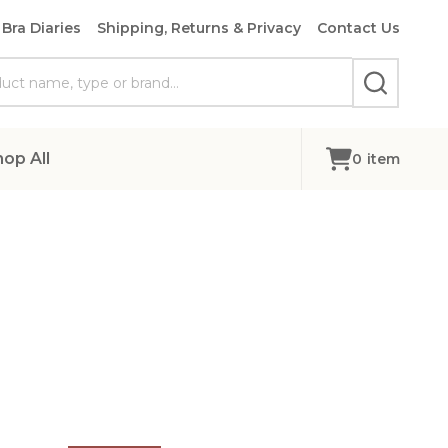
Bra Diaries
Shipping, Returns & Privacy
Contact Us
SEARCH
hop All
0
item