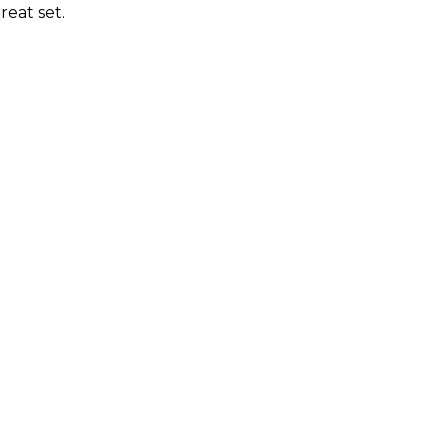
reat set.