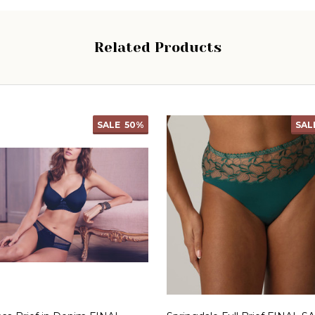
Related Products
SALE
50%
SAL