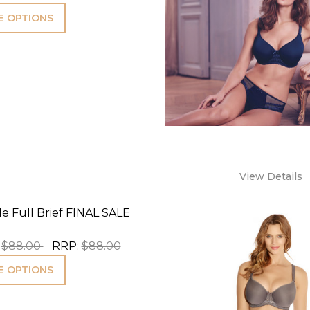
 OPTIONS
View Details
e Full Brief FINAL SALE
$88.00
RRP:
$88.00
 OPTIONS