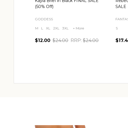
Kayla Brief in Black FINAL SALE
Rebec
(50% Off)
SALE 
GODDESS
FANTAS
M
L
XL
2XL
3XL
+ More
S
$12.00
$24.00
RRP:
$24.00
$17.
Quantity:
Quant
CHOOSE OPTIONS