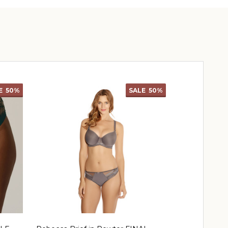
E
50%
SALE
50%