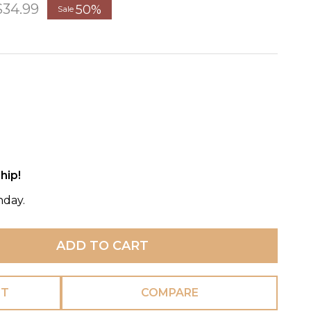
$34.99
50%
Sale
hip!
nday.
ADD TO CART
ST
COMPARE