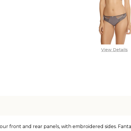
View Details
our front and rear panels, with embroidered sides. Fantas