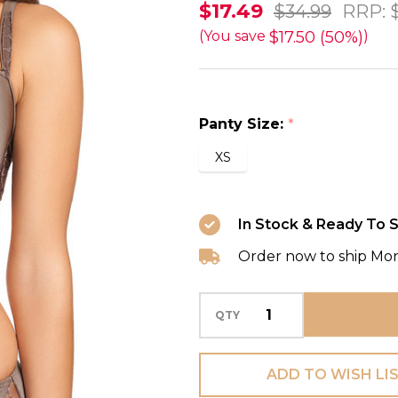
Eclipse
$17.49
$34.99
RRP:
Brief
$17.50 (50%)
(You save
)
in
Ombre
FINAL
Panty Size:
*
SALE
XS
(50%
Off)
In Stock & Ready To S
Order now to ship Mo
QTY
ADD TO WISH LI