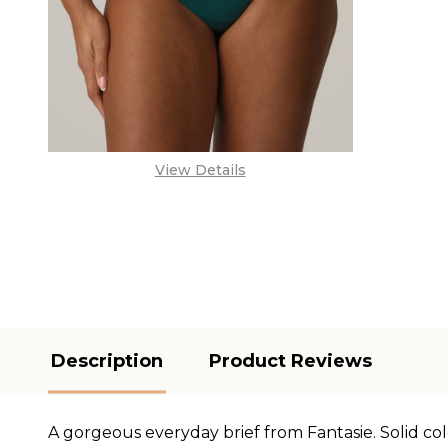
View Details
Description
Product Reviews
A gorgeous everyday brief from Fantasie. Solid col