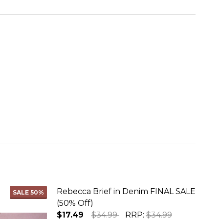
Rebecca Brief in Denim FINAL SALE
SALE
50%
(50% Off)
$17.49
$34.99
RRP:
$34.99