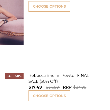
CHOOSE OPTIONS
Rebecca Brief in Pewter FINAL
SALE
50%
SALE (50% Off)
$17.49
$34.99
RRP:
$34.99
CHOOSE OPTIONS