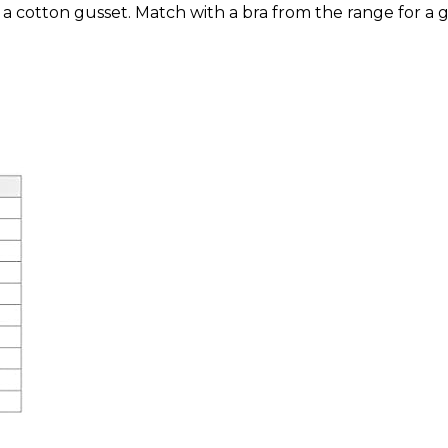
 a cotton gusset. Match with a bra from the range for a g