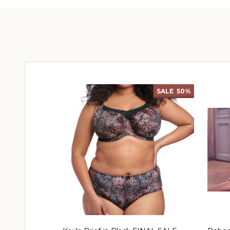
SALE
50%