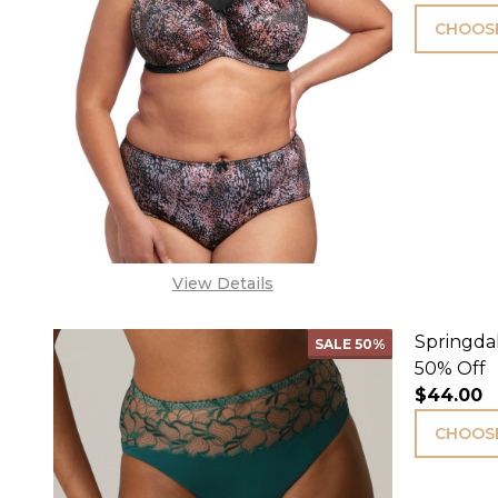
CHOOSE
View Details
Springdal
SALE
50%
50% Off
$44.00
CHOOSE