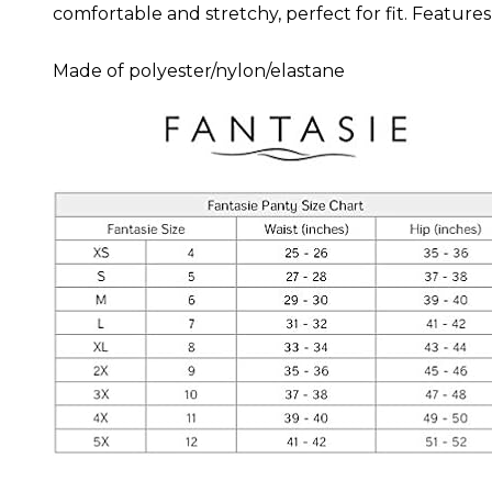
comfortable and stretchy, perfect for fit. Features
Made of polyester/nylon/elastane