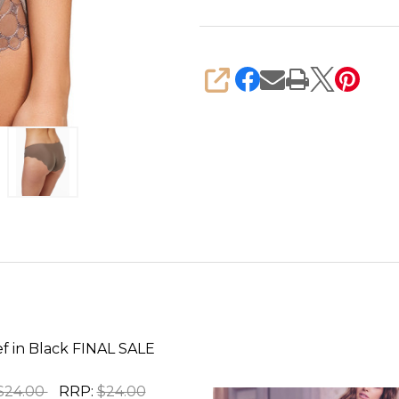
SHARE
ef in Black FINAL SALE
$24.00
RRP:
$24.00