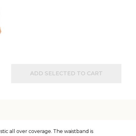
ADD SELECTED TO CART
tic all over coverage. The waistband is