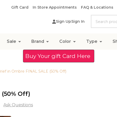
Gift Card
In Store Appointments
FAQ & Locations
Search
Sign Up
Sign In
Sale
Brand
Color
Type
S
Buy Your gift Card Here
Brief in Ombre FINAL SALE (50% Off)
 (50% Off)
Ask Questions