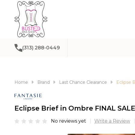
(313) 288-0449
Home
Brand
Last Chance Clearance
Eclipse 
Eclipse Brief in Ombre FINAL SALE
No reviews yet
Write a Review