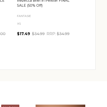
ALE
Rebecca Brief in Pewter FINAL
SALE (50% Off)
FANTASIE
XS
.00
$17.49
$34.99
RRP:
$34.99
Quantity:
CHOOSE OPTIONS