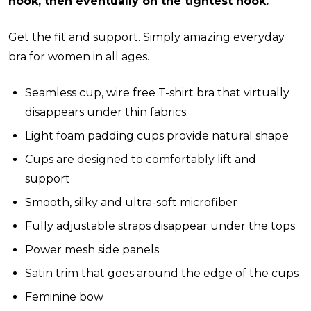
hook, then eventually on the tightest hook.
Get the fit and support. Simply amazing everyday
bra for women in all ages.
Seamless cup, wire free T-shirt bra that virtually
disappears under thin fabrics.
Light foam padding cups provide natural shape
Cups are designed to comfortably lift and
support
Smooth, silky and ultra-soft microfiber
Fully adjustable straps disappear under the tops
Power mesh side panels
Satin trim that goes around the edge of the cups
Feminine bow