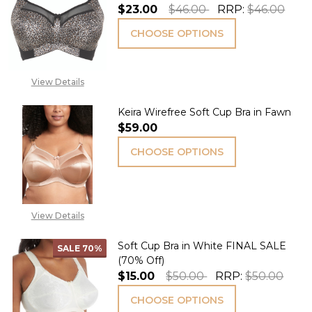
$23.00
$46.00
RRP:
$46.00
CHOOSE OPTIONS
View Details
Keira Wirefree Soft Cup Bra in Fawn
$59.00
CHOOSE OPTIONS
View Details
Soft Cup Bra in White FINAL SALE
SALE
70%
(70% Off)
$15.00
$50.00
RRP:
$50.00
CHOOSE OPTIONS