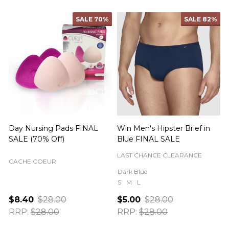
SALE
70%
SALE
82%
Day Nursing Pads FINAL
Win Men's Hipster Brief in
C
SALE (70% Off)
Blue FINAL SALE
LAST CHANCE CLEARANCE
CACHE COEUR
Dark Blue
S
M
L
$8.40
$28.00
$5.00
$28.00
RRP:
$28.00
RRP:
$28.00