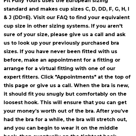
Fit Fully Yours uses the European sizing
standard and makes cup sizes C, D, DD, F, G, H, I
& J (DD=E). Visit our FAQ to find your equivalent
cup size in other sizing systems. If you aren't
sure of your size, please give us a call and ask
us to look up your previously purchased bra
sizes. If you have never been fitted with us
before, make an appointment for a fitting or
arrange for a virtual fitting with one of our
expert fitters. Click "Appointments" at the top of
this page or give us a call. When the bra is new,
it should fit you snugly but comfortably on the
loosest hook. This will ensure that you can get
your money’s worth out of the bra. After you’ve
had the bra for a while, the bra will stretch out,
and you can begin to wear it on the middle