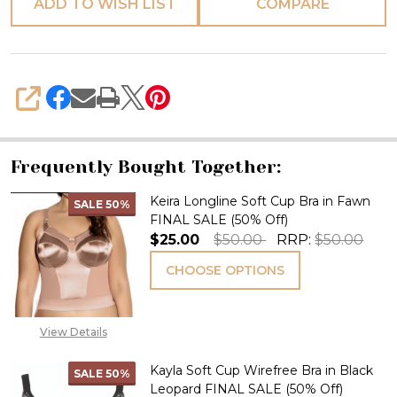
ADD TO WISH LIST
COMPARE
SHARE
Frequently Bought Together:
Keira Longline Soft Cup Bra in Fawn
SALE
50%
FINAL SALE (50% Off)
$25.00
$50.00
RRP:
$50.00
CHOOSE OPTIONS
View Details
Kayla Soft Cup Wirefree Bra in Black
SALE
50%
Leopard FINAL SALE (50% Off)