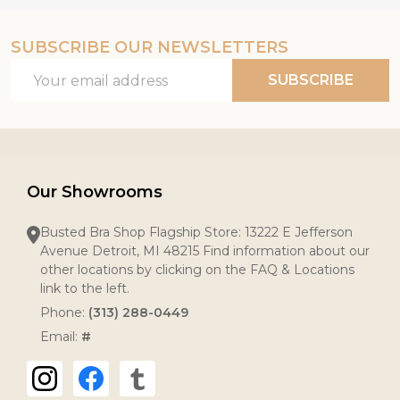
SUBSCRIBE OUR NEWSLETTERS
Email
SUBSCRIBE
Address
Our Showrooms
Busted Bra Shop Flagship Store: 13222 E Jefferson
Avenue Detroit, MI 48215 Find information about our
other locations by clicking on the FAQ & Locations
link to the left.
Phone:
(313) 288-0449
Email:
#