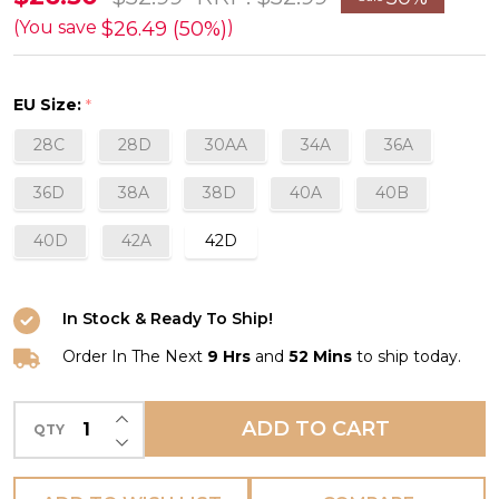
Soft
$26.49 (50%)
(You save
)
Cup
Wirefree
EU Size:
*
Bra
28C
28D
30AA
34A
36A
in
Fawn
36D
38A
38D
40A
40B
FINAL
40D
42A
42D
SALE
(50%
Off)
In Stock & Ready To Ship!
Order In The Next
9 Hrs
and
52 Mins
to ship today.
INCREASE QUANTITY OF UNDEFINED
ADD TO CART
QTY
DECREASE QUANTITY OF UNDEFINED