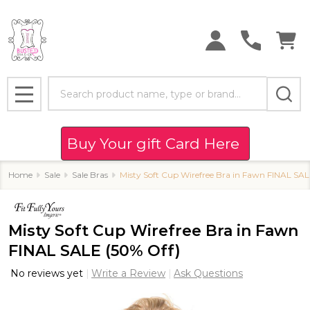
Search
MENU
Buy Your gift Card Here
Home
Sale
Sale Bras
Misty Soft Cup Wirefree Bra in Fawn FINAL SAL
Misty Soft Cup Wirefree Bra in Fawn
FINAL SALE (50% Off)
No reviews yet
Write a Review
Ask Questions