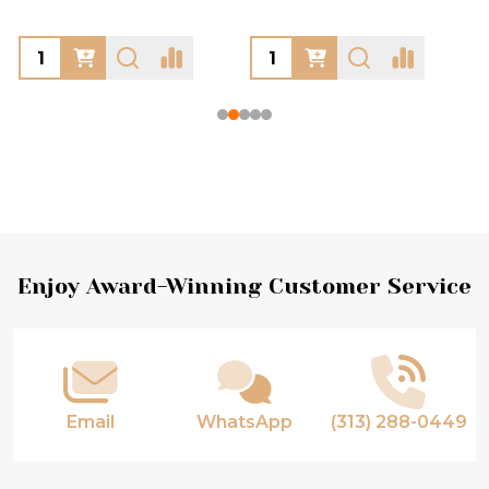
Footer
Enjoy Award-Winning Customer Service
Start
Email
WhatsApp
(313) 288-0449