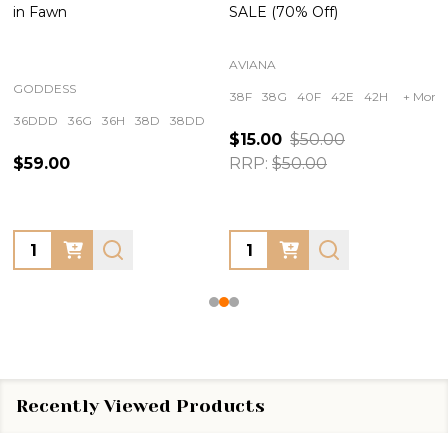
in Fawn
SALE (70% Off)
AVIANA
GODDESS
38F
38G
40F
42E
42H
+ More
36DDD
36G
36H
38D
38DD
+ More
$15.00
$50.00
$59.00
RRP:
$50.00
Quantity:
Quantity:
Recently Viewed Products