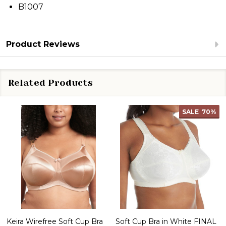
B1007
Product Reviews
Related Products
SALE
70%
Keira Wirefree Soft Cup Bra
Soft Cup Bra in White FINAL