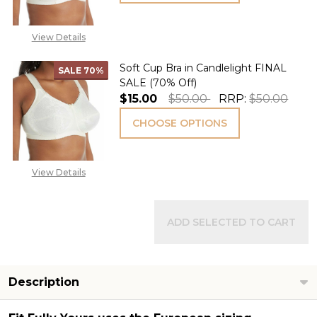
View Details
Soft Cup Bra in Candlelight FINAL
SALE
70%
SALE (70% Off)
$15.00
$50.00
RRP:
$50.00
CHOOSE OPTIONS
View Details
ADD SELECTED TO CART
Description