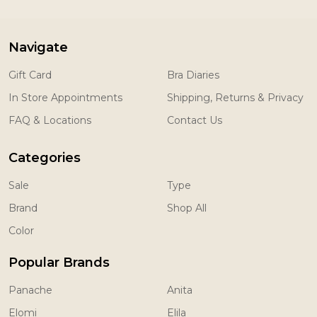
Navigate
Gift Card
Bra Diaries
In Store Appointments
Shipping, Returns & Privacy
FAQ & Locations
Contact Us
Categories
Sale
Type
Brand
Shop All
Color
Popular Brands
Panache
Anita
Elomi
Elila