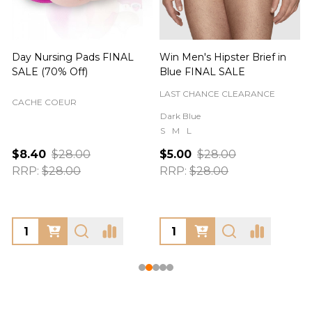
Day Nursing Pads FINAL
Win Men's Hipster Brief in
C
SALE (70% Off)
Blue FINAL SALE
LAST CHANCE CLEARANCE
CACHE COEUR
Dark Blue
S
M
L
$8.40
$28.00
$5.00
$28.00
RRP:
$28.00
RRP:
$28.00