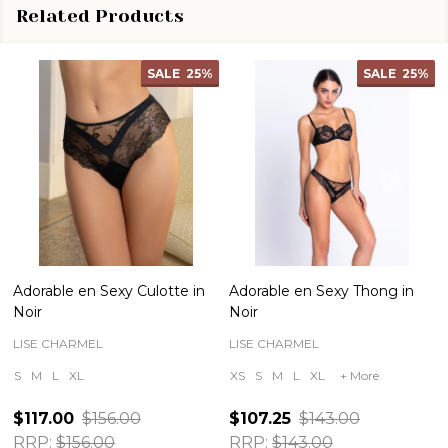
Related Products
SALE
25%
SALE
25%
Adorable en Sexy Culotte in
Adorable en Sexy Thong in
Noir
Noir
LISE CHARMEL
LISE CHARMEL
S
M
L
XL
XS
S
M
L
XL
+ More
$117.00
$156.00
$107.25
$143.00
RRP:
$156.00
RRP:
$143.00