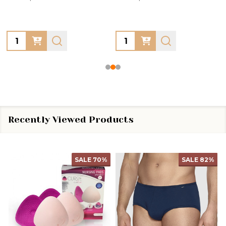
Quantity:
Quantity:
Recently Viewed Products
SALE
70%
SALE
82%