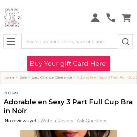
Search
MENU
Buy Your gift Card Here
Home
Sale
Last Chance Clearance
Adorable en Sexy 3 Part Full Cup 
Adorable en Sexy 3 Part Full Cup Bra
in Noir
No reviews yet
Write a Review
Ask Questions