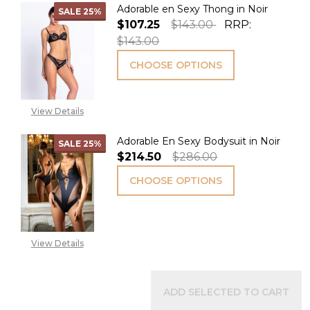
Adorable en Sexy Thong in Noir
SALE
25%
$107.25
$143.00
RRP:
$143.00
CHOOSE OPTIONS
View Details
Adorable En Sexy Bodysuit in Noir
SALE
25%
$214.50
$286.00
CHOOSE OPTIONS
View Details
ADD SELECTED TO CART