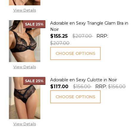
View Details
Adorable en Sexy Triangle Glam Bra in
SALE
25%
Noir
$155.25
$207.00
RRP:
$207.00
CHOOSE OPTIONS
View Details
Adorable en Sexy Culotte in Noir
SALE
25%
$117.00
$156.00
RRP:
$156.00
CHOOSE OPTIONS
View Details