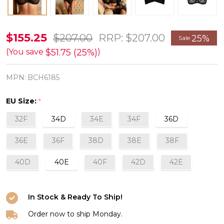
Adorable
$155.25
$207.00
RRP:
$207.00
25%
Sale
en
$51.75 (25%)
(You save
)
Sexy
MPN:
BCH6185
3
Part
EU Size:
*
Full
32F
34D
34E
34F
36D
Cup
Bra
36E
36F
38D
38E
38F
in
40D
40E
40F
42D
42E
Noir
In Stock & Ready To Ship!
Order now to ship Monday.