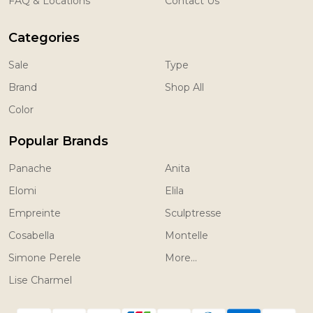
FAQ & Locations
Contact Us
Categories
Sale
Type
Brand
Shop All
Color
Popular Brands
Panache
Anita
Elomi
Elila
Empreinte
Sculptresse
Cosabella
Montelle
Simone Perele
More...
Lise Charmel