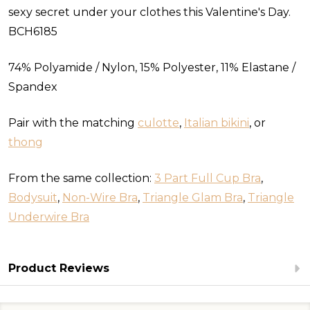
sexy secret under your clothes this Valentine's Day.
BCH6185
74% Polyamide / Nylon, 15% Polyester, 11% Elastane /
Spandex
Pair with the matching
culotte
,
Italian bikini
, or
thong
From the same collection:
3 Part Full Cup Bra
,
Bodysuit
,
Non-Wire Bra
,
Triangle Glam Bra
,
Triangle
Underwire Bra
Product Reviews