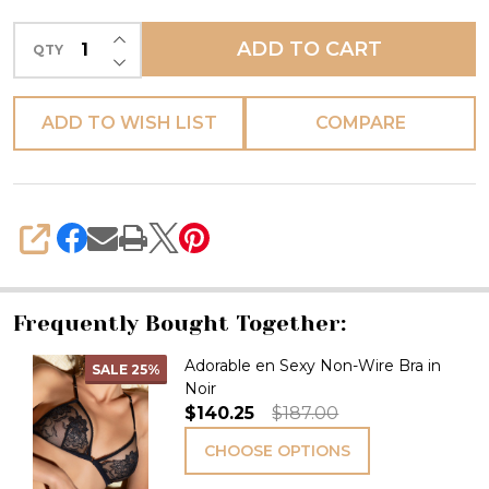
INCREASE QUANTITY OF UNDEFINED
ADD TO CART
QTY
DECREASE QUANTITY OF UNDEFINED
ADD TO WISH LIST
COMPARE
SHARE
Frequently Bought Together:
Adorable en Sexy Non-Wire Bra in
SALE
25%
Noir
$140.25
$187.00
CHOOSE OPTIONS