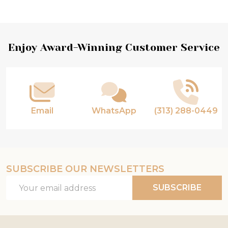
Footer
Enjoy Award-Winning Customer Service
Start
Email
WhatsApp
(313) 288-0449
SUBSCRIBE OUR NEWSLETTERS
Email
SUBSCRIBE
Address