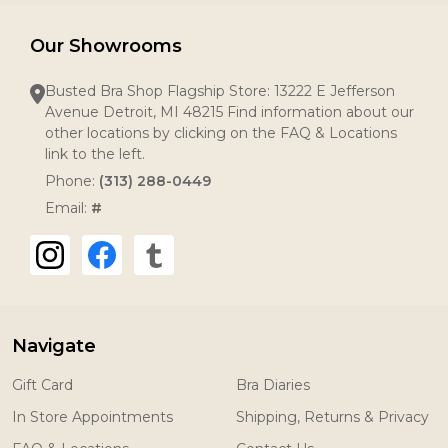
Our Showrooms
Busted Bra Shop Flagship Store: 13222 E Jefferson
Avenue Detroit, MI 48215 Find information about our
other locations by clicking on the FAQ & Locations
link to the left.
Phone:
(313) 288-0449
Email:
#
Navigate
Gift Card
Bra Diaries
In Store Appointments
Shipping, Returns & Privacy