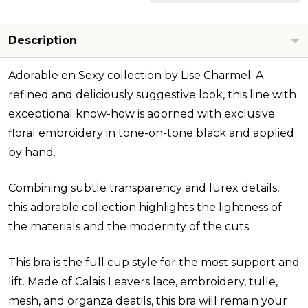
Description
Adorable en Sexy collection by Lise Charmel: A
refined and deliciously suggestive look, this line with
exceptional know-how is adorned with exclusive
floral embroidery in tone-on-tone black and applied
by hand.
Combining subtle transparency and lurex details,
this adorable collection highlights the lightness of
the materials and the modernity of the cuts.
This bra is the full cup style for the most support and
lift. Made of Calais Leavers lace, embroidery, tulle,
mesh, and organza deatils, this bra will remain your