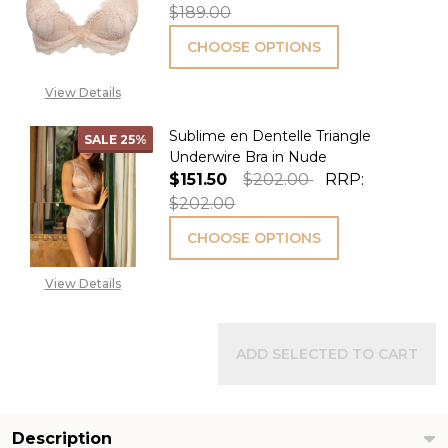
$189.00
CHOOSE OPTIONS
View Details
Sublime en Dentelle Triangle
SALE
25%
Underwire Bra in Nude
$151.50
$202.00
RRP:
$202.00
CHOOSE OPTIONS
View Details
ADD SELECTED TO CART
Description