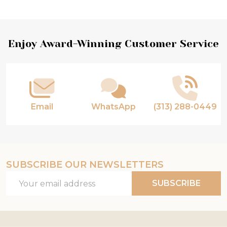
Footer
Enjoy Award-Winning Customer Service
Start
Email
WhatsApp
(313) 288-0449
SUBSCRIBE OUR NEWSLETTERS
Email
SUBSCRIBE
Address