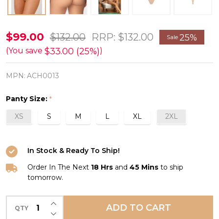
Sublime
$99.00
$132.00
RRP:
$132.00
25%
Sale
en
$33.00 (25%)
(You save
)
Dentelle
MPN:
ACH0013
Thong
in
Panty Size:
*
Nude
XS
S
M
L
XL
2XL
*FINAL
SALE
(25%
In Stock & Ready To Ship!
Off)*
Order In The Next
18 Hrs
and
45 Mins
to ship
tomorrow.
INCREASE QUANTITY OF UNDEFINED
ADD TO CART
QTY
DECREASE QUANTITY OF UNDEFINED