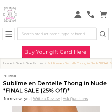
Search
MENU
Buy Your gift Card Here
Home
Sale
Sale Panties
Sublime en Dentelle Thong in Nude *FINAL S
Sublime en Dentelle Thong in Nude
*FINAL SALE (25% Off)*
No reviews yet
Write a Review
Ask Questions