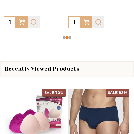
Quantity:
Quantity:
Recently Viewed Products
SALE
70%
SALE
82%