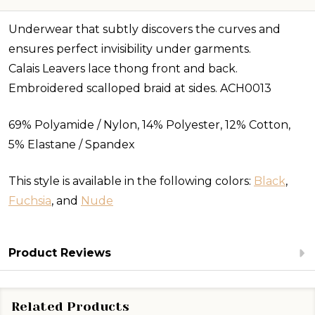
Underwear that subtly discovers the curves and
ensures perfect invisibility under garments.
Calais Leavers lace thong front and back.
Embroidered scalloped braid at sides. ACH0013
69% Polyamide / Nylon, 14% Polyester, 12% Cotton,
5% Elastane / Spandex
This style is available in the following colors:
Black
,
Fuchsia
, and
Nude
Product Reviews
Related Products