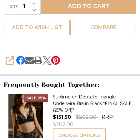
INCREASE QUANTITY OF UNDEFINED
ADD TO CART
QTY
DECREASE QUANTITY OF UNDEFINED
ADD TO WISH LIST
COMPARE
SHARE
Frequently Bought Together:
Sublime en Dentelle Triangle
SALE
25%
Underwire Bra in Black *FINAL SALE
(25% Off)*
$151.50
$202.00
RRP:
$202.00
CHOOSE OPTIONS