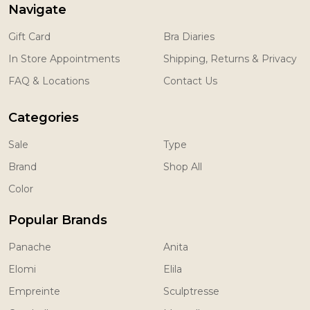
Navigate
Gift Card
Bra Diaries
In Store Appointments
Shipping, Returns & Privacy
FAQ & Locations
Contact Us
Categories
Sale
Type
Brand
Shop All
Color
Popular Brands
Panache
Anita
Elomi
Elila
Empreinte
Sculptresse