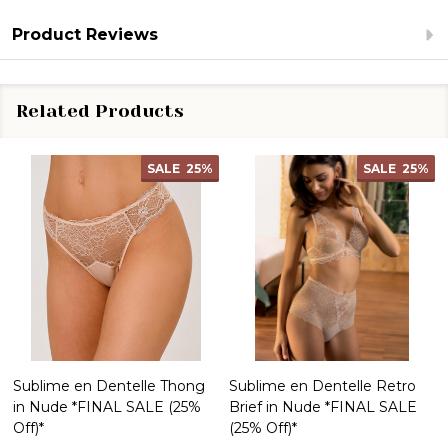
Product Reviews
Related Products
SALE
25%
SALE
25%
Sublime en Dentelle Thong
Sublime en Dentelle Retro
in Nude *FINAL SALE (25%
Brief in Nude *FINAL SALE
Off)*
(25% Off)*