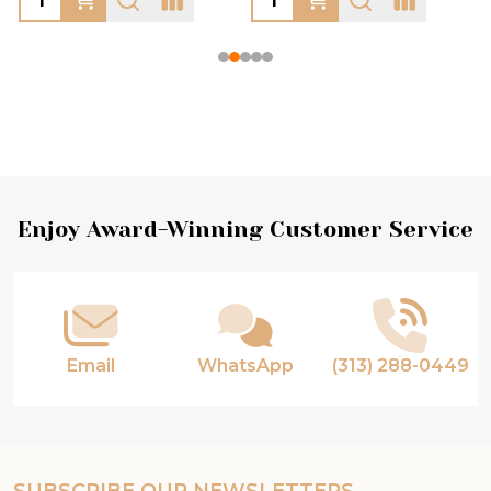
Footer
Enjoy Award-Winning Customer Service
Start
Email
WhatsApp
(313) 288-0449