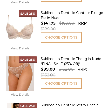
View Details
Sublime en Dentelle Contour Plunge
SALE
25%
Bra in Nude
$141.75
$189.00
RRP:
$189.00
CHOOSE OPTIONS
View Details
Sublime en Dentelle Thong in Nude
SALE
25%
*FINAL SALE (25% Off)*
$99.00
$132.00
RRP:
$132.00
CHOOSE OPTIONS
View Details
Sublime en Dentelle Retro Brief in
SALE
25%