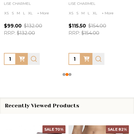
LISE CHARMEL
LISE CHARMEL
XS
S
M
L
XL
+ More
XS
S
M
L
XL
+ More
$99.00
$132.00
$115.50
$154.00
RRP:
$132.00
RRP:
$154.00
Quantity:
Quantity:
Recently Viewed Products
SALE
70%
SALE
82%