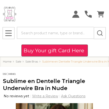
Search
MENU
Buy Your gift Card Here
Home
Sale
Sale Bras
Sublime en Dentelle Triangle Underwire Bra in
Sublime en Dentelle Triangle
Underwire Bra in Nude
No reviews yet
Write a Review
Ask Questions