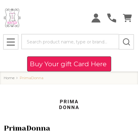
se
Search
MENU
Buy Your gift Card Here
Home
PrimaDonna
PrimaDonna