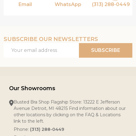
Email
WhatsApp
(313) 288-0449
SUBSCRIBE OUR NEWSLETTERS
Email
SUBSCRIBE
Address
Our Showrooms
Busted Bra Shop Flagship Store: 13222 E Jefferson
Avenue Detroit, MI 48215 Find information about our
other locations by clicking on the FAQ & Locations
link to the left.
Phone:
(313) 288-0449