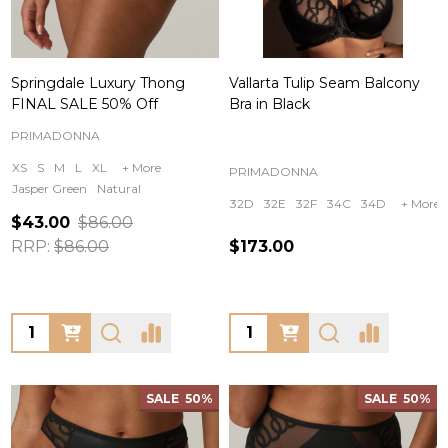
Springdale Luxury Thong
Vallarta Tulip Seam Balcony
FINAL SALE 50% Off
Bra in Black
PRIMADONNA
XS
S
M
L
XL
+ More
PRIMADONNA
Jasper Green
Natural
32D
32E
32F
34C
34D
+ More
$43.00
$86.00
RRP:
$86.00
$173.00
Quantity:
Quantity:
SALE
50%
SALE
50%