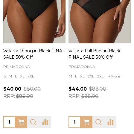
Vallarta Thong in Black FINAL
Vallarta Full Brief in Black
SALE 50% Off
FINAL SALE 50% Off
PRIMADONNA
PRIMADONNA
S
M
L
XL
2XL
M
L
XL
2XL
3XL
+ More
$40.00
$80.00
$44.00
$88.00
RRP:
$80.00
RRP:
$88.00
Quantity:
Quantity: