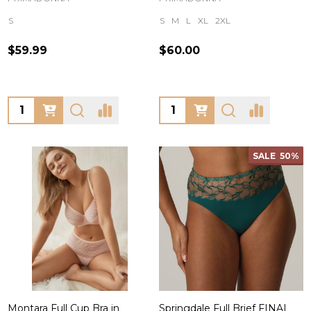
S
S
M
L
XL
2XL
$59.99
$60.00
Quantity:
Quantity:
SALE
50%
Montara Full Cup Bra in
Springdale Full Brief FINAL