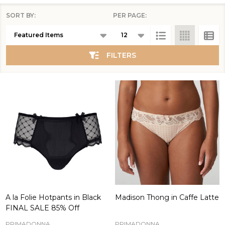
SORT BY:
PER PAGE:
Products
List
FILTERS
A la Folie Hotpants in Black
Madison Thong in Caffe Latte
FINAL SALE 85% Off
PRIMADONNA
PRIMADONNA