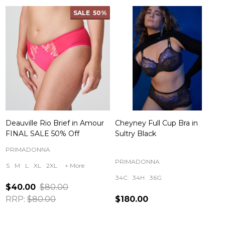
SALE
50%
Deauville Rio Brief in Amour
Cheyney Full Cup Bra in
FINAL SALE 50% Off
Sultry Black
PRIMADONNA
PRIMADONNA
S
M
L
XL
2XL
+ More
34C
34H
36G
$40.00
$80.00
RRP:
$80.00
$180.00