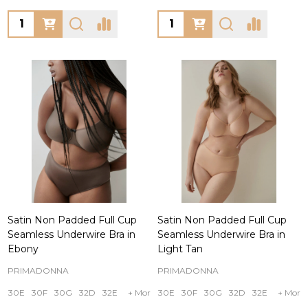
Quantity:
Quantity:
Satin Non Padded Full Cup
Satin Non Padded Full Cup
Seamless Underwire Bra in
Seamless Underwire Bra in
Ebony
Light Tan
PRIMADONNA
PRIMADONNA
30E
30F
30G
32D
32E
+ More
30E
30F
30G
32D
32E
+ More