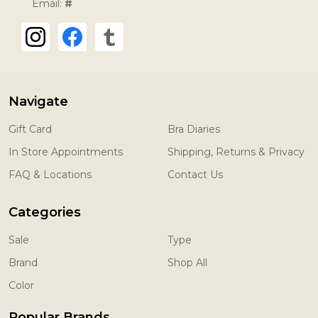
Email:
#
Navigate
Gift Card
Bra Diaries
In Store Appointments
Shipping, Returns & Privacy
FAQ & Locations
Contact Us
Categories
Sale
Type
Brand
Shop All
Color
Popular Brands