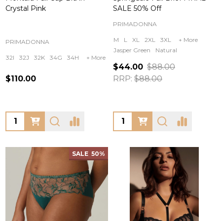
Crystal Pink
SALE 50% Off
PRIMADONNA
M
L
XL
2XL
3XL
+ More
PRIMADONNA
Jasper Green
Natural
32I
32J
32K
34G
34H
+ More
$44.00
$88.00
$110.00
RRP:
$88.00
Quantity:
Quantity:
SALE
50%