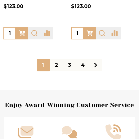
$123.00
$123.00
Quantity:
Quantity:
1
2
3
4
Footer
Enjoy Award-Winning Customer Service
Start