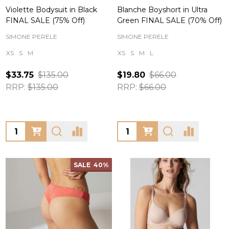
Violette Bodysuit in Black
Blanche Boyshort in Ultra
FINAL SALE (75% Off)
Green FINAL SALE (70% Off)
SIMONE PERELE
SIMONE PERELE
XS
S
M
XS
S
M
L
$33.75
$135.00
$19.80
$66.00
RRP:
$135.00
RRP:
$66.00
Quantity:
Quantity:
SALE
40%