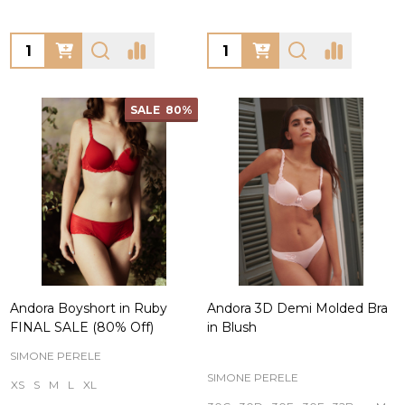
Quantity:
Quantity:
SALE
80%
Andora Boyshort in Ruby
Andora 3D Demi Molded Bra
FINAL SALE (80% Off)
in Blush
SIMONE PERELE
SIMONE PERELE
XS
S
M
L
XL