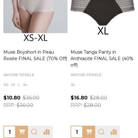
Muse Boyshort in Peau
Muse Tanga Panty in
Rosée FINAL SALE (70% Off)
Anthracite FINAL SALE (40%
off)
SIMONE PERELE
SIMONE PERELE
XS
M
L
XL
XL
$10.80
$36.00
$16.80
$28.00
RRP:
$36.00
RRP:
$28.00
Quantity:
Quantity: