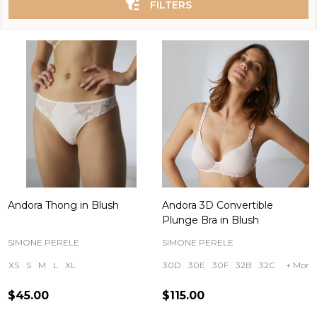
FILTERS
Andora Thong in Blush
Andora 3D Convertible
Plunge Bra in Blush
SIMONE PERELE
SIMONE PERELE
XS
S
M
L
XL
30D
30E
30F
32B
32C
+ More
$45.00
$115.00