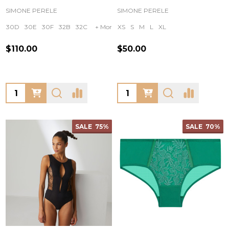
SIMONE PERELE
SIMONE PERELE
30D
30E
30F
32B
32C
+ More
XS
S
M
L
XL
$110.00
$50.00
Quantity:
Quantity:
SALE
75%
SALE
70%