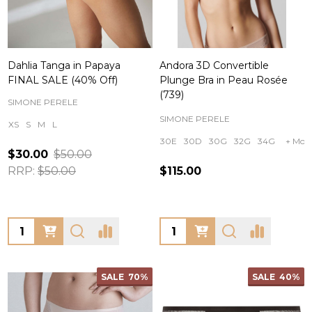
Dahlia Tanga in Papaya
Andora 3D Convertible
FINAL SALE (40% Off)
Plunge Bra in Peau Rosée
(739)
SIMONE PERELE
SIMONE PERELE
XS
S
M
L
30E
30D
30G
32G
34G
+ Mor
$30.00
$50.00
RRP:
$50.00
$115.00
Quantity:
Quantity:
SALE
70%
SALE
40%