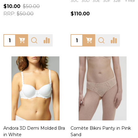
30C
30D
30E
30F
32B
+ More
$10.00
$50.00
RRP:
$50.00
$110.00
Quantity:
Quantity:
Andora 3D Demi Molded Bra
Comète Bikini Panty in Pink
in White
Sand