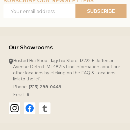
SUBSCRIBE OUR NEWSLETTERS
Email
SUBSCRIBE
Address
Our Showrooms
Busted Bra Shop Flagship Store: 13222 E Jefferson
Avenue Detroit, MI 48215 Find information about our
other locations by clicking on the FAQ & Locations
link to the left.
Phone:
(313) 288-0449
Email:
#