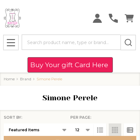
se
Search
MENU
Buy Your gift Card Here
Home
Brand
Simone Perele
Simone Perele
SORT BY:
PER PAGE:
Products
List