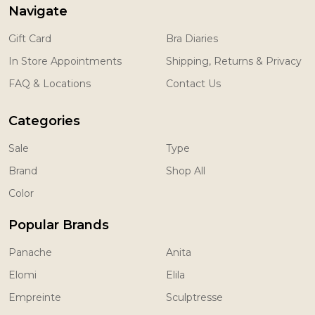
Navigate
Gift Card
Bra Diaries
In Store Appointments
Shipping, Returns & Privacy
FAQ & Locations
Contact Us
Categories
Sale
Type
Brand
Shop All
Color
Popular Brands
Panache
Anita
Elomi
Elila
Empreinte
Sculptresse