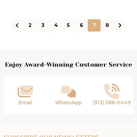
2
3
4
5
6
7
8
Footer
Enjoy Award-Winning Customer Service
Start
Email
WhatsApp
(313) 288-0449