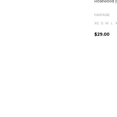
Rosewood 
FANTASIE
XS
S
M
L
$29.00
Quantity: