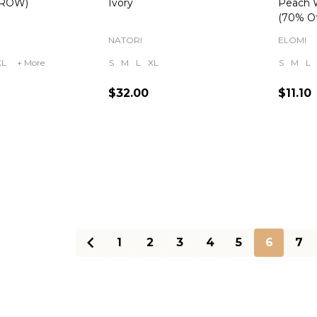
(ROW)
Ivory
Peach 
(70% Of
NATORI
ELOMI
XL
+ More
S
M
L
XL
S
M
L
$32.00
$11.10
Quantity:
Quanti
1
2
3
4
5
6
7