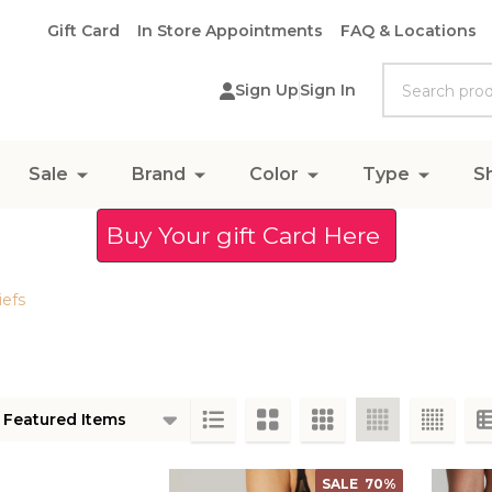
Gift Card
In Store Appointments
FAQ & Locations
Search
Sign Up
Sign In
Sale
Brand
Color
Type
S
Buy Your gift Card Here
iefs
ts
SALE
70%