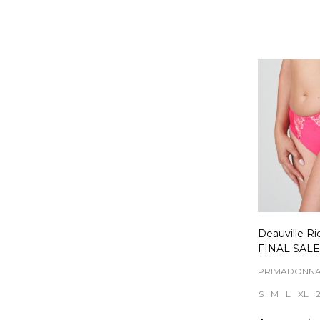
Quantity:
Deauville Ri
FINAL SALE
PRIMADONN
S
M
L
XL