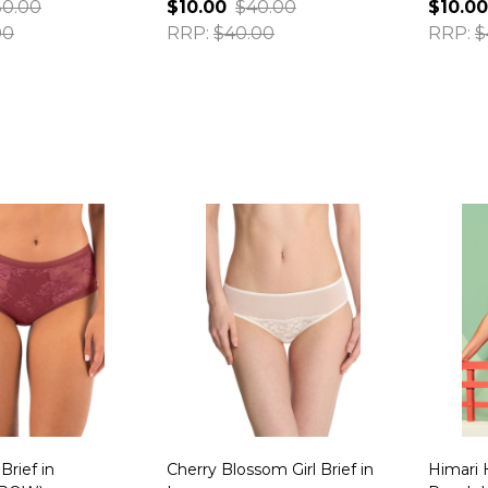
0.00
$10.00
$40.00
$10.00
00
RRP:
$40.00
RRP:
$
Quantity:
Quanti
Brief in
Cherry Blossom Girl Brief in
Himari 