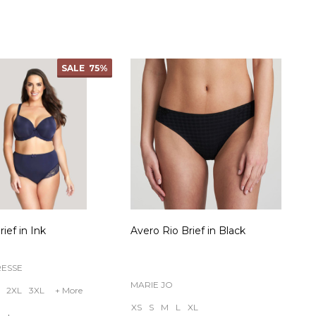
ty:
Quantity:
SALE
75%
ief in Ink
Avero Rio Brief in Black
RESSE
MARIE JO
2XL
3XL
+ More
XS
S
M
L
XL