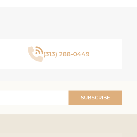
(313) 288-0449
SUBSCRIBE