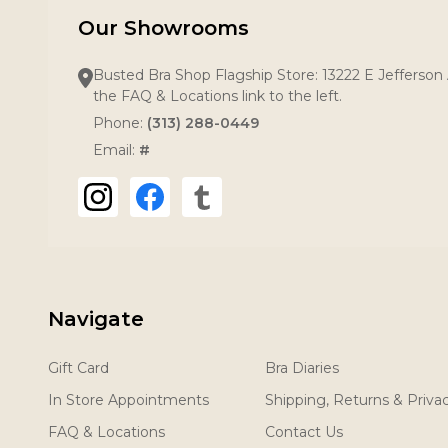
Our Showrooms
Busted Bra Shop Flagship Store: 13222 E Jefferson 
the FAQ & Locations link to the left.
Phone:
(313) 288-0449
Email:
#
Navigate
Gift Card
Bra Diaries
In Store Appointments
Shipping, Returns & Priva
FAQ & Locations
Contact Us