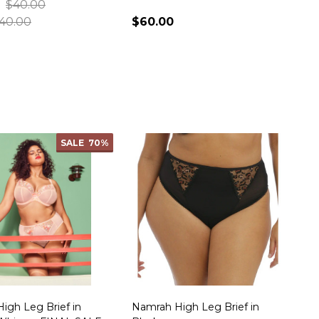
$40.00
40.00
$60.00
ty:
Quantity:
SALE
70%
High Leg Brief in
Namrah High Leg Brief in