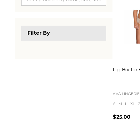
Filter By
Figi Brief in
AVA LINGERIE
S
M
L
XL
$25.00