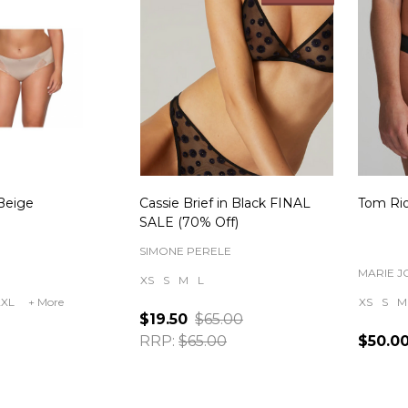
 Beige
Cassie Brief in Black FINAL
Tom Rio
SALE (70% Off)
SIMONE PERELE
MARIE J
XS
S
M
L
2XL
+ More
XS
S
M
$19.50
$65.00
RRP:
$65.00
$50.0