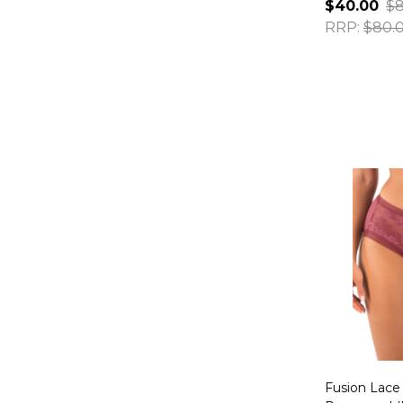
$40.00
$8
RRP:
$80.
Quantity:
Fusion Lace 