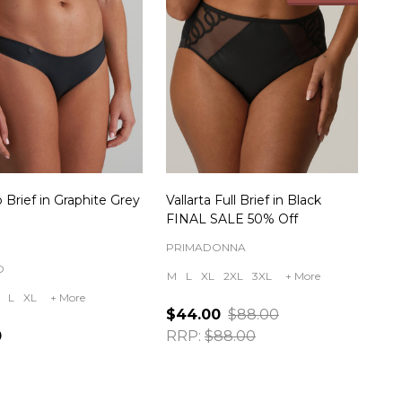
 Brief in Graphite Grey
Vallarta Full Brief in Black
FINAL SALE 50% Off
PRIMADONNA
O
M
L
XL
2XL
3XL
+ More
L
XL
+ More
$44.00
$88.00
0
RRP:
$88.00