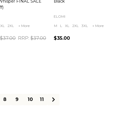
Whisper FINAL SALE
Black
f)
ELOMI
XL
2XL
+ More
M
L
XL
2XL
3XL
+ More
$37.00
RRP:
$37.00
$35.00
ty:
Quantity:
8
9
10
11