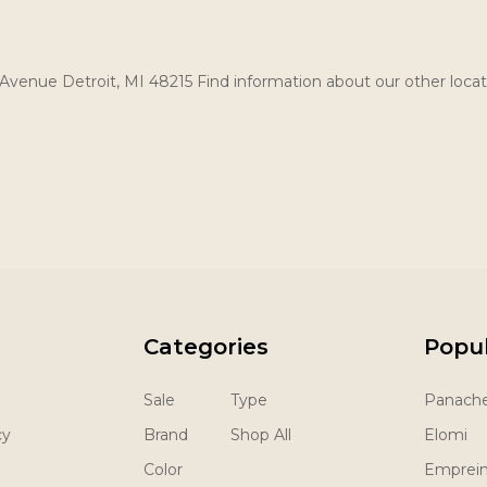
Avenue Detroit, MI 48215 Find information about our other locat
Categories
Popu
Sale
Type
Panach
cy
Brand
Shop All
Elomi
Color
Emprei