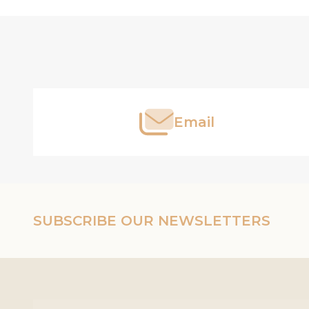
Footer
Start
Email
SUBSCRIBE OUR NEWSLETTERS