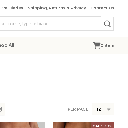
Bra Diaries
Shipping, Returns & Privacy
Contact Us
SEARCH
hop All
0
item
PER PAGE:
SALE
50%