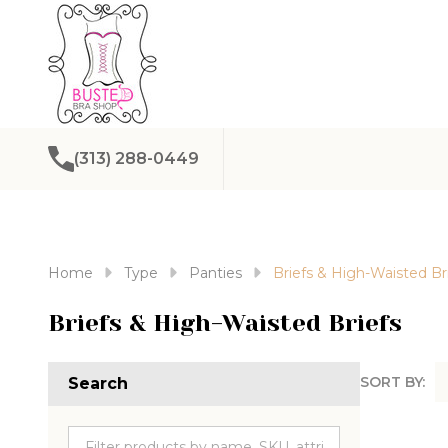
(313) 288-0449
Home
Type
Panties
Briefs & High-Waisted Br
Briefs & High-Waisted Briefs
SORT BY:
Search
Produc
List