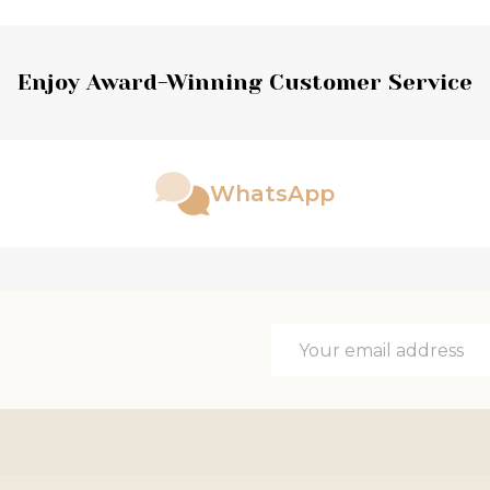
Enjoy Award-Winning Customer Service
WhatsApp
Email
Address