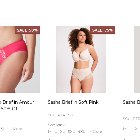
Quantity:
Quanti
SALE
50%
SALE
75%
o Brief in Amour
Sasha Brief in Soft Pink
Sasha Br
 50% Off
SCULPTRESSE
A
SCULPT
Soft Pink
2XL
+ More
M
L
XL
M
L
XL
3XL
4XL
+ More