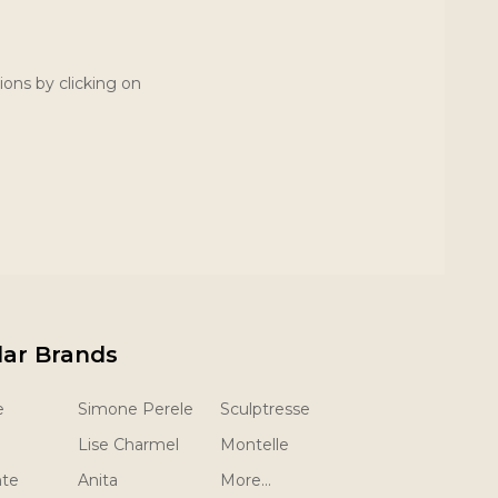
ions by clicking on
lar Brands
e
Simone Perele
Sculptresse
Lise Charmel
Montelle
nte
Anita
More...